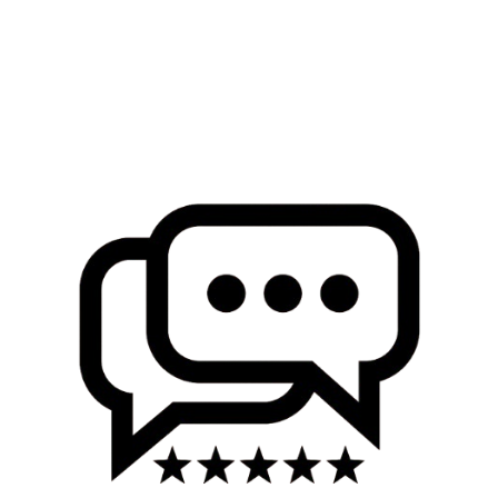
Skip
to
content