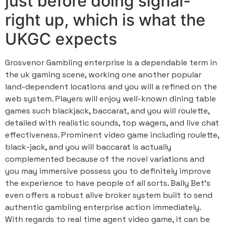
just before doing signal-
right up, which is what the
UKGC expects
Grosvenor Gambling enterprise is a dependable term in
the uk gaming scene, working one another popular
land-dependent locations and you will a refined on the
web system. Players will enjoy well-known dining table
games such blackjack, baccarat, and you will roulette,
detailed with realistic sounds, top wagers, and live chat
effectiveness. Prominent video game including roulette,
black-jack, and you will baccarat is actually
complemented because of the novel variations and
you may immersive possess you to definitely improve
the experience to have people of all sorts. Bally Bet’s
even offers a robust alive broker system built to send
authentic gambling enterprise action immediately.
With regards to real time agent video game, it can be