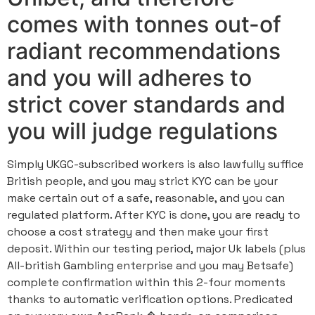
comes with tonnes out-of
radiant recommendations
and you will adheres to
strict cover standards and
you will judge regulations
Simply UKGC-subscribed workers is also lawfully suffice
British people, and you may strict KYC can be your
make certain out of a safe, reasonable, and you can
regulated platform. After KYC is done, you are ready to
choose a cost strategy and then make your first
deposit. Within our testing period, major Uk labels (plus
All-british Gambling enterprise and you may Betsafe)
complete confirmation within this 2-four moments
thanks to automatic verification options. Predicated