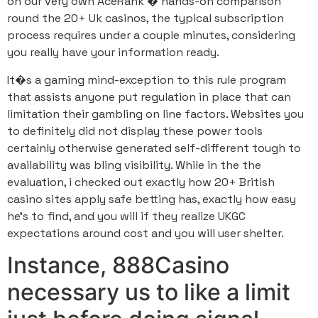
on our very own AceRank � hands-on comparison
round the 20+ Uk casinos, the typical subscription
process requires under a couple minutes, considering
you really have your information ready.
It�s a gaming mind-exception to this rule program
that assists anyone put regulation in place that can
limitation their gambling on line factors. Websites you
to definitely did not display these power tools
certainly otherwise generated self-different tough to
availability was bling visibility. While in the the
evaluation, i checked out exactly how 20+ British
casino sites apply safe betting has, exactly how easy
he’s to find, and you will if they realize UKGC
expectations around cost and you will user shelter.
Instance, 888Casino
necessary us to like a limit