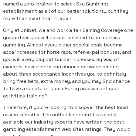
named a zero-brainer to select Sky Gambling
establishment as all of our better solutions…but they
more than meet that it label!
Only at Unibet, we and work a fair Gaming Coverage one
guarantees you will be well-shielded from reckless
gambling. Almost every other special deals become
acca increases for horse race, refer-a-pal bonuses, and
you will every day bet builder increases. By way of
example, new clients can choose between among
about three acceptance incentives you to definitely
bring free bets, extra money, and you may 2nd chance
to have a variety of game. Fancy assessment your
activities training?
Therefore, if you’re looking to discover the best local
casino websites The united kingdomt has readily
available our industry experts have written the best
gambling establishment web sites ratings. They would