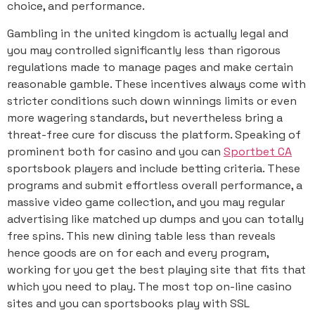
choice, and performance.
Gambling in the united kingdom is actually legal and
you may controlled significantly less than rigorous
regulations made to manage pages and make certain
reasonable gamble. These incentives always come with
stricter conditions such down winnings limits or even
more wagering standards, but nevertheless bring a
threat-free cure for discuss the platform. Speaking of
prominent both for casino and you can
Sportbet CA
sportsbook players and include betting criteria. These
programs and submit effortless overall performance, a
massive video game collection, and you may regular
advertising like matched up dumps and you can totally
free spins. This new dining table less than reveals
hence goods are on for each and every program,
working for you get the best playing site that fits that
which you need to play. The most top on-line casino
sites and you can sportsbooks play with SSL