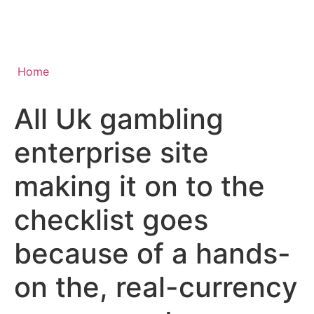
Home
All Uk gambling
enterprise site
making it on to the
checklist goes
because of a hands-
on the, real-currency