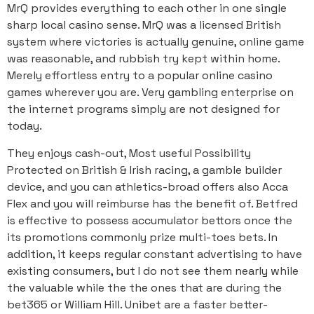
MrQ provides everything to each other in one single
sharp local casino sense. MrQ was a licensed British
system where victories is actually genuine, online game
was reasonable, and rubbish try kept within home.
Merely effortless entry to a popular online casino
games wherever you are. Very gambling enterprise on
the internet programs simply are not designed for
today.
They enjoys cash-out, Most useful Possibility
Protected on British & Irish racing, a gamble builder
device, and you can athletics-broad offers also Acca
Flex and you will reimburse has the benefit of. Betfred
is effective to possess accumulator bettors once the
its promotions commonly prize multi-toes bets. In
addition, it keeps regular constant advertising to have
existing consumers, but I do not see them nearly while
the valuable while the the ones that are during the
bet365 or William Hill. Unibet are a faster better-