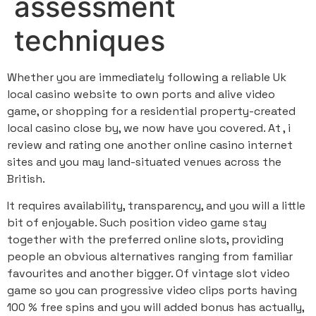
assessment
techniques
Whether you are immediately following a reliable Uk
local casino website to own ports and alive video
game, or shopping for a residential property-created
local casino close by, we now have you covered. At , i
review and rating one another online casino internet
sites and you may land-situated venues across the
British.
It requires availability, transparency, and you will a little
bit of enjoyable. Such position video game stay
together with the preferred online slots, providing
people an obvious alternatives ranging from familiar
favourites and another bigger. Of vintage slot video
game so you can progressive video clips ports having
100 % free spins and you will added bonus has actually,