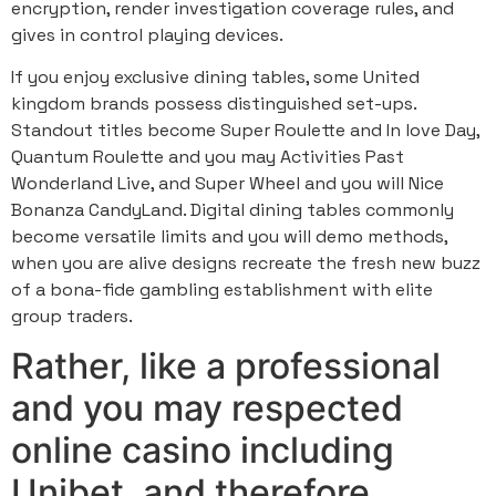
encryption, render investigation coverage rules, and
gives in control playing devices.
If you enjoy exclusive dining tables, some United
kingdom brands possess distinguished set-ups.
Standout titles become Super Roulette and In love Day,
Quantum Roulette and you may Activities Past
Wonderland Live, and Super Wheel and you will Nice
Bonanza CandyLand. Digital dining tables commonly
become versatile limits and you will demo methods,
when you are alive designs recreate the fresh new buzz
of a bona-fide gambling establishment with elite
group traders.
Rather, like a professional
and you may respected
online casino including
Unibet, and therefore