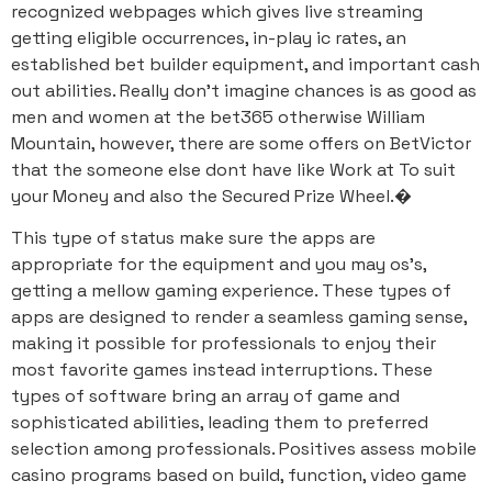
recognized webpages which gives live streaming
getting eligible occurrences, in-play ic rates, an
established bet builder equipment, and important cash
out abilities. Really don’t imagine chances is as good as
men and women at the bet365 otherwise William
Mountain, however, there are some offers on BetVictor
that the someone else dont have like Work at To suit
your Money and also the Secured Prize Wheel.�
This type of status make sure the apps are
appropriate for the equipment and you may os’s,
getting a mellow gaming experience. These types of
apps are designed to render a seamless gaming sense,
making it possible for professionals to enjoy their
most favorite games instead interruptions. These
types of software bring an array of game and
sophisticated abilities, leading them to preferred
selection among professionals. Positives assess mobile
casino programs based on build, function, video game