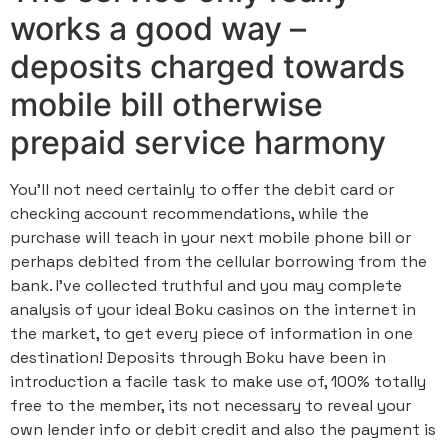
works a good way –
deposits charged towards
mobile bill otherwise
prepaid service harmony
You’ll not need certainly to offer the debit card or
checking account recommendations, while the
purchase will teach in your next mobile phone bill or
perhaps debited from the cellular borrowing from the
bank. I’ve collected truthful and you may complete
analysis of your ideal Boku casinos on the internet in
the market, to get every piece of information in one
destination! Deposits through Boku have been in
introduction a facile task to make use of, 100% totally
free to the member, its not necessary to reveal your
own lender info or debit credit and also the payment is