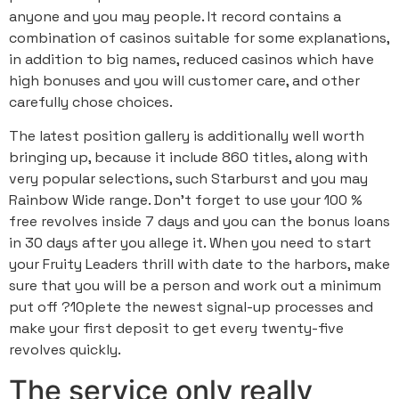
anyone and you may people. It record contains a
combination of casinos suitable for some explanations,
in addition to big names, reduced casinos which have
high bonuses and you will customer care, and other
carefully chose choices.
The latest position gallery is additionally well worth
bringing up, because it include 860 titles, along with
very popular selections, such Starburst and you may
Rainbow Wide range. Don’t forget to use your 100 %
free revolves inside 7 days and you can the bonus loans
in 30 days after you allege it. When you need to start
your Fruity Leaders thrill with date to the harbors, make
sure that you will be a person and work out a minimum
put off ?10plete the newest signal-up processes and
make your first deposit to get every twenty-five
revolves quickly.
The service only really