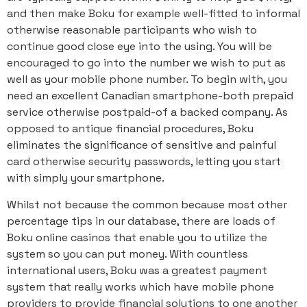
and then make Boku for example well-fitted to informal
otherwise reasonable participants who wish to
continue good close eye into the using. You will be
encouraged to go into the number we wish to put as
well as your mobile phone number. To begin with, you
need an excellent Canadian smartphone-both prepaid
service otherwise postpaid-of a backed company. As
opposed to antique financial procedures, Boku
eliminates the significance of sensitive and painful
card otherwise security passwords, letting you start
with simply your smartphone.
Whilst not because the common because most other
percentage tips in our database, there are loads of
Boku online casinos that enable you to utilize the
system so you can put money. With countless
international users, Boku was a greatest payment
system that really works which have mobile phone
providers to provide financial solutions to one another