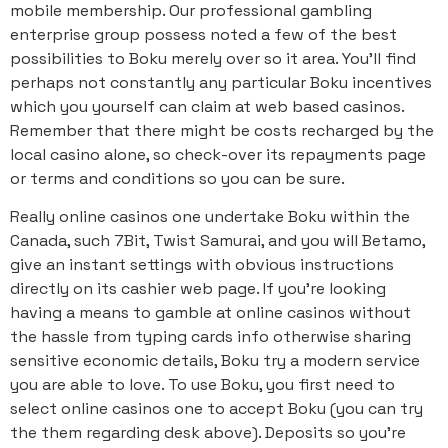
mobile membership. Our professional gambling
enterprise group possess noted a few of the best
possibilities to Boku merely over so it area. You’ll find
perhaps not constantly any particular Boku incentives
which you yourself can claim at web based casinos.
Remember that there might be costs recharged by the
local casino alone, so check-over its repayments page
or terms and conditions so you can be sure.
Really online casinos one undertake Boku within the
Canada, such 7Bit, Twist Samurai, and you will Betamo,
give an instant settings with obvious instructions
directly on its cashier web page. If you’re looking
having a means to gamble at online casinos without
the hassle from typing cards info otherwise sharing
sensitive economic details, Boku try a modern service
you are able to love. To use Boku, you first need to
select online casinos one to accept Boku (you can try
the them regarding desk above). Deposits so you’re