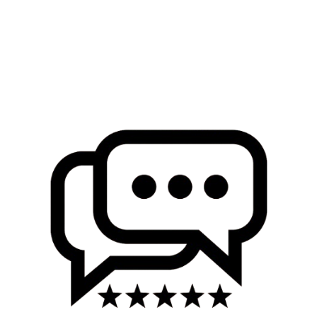
Skip
to
content