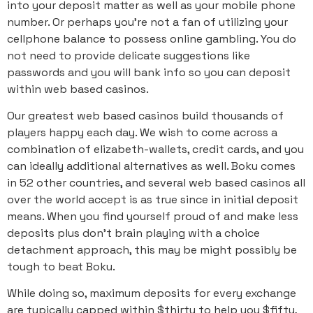
into your deposit matter as well as your mobile phone
number. Or perhaps you’re not a fan of utilizing your
cellphone balance to possess online gambling. You do
not need to provide delicate suggestions like
passwords and you will bank info so you can deposit
within web based casinos.
Our greatest web based casinos build thousands of
players happy each day. We wish to come across a
combination of elizabeth-wallets, credit cards, and you
can ideally additional alternatives as well. Boku comes
in 52 other countries, and several web based casinos all
over the world accept is as true since in initial deposit
means. When you find yourself proud of and make less
deposits plus don’t brain playing with a choice
detachment approach, this may be might possibly be
tough to beat Boku.
While doing so, maximum deposits for every exchange
are typically capped within $thirty to help you $fifty,