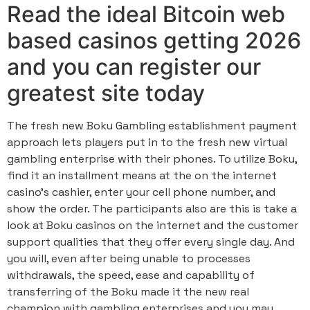
Read the ideal Bitcoin web
based casinos getting 2026
and you can register our
greatest site today
The fresh new Boku Gambling establishment payment
approach lets players put in to the fresh new virtual
gambling enterprise with their phones. To utilize Boku,
find it an installment means at the on the internet
casino’s cashier, enter your cell phone number, and
show the order. The participants also are this is take a
look at Boku casinos on the internet and the customer
support qualities that they offer every single day. And
you will, even after being unable to processes
withdrawals, the speed, ease and capability of
transferring of the Boku made it the new real
champion with gambling enterprises and you may