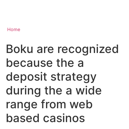
Home
Boku are recognized
because the a
deposit strategy
during the a wide
range from web
based casinos