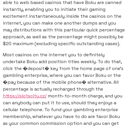
able to web based casinos that have Boku are canned
instantly, enabling you to initiate their gaming
excitement instantaneously. Inside the casinos on the
internet, you can make one another dumps and you
may distributions with this particular quick percentage
approach, as well as the percentage might possibly be
$20 maximum (excluding specific outstanding cases).
Most casinos on the internet you to definitely
undertake Boku add position titles weekly. To do that,
click the �deposit� key from the home page of one’s
gambling enterprise, where you can favor Boku or the
�pay because of the mobile phone� alternative. All
percentage is actually recharged through the
https://slotscity.cz/
month-to-month charge, and you
can anybody can put it to use, should they enjoys a
cellular telephone. To fund your gambling enterprise
membership, whatever you have to do are favor Boku
as your common commission option and you can get