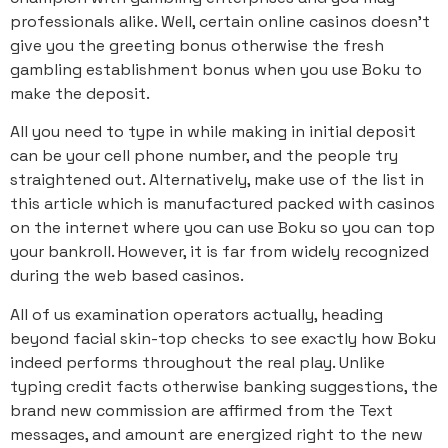
professionals alike. Well, certain online casinos doesn’t
give you the greeting bonus otherwise the fresh
gambling establishment bonus when you use Boku to
make the deposit.
All you need to type in while making in initial deposit
can be your cell phone number, and the people try
straightened out. Alternatively, make use of the list in
this article which is manufactured packed with casinos
on the internet where you can use Boku so you can top
your bankroll. However, it is far from widely recognized
during the web based casinos.
All of us examination operators actually, heading
beyond facial skin-top checks to see exactly how Boku
indeed performs throughout the real play. Unlike
typing credit facts otherwise banking suggestions, the
brand new commission are affirmed from the Text
messages, and amount are energized right to the new