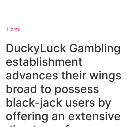
Home
DuckyLuck Gambling
establishment
advances their wings
broad to possess
black-jack users by
offering an extensive