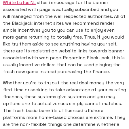
White Lotus NL
sites i encourage for the banner
associated with page is actually subscribed and you
will managed from the well respected authorities. All of
the Blackjack internet sites we recommend render
ample incentives you to you can use to enjoy even
more game returning to totally free. Thus, if you would
like try them aside to see anything having your self,
there are its registration website links towards banner
associated with web page. Regarding Black-jack, this is
usually incentive dollars that can be used playing the
fresh new game instead purchasing the finance.
Whether you’re to try out the real deal money the very
first time or seeking to take advantage of your existing
finances, these systems give systems and you may
options one to actual venues simply cannot matches.
The fresh basic benefits of licensed offshore
platforms more home-based choices are extreme. They
are the non-flexible things one determine whether a