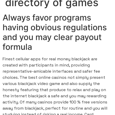
directory of games
Always favor programs
having obvious regulations
and you may clear payout
formula
Finest cellular apps for real money blackjack are
created with participants in mind, providing
representative-amicable interfaces and safer fee
choices. The best online casinos not simply present
various blackjack video game and also supply the
honesty featuring that produce to relax and play on
the internet blackjack a safe and you may rewarding
activity. Of many casinos provide 100 % free versions
away from blackjack, perfect for routine and you will
studying instead of risking a real income. Card