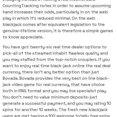
CountingTracking notes in order to assume upcoming
hand increases their odds, particularly in on the web
play in which it’s reduced minimal. On the web
blackjack comes after equivalent legislation to the
genuine-lifetime version, it is therefore a simple games
to know appreciate.
You have got twenty-six real time dealer options to
pick-all of the streamed inhabit flawless quality and
you may staffed from the top-notch croupiers. If you
want to enjoy real time black-jack online the real deal
currency, there isn’t any better option than just
Bovada. Bovada provides the very best on line black-
jack video game for real currency, that have choice
both in RNG format and you may live specialist play.
You don’t need to value minimum deposits-just
generate a successful payment, and you may rating 10
spins for another 10 weeks. The fresh new blackjack
users are met having a 100 welcome totally free spins