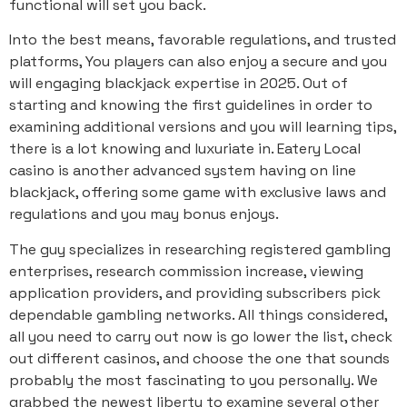
functional will set you back.
Into the best means, favorable regulations, and trusted
platforms, You players can also enjoy a secure and you
will engaging blackjack expertise in 2025. Out of
starting and knowing the first guidelines in order to
examining additional versions and you will learning tips,
there is a lot knowing and luxuriate in. Eatery Local
casino is another advanced system having on line
blackjack, offering some game with exclusive laws and
regulations and you may bonus enjoys.
The guy specializes in researching registered gambling
enterprises, research commission increase, viewing
application providers, and providing subscribers pick
dependable gambling networks. All things considered,
all you need to carry out now is go lower the list, check
out different casinos, and choose the one that sounds
probably the most fascinating to you personally. We
grabbed the newest liberty to examine several other