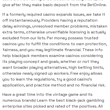
give after they make basic deposit from the BetOnline.
If a formerly required casino expands issues, we take it
off instantaneously. Providers having a reputation
delay winnings, unresolved member problems, mistaken
extra terms, otherwise unverifiable licensing is actually
excluded from our lists. Per money possess trusted
casinos you to fulfill the conditions to own protection,
fairness, and you may legitimate financial. These info
help blackjack members examine casinos considering
its playing concept and goals, whether or not they
want broader playing alternatives, high betting limits,
otherwise newly signed up workers. Free enjoy allows
you to learn the regulations, try a good casino’s
application, and practice method and no financial risk.
Have a great time into the vintage game and its
numerous brands! Learn the best black-jack gambling
enterprise sites picked and rated of the positives. All