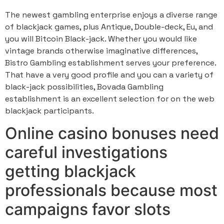
The newest gambling enterprise enjoys a diverse range
of blackjack games, plus Antique, Double-deck, Eu, and
you will Bitcoin Black-jack. Whether you would like
vintage brands otherwise imaginative differences,
Bistro Gambling establishment serves your preference.
That have a very good profile and you can a variety of
black-jack possibilities, Bovada Gambling
establishment is an excellent selection for on the web
blackjack participants.
Online casino bonuses need
careful investigations
getting blackjack
professionals because most
campaigns favor slots