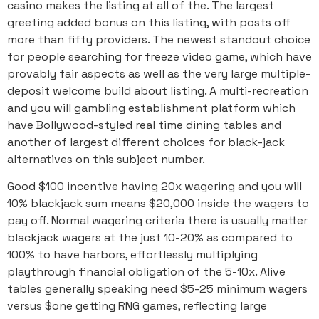
casino makes the listing at all of the. The largest
greeting added bonus on this listing, with posts off
more than fifty providers. The newest standout choice
for people searching for freeze video game, which have
provably fair aspects as well as the very large multiple-
deposit welcome build about listing. A multi-recreation
and you will gambling establishment platform which
have Bollywood-styled real time dining tables and
another of largest different choices for black-jack
alternatives on this subject number.
Good $100 incentive having 20x wagering and you will
10% blackjack sum means $20,000 inside the wagers to
pay off. Normal wagering criteria there is usually matter
blackjack wagers at the just 10-20% as compared to
100% to have harbors, effortlessly multiplying
playthrough financial obligation of the 5-10x. Alive
tables generally speaking need $5-25 minimum wagers
versus $one getting RNG games, reflecting large