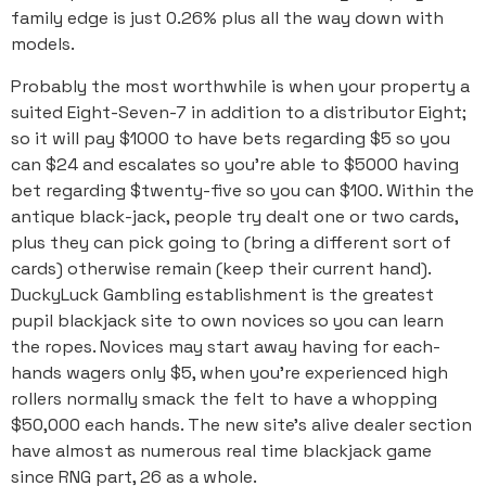
family edge is just 0.26% plus all the way down with
models.
Probably the most worthwhile is when your property a
suited Eight-Seven-7 in addition to a distributor Eight;
so it will pay $1000 to have bets regarding $5 so you
can $24 and escalates so you’re able to $5000 having
bet regarding $twenty-five so you can $100. Within the
antique black-jack, people try dealt one or two cards,
plus they can pick going to (bring a different sort of
cards) otherwise remain (keep their current hand).
DuckyLuck Gambling establishment is the greatest
pupil blackjack site to own novices so you can learn
the ropes. Novices may start away having for each-
hands wagers only $5, when you’re experienced high
rollers normally smack the felt to have a whopping
$50,000 each hands. The new site’s alive dealer section
have almost as numerous real time blackjack game
since RNG part, 26 as a whole.