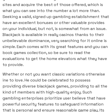
sites and acquire the best of those offered, which is
what you can see into the number a lot more than.
Seeking a valid, signed up gambling establishment that
have an excellent bonuses or other valuable provides
on your individual, but not, is somewhat from an issue.
Blackjack is available in really casinos thanks to their
unbelievable dominance, very searching for it online is
simple. Each comes with its great features and you can
book games collection, so be sure to read the
evaluations to get the home elevators what they have
to provide.
Whether or not you want classic variations otherwise
ine to love. He could be celebrated to possess
providing diverse blackjack games, providing to all the
kind of members with high-quality enjoy. Such
gambling enterprises prioritize user believe that have
powerful security features to safeguard information
that is personal and ensure reasonable game play. Its