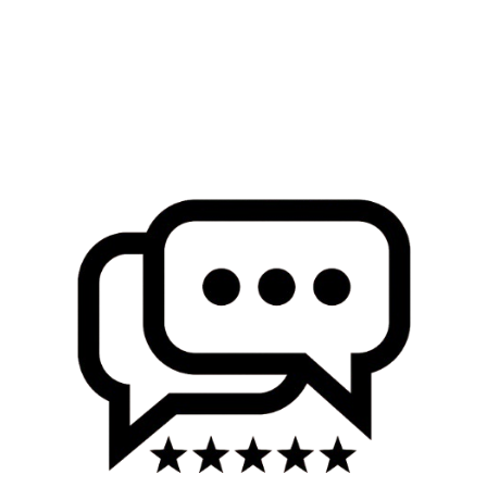
Skip
to
content