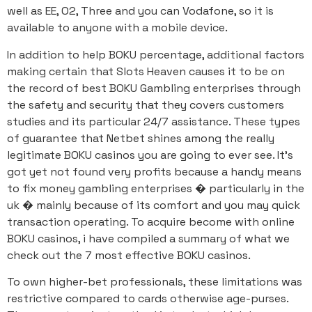
well as EE, O2, Three and you can Vodafone, so it is
available to anyone with a mobile device.
In addition to help BOKU percentage, additional factors
making certain that Slots Heaven causes it to be on
the record of best BOKU Gambling enterprises through
the safety and security that they covers customers
studies and its particular 24/7 assistance. These types
of guarantee that Netbet shines among the really
legitimate BOKU casinos you are going to ever see. It’s
got yet not found very profits because a handy means
to fix money gambling enterprises � particularly in the
uk � mainly because of its comfort and you may quick
transaction operating. To acquire become with online
BOKU casinos, i have compiled a summary of what we
check out the 7 most effective BOKU casinos.
To own higher-bet professionals, these limitations was
restrictive compared to cards otherwise age-purses.