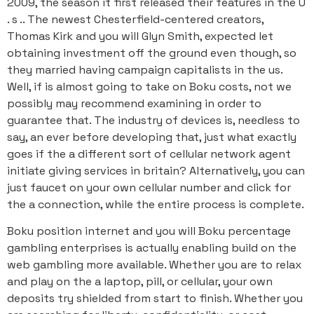
2009, the season it first released their features in the U
. s .. The newest Chesterfield-centered creators,
Thomas Kirk and you will Glyn Smith, expected let
obtaining investment off the ground even though, so
they married having campaign capitalists in the us.
Well, if is almost going to take on Boku costs, not we
possibly may recommend examining in order to
guarantee that. The industry of devices is, needless to
say, an ever before developing that, just what exactly
goes if the a different sort of cellular network agent
initiate giving services in britain? Alternatively, you can
just faucet on your own cellular number and click for
the a connection, while the entire process is complete.
Boku position internet and you will Boku percentage
gambling enterprises is actually enabling build on the
web gambling more available. Whether you are to relax
and play on the a laptop, pill, or cellular, your own
deposits try shielded from start to finish. Whether you