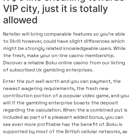
VIP city, just it is totally
allowed
Neteller will bring comparable features so you’re able
to Skrill however, could have slight differences which
might be strongly related knowledgeable users. While
the fresh, make your on-line casino membership.
Discover a reliable Boku online casino from our listing
of subscribed Uk gambling enterprises.
Enter the put well worth and you can payment, the
newest wagering requirements, the fresh new
contribution portion of a popular video game, and you
will if the gambling enterprise boasts the deposit
regarding the calculation. When the a combined put is
included as part of a pleasant added bonus, you can
see even more profitable has the benefit of. Boku is
supported by most of the British cellular networks, as