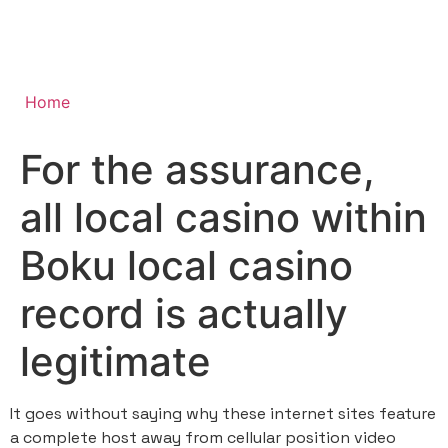
Home
For the assurance,
all local casino within
Boku local casino
record is actually
legitimate
It goes without saying why these internet sites feature
a complete host away from cellular position video