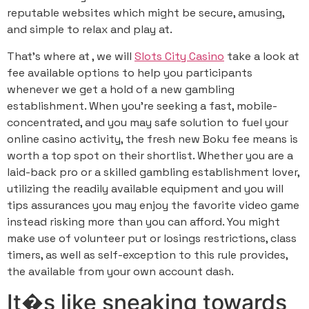
reputable websites which might be secure, amusing,
and simple to relax and play at.
That’s where at , we will
Slots City Casino
take a look at
fee available options to help you participants
whenever we get a hold of a new gambling
establishment. When you’re seeking a fast, mobile-
concentrated, and you may safe solution to fuel your
online casino activity, the fresh new Boku fee means is
worth a top spot on their shortlist. Whether you are a
laid-back pro or a skilled gambling establishment lover,
utilizing the readily available equipment and you will
tips assurances you may enjoy the favorite video game
instead risking more than you can afford. You might
make use of volunteer put or losings restrictions, class
timers, as well as self-exception to this rule provides,
the available from your own account dash.
It�s like sneaking towards