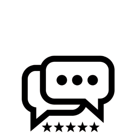
Skip
to
content