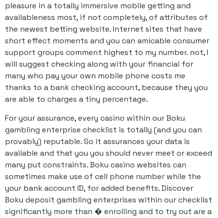
pleasure in a totally immersive mobile getting and
availableness most, if not completely, of attributes of
the newest betting website. Internet sites that have
short effect moments and you can amicable consumer
support groups comment highest to my number. not, I
will suggest checking along with your financial for
many who pay your own mobile phone costs me
thanks to a bank checking account, because they you
are able to charges a tiny percentage.
For your assurance, every casino within our Boku
gambling enterprise checklist is totally (and you can
provably) reputable. So it assurances your data is
available and that you you should never meet or exceed
many put constraints. Boku casino websites can
sometimes make use of cell phone number while the
your bank account ID, for added benefits. Discover
Boku deposit gambling enterprises within our checklist
significantly more than � enrolling and to try out are a