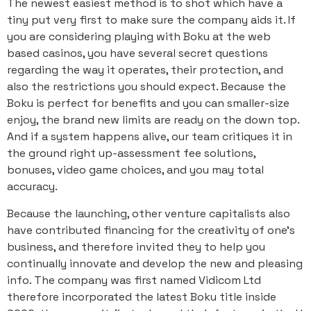
The newest easiest method is to shot which have a
tiny put very first to make sure the company aids it. If
you are considering playing with Boku at the web
based casinos, you have several secret questions
regarding the way it operates, their protection, and
also the restrictions you should expect. Because the
Boku is perfect for benefits and you can smaller-size
enjoy, the brand new limits are ready on the down top.
And if a system happens alive, our team critiques it in
the ground right up-assessment fee solutions,
bonuses, video game choices, and you may total
accuracy.
Because the launching, other venture capitalists also
have contributed financing for the creativity of one’s
business, and therefore invited they to help you
continually innovate and develop the new and pleasing
info. The company was first named Vidicom Ltd
therefore incorporated the latest Boku title inside