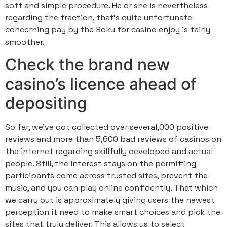
soft and simple procedure. He or she is nevertheless
regarding the fraction, that’s quite unfortunate
concerning pay by the Boku for casino enjoy is fairly
smoother.
Check the brand new
casino’s licence ahead of
depositing
So far, we’ve got collected over several,000 positive
reviews and more than 5,600 bad reviews of casinos on
the internet regarding skillfully developed and actual
people. Still, the interest stays on the permitting
participants come across trusted sites, prevent the
music, and you can play online confidently. That which
we carry out is approximately giving users the newest
perception it need to make smart choices and pick the
sites that truly deliver. This allows us to select