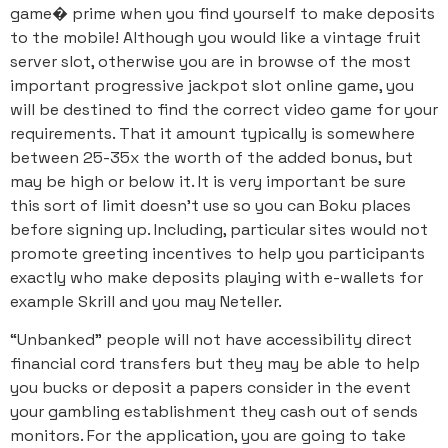
game� prime when you find yourself to make deposits
to the mobile! Although you would like a vintage fruit
server slot, otherwise you are in browse of the most
important progressive jackpot slot online game, you
will be destined to find the correct video game for your
requirements. That it amount typically is somewhere
between 25-35x the worth of the added bonus, but
may be high or below it. It is very important be sure
this sort of limit doesn’t use so you can Boku places
before signing up. Including, particular sites would not
promote greeting incentives to help you participants
exactly who make deposits playing with e-wallets for
example Skrill and you may Neteller.
“Unbanked” people will not have accessibility direct
financial cord transfers but they may be able to help
you bucks or deposit a papers consider in the event
your gambling establishment they cash out of sends
monitors. For the application, you are going to take