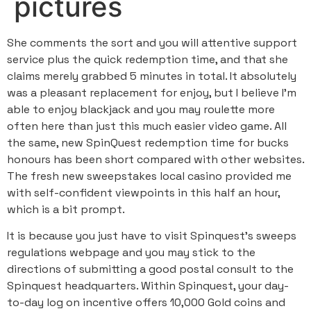
pictures
She comments the sort and you will attentive support
service plus the quick redemption time, and that she
claims merely grabbed 5 minutes in total. It absolutely
was a pleasant replacement for enjoy, but I believe I’m
able to enjoy blackjack and you may roulette more
often here than just this much easier video game. All
the same, new SpinQuest redemption time for bucks
honours has been short compared with other websites.
The fresh new sweepstakes local casino provided me
with self-confident viewpoints in this half an hour,
which is a bit prompt.
It is because you just have to visit Spinquest’s sweeps
regulations webpage and you may stick to the
directions of submitting a good postal consult to the
Spinquest headquarters. Within Spinquest, your day-
to-day log on incentive offers 10,000 Gold coins and