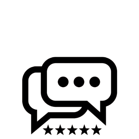
Skip
to
content