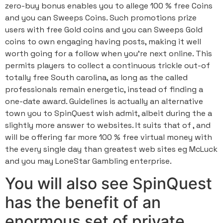
zero-buy bonus enables you to allege 100 % free Coins
and you can Sweeps Coins. Such promotions prize
users with free Gold coins and you can Sweeps Gold
coins to own engaging having posts, making it well
worth going for a follow when you’re next online. This
permits players to collect a continuous trickle out-of
totally free South carolina, as long as the called
professionals remain energetic, instead of finding a
one-date award. Guidelines is actually an alternative
town you to SpinQuest wish admit, albeit during the a
slightly more answer to websites. It suits that of , and
will be offering far more 100 % free virtual money with
the every single day than greatest web sites eg McLuck
and you may LoneStar Gambling enterprise.
You will also see SpinQuest
has the benefit of an
enormous set of private