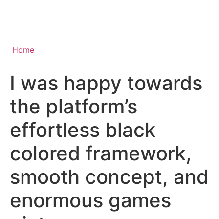
Home
I was happy towards
the platform’s
effortless black
colored framework,
smooth concept, and
enormous games