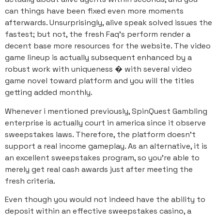
can things have been fixed even more moments
afterwards. Unsurprisingly, alive speak solved issues the
fastest; but not, the fresh Faq’s perform render a
decent base more resources for the website. The video
game lineup is actually subsequent enhanced by a
robust work with uniqueness � with several video
game novel toward platform and you will the titles
getting added monthly.
Whenever i mentioned previously, SpinQuest Gambling
enterprise is actually court in america since it observe
sweepstakes laws. Therefore, the platform doesn’t
support a real income gameplay. As an alternative, it is
an excellent sweepstakes program, so you’re able to
merely get real cash awards just after meeting the
fresh criteria.
Even though you would not indeed have the ability to
deposit within an effective sweepstakes casino, a