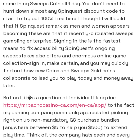
something Sweeps Coin all 1 day. You don’t need to
hunt down almost any Spinquest discount code to
start to try out 100% free here. I thought I will build
that it Spinquest remark as men and women appears
becoming these are that it recently-circulated sweeps
gambling enterprise. Signing in the is the fastest
means to fix accessibility SpinQuest’s ongoing
sweepstakes also offers and enormous online game
collection-sign in, make certain, and you may quickly
find out how new Coins and Sweeps Gold coins
collaborate to lead you to play today and money away
later.
But not, it�s a question of individual liking due
https://mrpachocasino-ca.com/en-ca/app/
to the fact
my gaming company commonly appreciated picking
right on up non-mandatory GC purchase bundles
(anywhere between $5 to help you $500) to extend
playtime. Think of, the company hats each and every