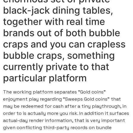
black-jack dining tables,
together with real time
brands out of both bubble
craps and you can crapless
bubble craps, something
currently private to that
particular platform
The working platform separates “Gold coins”
enjoyment play regarding “Sweeps Gold coins” that
may be redeemed for cash after a tiny playthrough, in
order to is actually more you risk. In addition it surfaces
actual-day render information, that is very important
given conflicting third-party records on bundle