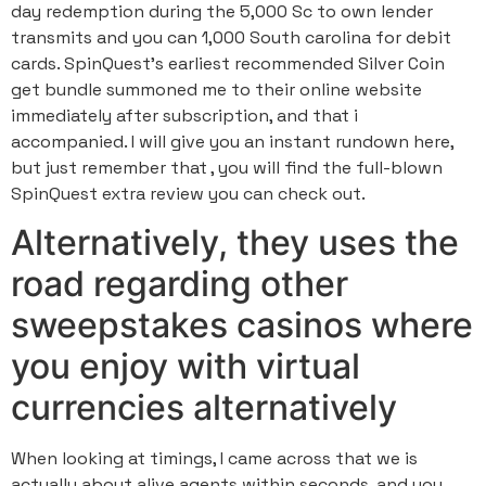
day redemption during the 5,000 Sc to own lender
transmits and you can 1,000 South carolina for debit
cards. SpinQuest’s earliest recommended Silver Coin
get bundle summoned me to their online website
immediately after subscription, and that i
accompanied. I will give you an instant rundown here,
but just remember that , you will find the full-blown
SpinQuest extra review you can check out.
Alternatively, they uses the
road regarding other
sweepstakes casinos where
you enjoy with virtual
currencies alternatively
When looking at timings, I came across that we is
actually about alive agents within seconds, and you