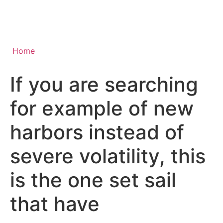
Home
If you are searching
for example of new
harbors instead of
severe volatility, this
is the one set sail
that have