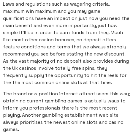
Laws and regulations such as wagering criteria,
maximum win maximum and you may game
qualifications have an impact on just how you need the
main benefit and even more importantly, just how
simple it’ll be in order to earn funds from they. Much
like most other casino bonuses, no deposit offers
feature conditions and terms that we always strongly
recommend you see before stating the new discount.
As the vast majority of no deposit also provides during
the Uk casinos involve totally free spins, they
frequently supply the opportunity to hit the reels for
the the most common online slots at that time.
The brand new position internet attract users this way;
obtaining current gambling games is actually ways to
inform you professionals there is the most recent
playing. Another gambling establishment web site
always prioritises the newest online slots and casino
games.