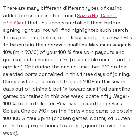
There are many different different types of casino
added bonus and is also crucial
Sazka Hry Casino
přihlášení
that you understand all of them before
signing right up. You will find highlighted such search
terms per bring below, but please verify this new T&Cs
to be certain their deposit qualifies. Maximum wager is
10% (min ?0.10) of your 100 % free spin payouts and
you may extra number or ?5 (reasonable count can be
applied). Opt during the and you may bet ?10 on the
selected ports contained in this three days of joining.
Choose when you look at the, put ?10+ in this seven
days out of joining & bet 1x toward qualified gambling
games contained in this one week locate fifty Wager-
100 % free Totally free Revolves toward Large Bass
Splash. Choice ?10+ on the Ports video game to obtain
100 100 % free Spins (chosen games, worthy of ?0.ten
each, forty-eight hours to accept, good to own one
week).