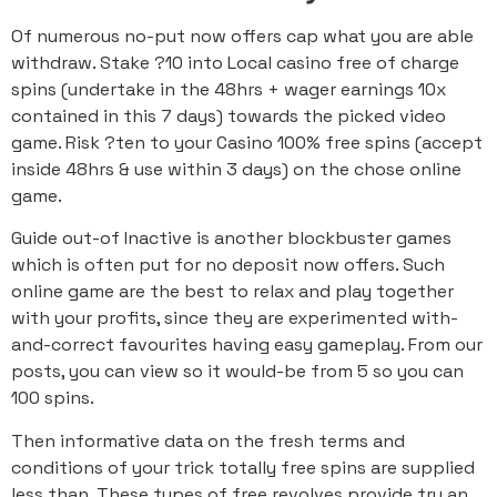
Of numerous no-put now offers cap what you are able
withdraw. Stake ?10 into Local casino free of charge
spins (undertake in the 48hrs + wager earnings 10x
contained in this 7 days) towards the picked video
game. Risk ?ten to your Casino 100% free spins (accept
inside 48hrs & use within 3 days) on the chose online
game.
Guide out-of Inactive is another blockbuster games
which is often put for no deposit now offers. Such
online game are the best to relax and play together
with your profits, since they are experimented with-
and-correct favourites having easy gameplay. From our
posts, you can view so it would-be from 5 so you can
100 spins.
Then informative data on the fresh terms and
conditions of your trick totally free spins are supplied
less than. These types of free revolves provide try an