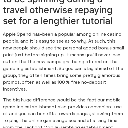
travel otherwise repaying
set for a lengthier tutorial
Apple Spend has-been a popular among online casino
people, and it is easy to see as to why. As such, this
new people should see the personal added bonus small
print just before signing up. It means you’ll never lose
out on the the new campaigns being offered on the
gambling establishment. So you can stay ahead of the
group, they often times bring some pretty glamorous
promos, often as well as 100 % free no-deposit
incentives.
The big huge difference would be the fact our mobile
gambling establishment also provides convenient use
of and you can benefits towards pages, allowing them
to play the online game anyplace and at at any time.
From the Jackpot Mobile Gambling establishment