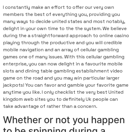
I constantly make an effort to offer our very own
members the best of everything you, providing you
many ways to decide united states and most notably,
delight in your own time to the the system. We believe
during the a straightforward approach to online casino
playing through the productive and you will credible
mobile navigation and an array of cellular gambling
games one of many issues. With this cellular gambling
enterprise, you can now delight in a favourite mobile
slots and dining table gambling establishment video
game on the road and you may win particular larger
jackpots! You can favor and gamble your favorite game
anytime you like. I only checklist the very best United
kingdom web sites you to definitely Uk people can
take advantage of rather than a concern.
Whether or not you happen
to be spinning during a