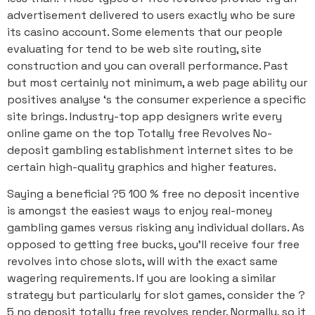
advertisement delivered to users exactly who be sure
its casino account. Some elements that our people
evaluating for tend to be web site routing, site
construction and you can overall performance. Past
but most certainly not minimum, a web page ability our
positives analyse ‘s the consumer experience a specific
site brings. Industry-top app designers write every
online game on the top Totally free Revolves No-
deposit gambling establishment internet sites to be
certain high-quality graphics and higher features.
Saying a beneficial ?5 100 % free no deposit incentive
is amongst the easiest ways to enjoy real-money
gambling games versus risking any individual dollars. As
opposed to getting free bucks, you’ll receive four free
revolves into chose slots, will with the exact same
wagering requirements. If you are looking a similar
strategy but particularly for slot games, consider the ?
5 no deposit totally free revolves render. Normally, so it