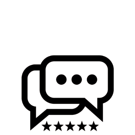
Skip
to
content