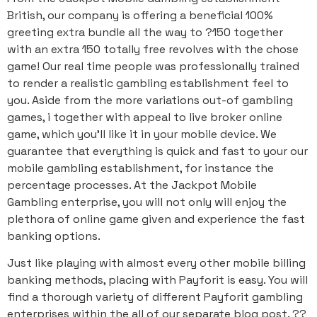
British, our company is offering a beneficial 100%
greeting extra bundle all the way to ?150 together
with an extra 150 totally free revolves with the chose
game! Our real time people was professionally trained
to render a realistic gambling establishment feel to
you. Aside from the more variations out-of gambling
games, i together with appeal to live broker online
game, which you’ll like it in your mobile device. We
guarantee that everything is quick and fast to your our
mobile gambling establishment, for instance the
percentage processes. At the Jackpot Mobile
Gambling enterprise, you will not only will enjoy the
plethora of online game given and experience the fast
banking options.
Just like playing with almost every other mobile billing
banking methods, placing with Payforit is easy. You will
find a thorough variety of different Payforit gambling
enterprises within the all of our separate blog post. ??