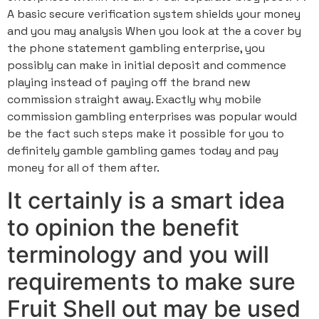
A basic secure verification system shields your money
and you may analysis When you look at the a cover by
the phone statement gambling enterprise, you
possibly can make in initial deposit and commence
playing instead of paying off the brand new
commission straight away. Exactly why mobile
commission gambling enterprises was popular would
be the fact such steps make it possible for you to
definitely gamble gambling games today and pay
money for all of them after.
It certainly is a smart idea
to opinion the benefit
terminology and you will
requirements to make sure
Fruit Shell out may be used