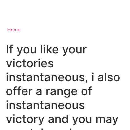
Home
If you like your
victories
instantaneous, i also
offer a range of
instantaneous
victory and you may