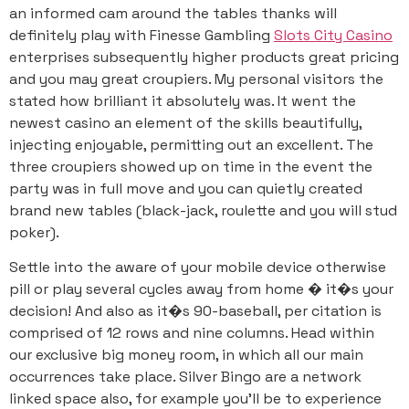
an informed cam around the tables thanks will
definitely play with Finesse Gambling
Slots City Casino
enterprises subsequently higher products great pricing
and you may great croupiers. My personal visitors the
stated how brilliant it absolutely was. It went the
newest casino an element of the skills beautifully,
injecting enjoyable, permitting out an excellent. The
three croupiers showed up on time in the event the
party was in full move and you can quietly created
brand new tables (black-jack, roulette and you will stud
poker).
Settle into the aware of your mobile device otherwise
pill or play several cycles away from home � it�s your
decision! And also as it�s 90-baseball, per citation is
comprised of 12 rows and nine columns. Head within
our exclusive big money room, in which all our main
occurrences take place. Silver Bingo are a network
linked space also, for example you’ll be to experience