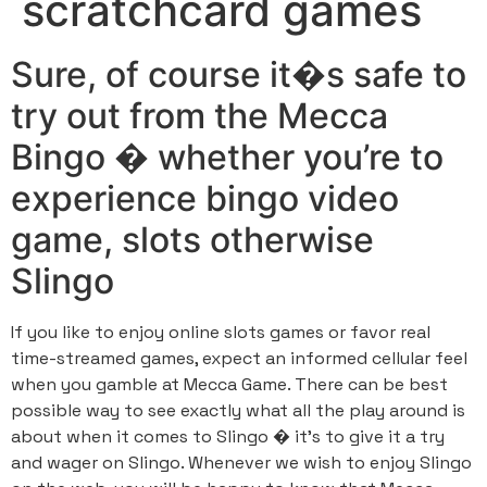
scratchcard games
Sure, of course it�s safe to
try out from the Mecca
Bingo � whether you’re to
experience bingo video
game, slots otherwise
Slingo
If you like to enjoy online slots games or favor real
time-streamed games, expect an informed cellular feel
when you gamble at Mecca Game. There can be best
possible way to see exactly what all the play around is
about when it comes to Slingo � it’s to give it a try
and wager on Slingo. Whenever we wish to enjoy Slingo