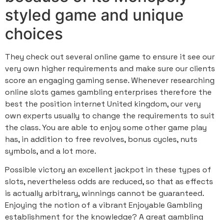
styled game and unique
choices
They check out several online game to ensure it see our
very own higher requirements and make sure our clients
score an engaging gaming sense. Whenever researching
online slots games gambling enterprises therefore the
best the position internet United kingdom, our very
own experts usually to change the requirements to suit
the class. You are able to enjoy some other game play
has, in addition to free revolves, bonus cycles, nuts
symbols, and a lot more.
Possible victory an excellent jackpot in these types of
slots, nevertheless odds are reduced, so that as effects
is actually arbitrary, winnings cannot be guaranteed.
Enjoying the notion of a vibrant Enjoyable Gambling
establishment for the knowledge? A great gambling