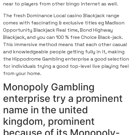
near to players from other bingo internet as well.
The fresh Dominance Local casino Blackjack range
comes with fascinating & exclusive titles eg Madison
Opportunity Blackjack Real time, Bond Highway
Blackjack, and you can 100 % free Choice Black-jack.
This immersive method means that each other casual
and knowledgeable people getting fully in it, making
the Hippodrome Gambling enterprise a good selection
for individuals trying a good top-level live playing feel
from your home.
Monopoly Gambling
enterprise try a prominent
name in the united
kingdom, prominent
because of its Monopoly-