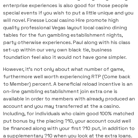
enterprise experiences is also good for those people
special events if you wish to put a little unique and you
will novel. Finesse Local casino Hire promote high
quality professional Vegas layout local casino dining
tables for the fun gambling establishment nights,
party otherwise experiences. Paul along with his class
set-up within our very own black tie, business
foundation feel also it would not have gone simpler.
However, it’s not only about what number of game,
furthermore well worth experiencing RTP (Come back
to Member) percent. A beneficial reload incentive is an
on-line gambling establishment join extra one is
available in order to members with already produced an
account and you may transferred at the a casino.
Including, for individuals who claim good 100% matched
put bonus by the placing ?10, your account could well
be financed along with your first ?10 put, in addition to
a supplementary ?10 when you look at the extra loans.