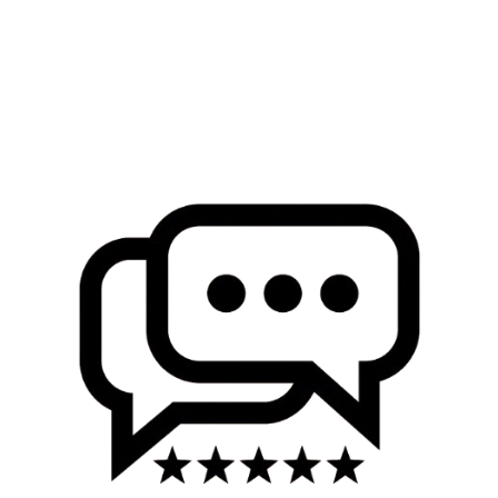
Skip
to
content