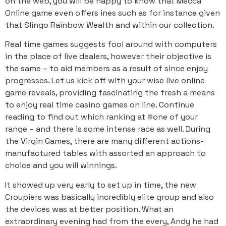
on the web, you will be happy to know that Mecca
Online game even offers ines such as for instance given
that Slingo Rainbow Wealth and within our collection.
Real time games suggests fool around with computers
in the place of live dealers, however their objective is
the same – to aid members as a result of since enjoy
progresses. Let us kick off with your wise live online
game reveals, providing fascinating the fresh a means
to enjoy real time casino games on line. Continue
reading to find out which ranking at #one of your
range – and there is some intense race as well. During
the Virgin Games, there are many different actions-
manufactured tables with assorted an approach to
choice and you will winnings.
It showed up very early to set up in time, the new
Croupiers was basically incredibly elite group and also
the devices was at better position. What an
extraordinary evening had from the every, Andy he had