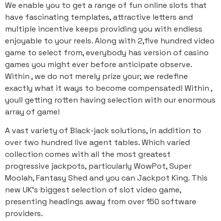
We enable you to get a range of fun online slots that
have fascinating templates, attractive letters and
multiple incentive keeps providing you with endless
enjoyable to your reels. Along with 2,five hundred video
game to select from, everybody has version of casino
games you might ever before anticipate observe.
Within , we do not merely prize your; we redefine
exactly what it ways to become compensated! Within ,
youll getting rotten having selection with our enormous
array of game!
A vast variety of Black-jack solutions, in addition to
over two hundred live agent tables. Which varied
collection comes with all the most greatest
progressive jackpots, particularly WowPot, Super
Moolah, Fantasy Shed and you can Jackpot King. This
new UK’s biggest selection of slot video game,
presenting headings away from over 150 software
providers.