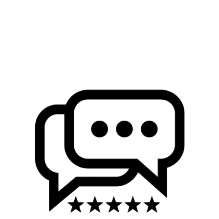
Skip
to
content