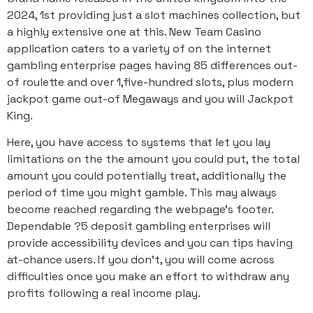
2024, 1st providing just a slot machines collection, but
a highly extensive one at this. New Team Casino
application caters to a variety of on the internet
gambling enterprise pages having 85 differences out-
of roulette and over 1,five-hundred slots, plus modern
jackpot game out-of Megaways and you will Jackpot
King.
Here, you have access to systems that let you lay
limitations on the the amount you could put, the total
amount you could potentially treat, additionally the
period of time you might gamble. This may always
become reached regarding the webpage’s footer.
Dependable ?5 deposit gambling enterprises will
provide accessibility devices and you can tips having
at-chance users. If you don’t, you will come across
difficulties once you make an effort to withdraw any
profits following a real income play.