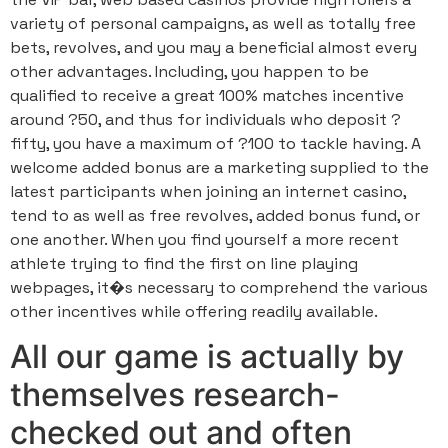
variety of personal campaigns, as well as totally free
bets, revolves, and you may a beneficial almost every
other advantages. Including, you happen to be
qualified to receive a great 100% matches incentive
around ?50, and thus for individuals who deposit ?
fifty, you have a maximum of ?100 to tackle having. A
welcome added bonus are a marketing supplied to the
latest participants when joining an internet casino,
tend to as well as free revolves, added bonus fund, or
one another. When you find yourself a more recent
athlete trying to find the first on line playing
webpages, it�s necessary to comprehend the various
other incentives while offering readily available.
All our game is actually by
themselves research-
checked out and often