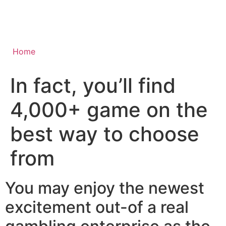
Home
In fact, you’ll find
4,000+ game on the
best way to choose
from
You may enjoy the newest
excitement out-of a real