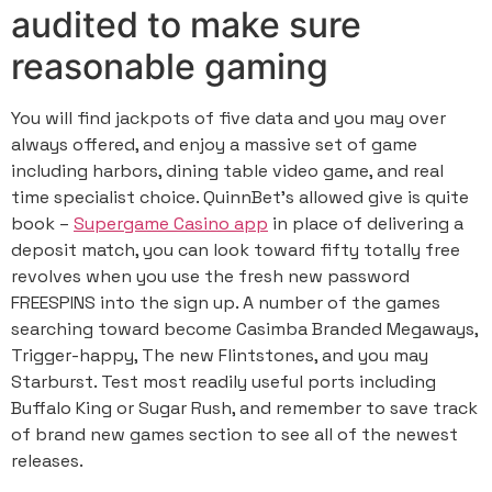
audited to make sure
reasonable gaming
You will find jackpots of five data and you may over
always offered, and enjoy a massive set of game
including harbors, dining table video game, and real
time specialist choice. QuinnBet’s allowed give is quite
book –
Supergame Casino app
in place of delivering a
deposit match, you can look toward fifty totally free
revolves when you use the fresh new password
FREESPINS into the sign up. A number of the games
searching toward become Casimba Branded Megaways,
Trigger-happy, The new Flintstones, and you may
Starburst. Test most readily useful ports including
Buffalo King or Sugar Rush, and remember to save track
of brand new games section to see all of the newest
releases.