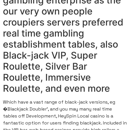
gambling enterprise as the
our very own people
croupiers servers preferred
real time gambling
establishment tables, also
Black-jack VIP, Super
Roulette, Silver Bar
Roulette, Immersive
Roulette, and even more
Which have a vast range of black-jack versions, eg
�Blackjack Doubler’, and you may many real time
tables off Development, HeySpin Local casino is a
fantastic option for users finding blackjack. Included in
the VIP bar, web based casinos provide high rollers a