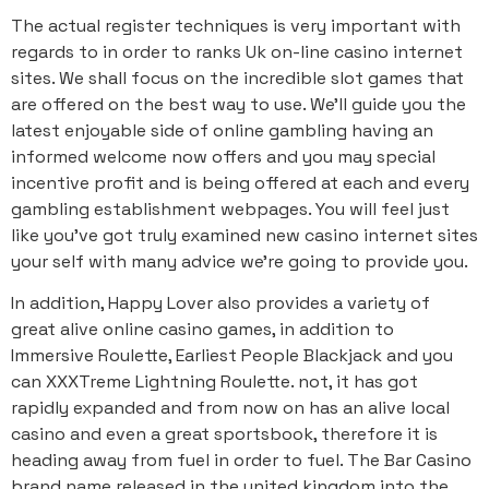
The actual register techniques is very important with
regards to in order to ranks Uk on-line casino internet
sites. We shall focus on the incredible slot games that
are offered on the best way to use. We’ll guide you the
latest enjoyable side of online gambling having an
informed welcome now offers and you may special
incentive profit and is being offered at each and every
gambling establishment webpages. You will feel just
like you’ve got truly examined new casino internet sites
your self with many advice we’re going to provide you.
In addition, Happy Lover also provides a variety of
great alive online casino games, in addition to
Immersive Roulette, Earliest People Blackjack and you
can XXXTreme Lightning Roulette. not, it has got
rapidly expanded and from now on has an alive local
casino and even a great sportsbook, therefore it is
heading away from fuel in order to fuel. The Bar Casino
brand name released in the united kingdom into the