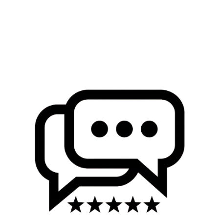
Skip
to
content