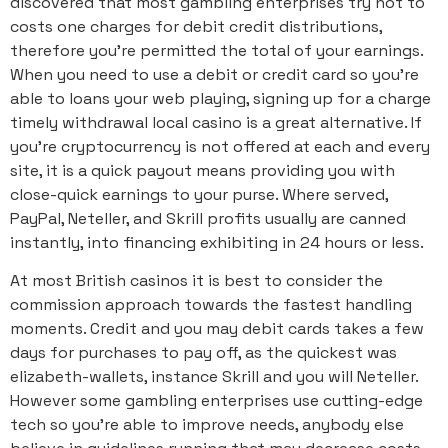
discovered that most gambling enterprises try not to
costs one charges for debit credit distributions,
therefore you’re permitted the total of your earnings.
When you need to use a debit or credit card so you’re
able to loans your web playing, signing up for a charge
timely withdrawal local casino is a great alternative. If
you’re cryptocurrency is not offered at each and every
site, it is a quick payout means providing you with
close-quick earnings to your purse. Where served,
PayPal, Neteller, and Skrill profits usually are canned
instantly, into financing exhibiting in 24 hours or less.
At most British casinos it is best to consider the
commission approach towards the fastest handling
moments. Credit and you may debit cards takes a few
days for purchases to pay off, as the quickest was
elizabeth-wallets, instance Skrill and you will Neteller.
However some gambling enterprises use cutting-edge
tech so you’re able to improve needs, anybody else