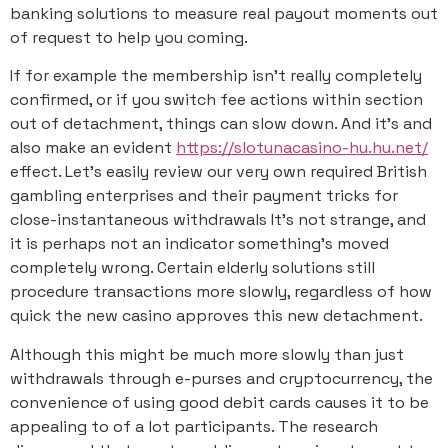
banking solutions to measure real payout moments out
of request to help you coming.
If for example the membership isn’t really completely
confirmed, or if you switch fee actions within section
out of detachment, things can slow down. And it’s and
also make an evident
https://slotunacasino-hu.hu.net/
effect. Let’s easily review our very own required British
gambling enterprises and their payment tricks for
close-instantaneous withdrawals It’s not strange, and
it is perhaps not an indicator something’s moved
completely wrong. Certain elderly solutions still
procedure transactions more slowly, regardless of how
quick the new casino approves this new detachment.
Although this might be much more slowly than just
withdrawals through e-purses and cryptocurrency, the
convenience of using good debit cards causes it to be
appealing to of a lot participants. The research