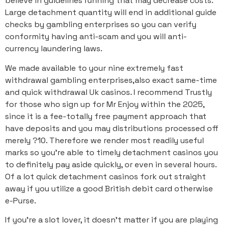
believe in guidelines running that may decrease costs.
Large detachment quantity will end in additional guide
checks by gambling enterprises so you can verify
conformity having anti-scam and you will anti-
currency laundering laws.
We made available to your nine extremely fast
withdrawal gambling enterprises,also exact same-time
and quick withdrawal Uk casinos. I recommend Trustly
for those who sign up for Mr Enjoy within the 2025,
since it is a fee-totally free payment approach that
have deposits and you may distributions processed off
merely ?10. Therefore we render most readily useful
marks so you’re able to timely detachment casinos you
to definitely pay aside quickly, or even in several hours.
Of a lot quick detachment casinos fork out straight
away if you utilize a good British debit card otherwise
e-Purse.
If you’re a slot lover, it doesn’t matter if you are playing