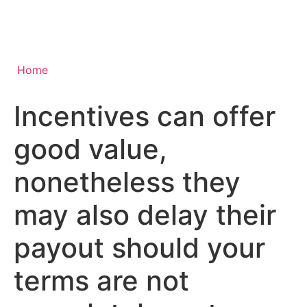
Home
Incentives can offer
good value,
nonetheless they
may also delay their
payout should your
terms are not