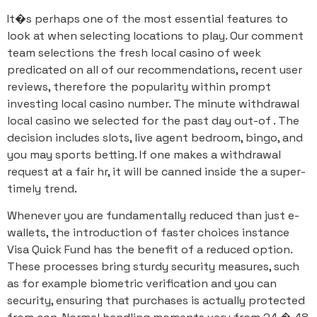
It�s perhaps one of the most essential features to
look at when selecting locations to play. Our comment
team selections the fresh local casino of week
predicated on all of our recommendations, recent user
reviews, therefore the popularity within prompt
investing local casino number. The minute withdrawal
local casino we selected for the past day out-of . The
decision includes slots, live agent bedroom, bingo, and
you may sports betting. If one makes a withdrawal
request at a fair hr, it will be canned inside the a super-
timely trend.
Whenever you are fundamentally reduced than just e-
wallets, the introduction of faster choices instance
Visa Quick Fund has the benefit of a reduced option.
These processes bring sturdy security measures, such
as for example biometric verification and you can
security, ensuring that purchases is actually protected