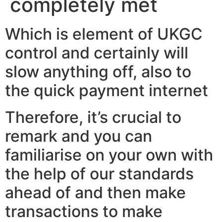
completely met
Which is element of UKGC
control and certainly will
slow anything off, also to
the quick payment internet
Therefore, it’s crucial to
remark and you can
familiarise on your own with
the help of our standards
ahead of and then make
transactions to make