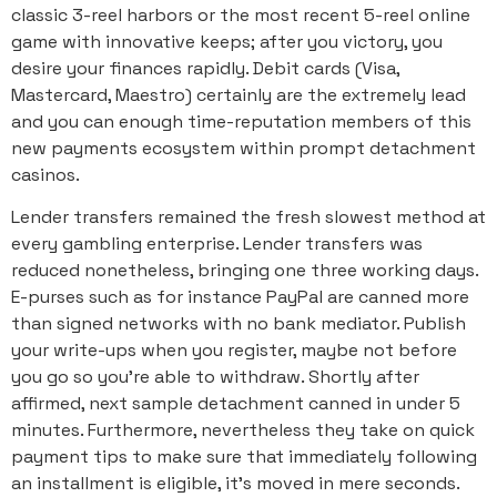
classic 3-reel harbors or the most recent 5-reel online
game with innovative keeps; after you victory, you
desire your finances rapidly. Debit cards (Visa,
Mastercard, Maestro) certainly are the extremely lead
and you can enough time-reputation members of this
new payments ecosystem within prompt detachment
casinos.
Lender transfers remained the fresh slowest method at
every gambling enterprise. Lender transfers was
reduced nonetheless, bringing one three working days.
E-purses such as for instance PayPal are canned more
than signed networks with no bank mediator. Publish
your write-ups when you register, maybe not before
you go so you’re able to withdraw. Shortly after
affirmed, next sample detachment canned in under 5
minutes. Furthermore, nevertheless they take on quick
payment tips to make sure that immediately following
an installment is eligible, it’s moved in mere seconds.