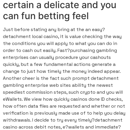
certain a delicate and you
can fun betting feel
Just before stating any bring at the an easy?
detachment local casino, it is value checking the way
the conditions you will apply to what you can do in
order to cash out easily. Fast?purchasing gambling
enterprises can usually procedure your cashouts
quickly, but a few fundamental actions generate a
change to just how timely the money indeed appear.
Another cheer is the fact such prompt detachment
gambling enterprise web sites ability the newest
speediest commission steps, such crypto and you will
eWallets. We view how quickly casinos done ID checks,
how often data files are requested and whether or not
verification is previously made use of to help you delay
withdrawals. I decide to try every timely?detachment
casino across debit notes, e?wallets and immediate?