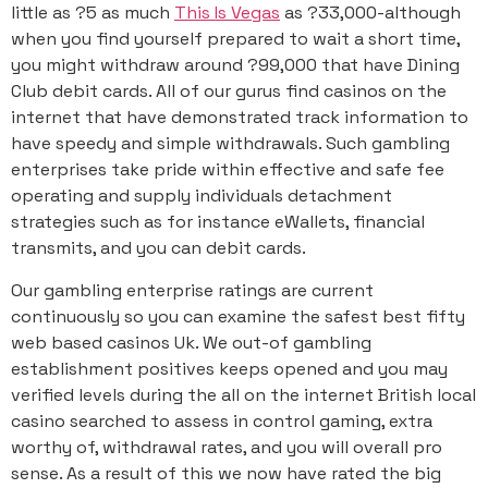
little as ?5 as much
This Is Vegas
as ?33,000-although
when you find yourself prepared to wait a short time,
you might withdraw around ?99,000 that have Dining
Club debit cards. All of our gurus find casinos on the
internet that have demonstrated track information to
have speedy and simple withdrawals. Such gambling
enterprises take pride within effective and safe fee
operating and supply individuals detachment
strategies such as for instance eWallets, financial
transmits, and you can debit cards.
Our gambling enterprise ratings are current
continuously so you can examine the safest best fifty
web based casinos Uk. We out-of gambling
establishment positives keeps opened and you may
verified levels during the all on the internet British local
casino searched to assess in control gaming, extra
worthy of, withdrawal rates, and you will overall pro
sense. As a result of this we now have rated the big