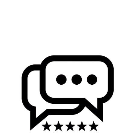
Skip
to
content