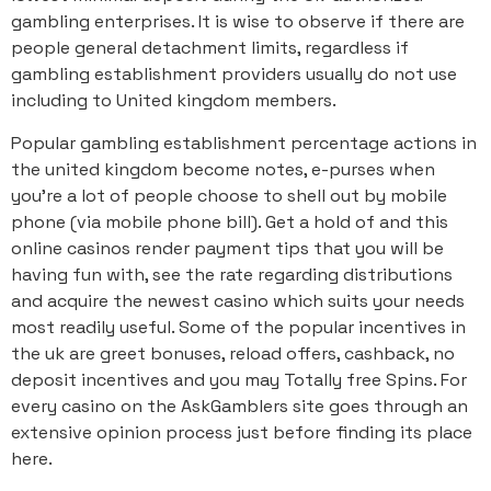
gambling enterprises. It is wise to observe if there are
people general detachment limits, regardless if
gambling establishment providers usually do not use
including to United kingdom members.
Popular gambling establishment percentage actions in
the united kingdom become notes, e-purses when
you’re a lot of people choose to shell out by mobile
phone (via mobile phone bill). Get a hold of and this
online casinos render payment tips that you will be
having fun with, see the rate regarding distributions
and acquire the newest casino which suits your needs
most readily useful. Some of the popular incentives in
the uk are greet bonuses, reload offers, cashback, no
deposit incentives and you may Totally free Spins. For
every casino on the AskGamblers site goes through an
extensive opinion process just before finding its place
here.