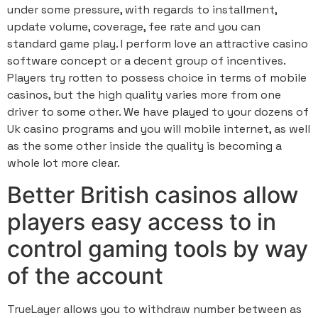
under some pressure, with regards to installment,
update volume, coverage, fee rate and you can
standard game play. I perform love an attractive casino
software concept or a decent group of incentives.
Players try rotten to possess choice in terms of mobile
casinos, but the high quality varies more from one
driver to some other. We have played to your dozens of
Uk casino programs and you will mobile internet, as well
as the some other inside the quality is becoming a
whole lot more clear.
Better British casinos allow
players easy access to in
control gaming tools by way
of the account
TrueLayer allows you to withdraw number between as