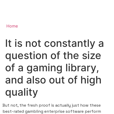
Home
It is not constantly a
question of the size
of a gaming library,
and also out of high
quality
But not, the fresh proof is actually just how these
best-rated gambling enterprise software perform