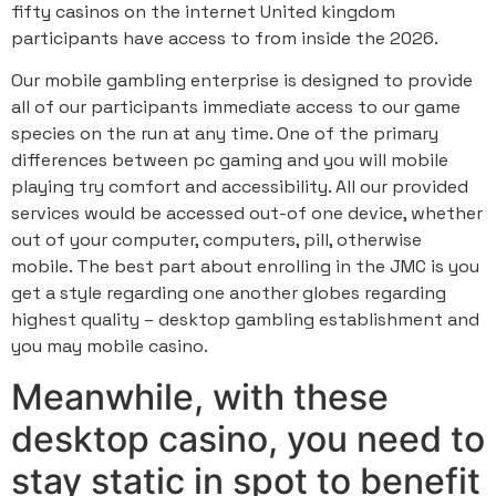
fifty casinos on the internet United kingdom
participants have access to from inside the 2026.
Our mobile gambling enterprise is designed to provide
all of our participants immediate access to our game
species on the run at any time. One of the primary
differences between pc gaming and you will mobile
playing try comfort and accessibility. All our provided
services would be accessed out-of one device, whether
out of your computer, computers, pill, otherwise
mobile. The best part about enrolling in the JMC is you
get a style regarding one another globes regarding
highest quality – desktop gambling establishment and
you may mobile casino.
Meanwhile, with these
desktop casino, you need to
stay static in spot to benefit