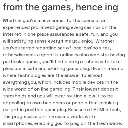
from the games, hence ing
Whether you’re a new comer to the scene or an
experienced pro, investigating every casinos on the
internet in one place assurances a safe, fun, and you
will satisfying sense every time you enjoy. Whether
you’ve starred regarding set of local casino sites,
otherwise seek a good Uk online casino web site having
particular games, you’ll find plenty of choices to take
pleasure in safe and exciting game play. I live-in a world
where technologies are the answer to almost
everything you, which includes mobile devices in the
wide world of on line gambling. Their lowest deposit
thresholds and you will clear routing allow it to be
appealing to own beginners or people that regularly
delight in position gameplay. Because of HTML5 tech,
the progressive on-line casino works with
smartphones, enabling you to play on the fresh wade.