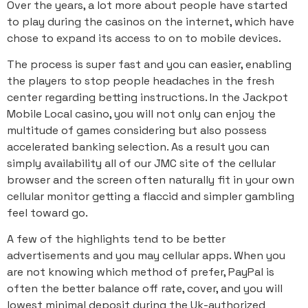
Over the years, a lot more about people have started
to play during the casinos on the internet, which have
chose to expand its access to on to mobile devices.
The process is super fast and you can easier, enabling
the players to stop people headaches in the fresh
center regarding betting instructions. In the Jackpot
Mobile Local casino, you will not only can enjoy the
multitude of games considering but also possess
accelerated banking selection. As a result you can
simply availability all of our JMC site of the cellular
browser and the screen often naturally fit in your own
cellular monitor getting a flaccid and simpler gambling
feel toward go.
A few of the highlights tend to be better
advertisements and you may cellular apps. When you
are not knowing which method of prefer, PayPal is
often the better balance off rate, cover, and you will
lowest minimal deposit during the Uk-authorized