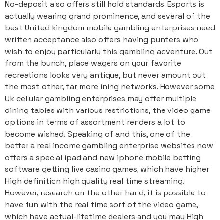
No-deposit also offers still hold standards. Esports is
actually wearing grand prominence, and several of the
best United kingdom mobile gambling enterprises need
written acceptance also offers having punters who
wish to enjoy particularly this gambling adventure. Out
from the bunch, place wagers on your favorite
recreations looks very antique, but never amount out
the most other, far more ining networks. However some
Uk cellular gambling enterprises may offer multiple
dining tables with various restrictions, the video game
options in terms of assortment renders a lot to
become wished. Speaking of and this, one of the
better a real income gambling enterprise websites now
offers a special ipad and new iphone mobile betting
software getting live casino games, which have higher
High definition high quality real time streaming.
However, research on the other hand, it is possible to
have fun with the real time sort of the video game,
which have actual-lifetime dealers and you may High