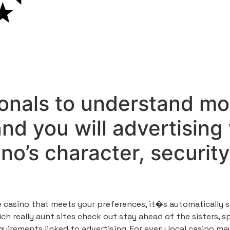
sionals to understand m
d you will advertising
ino’s character, securit
e casino that meets your preferences, it�s automatically 
ch really aunt sites check out stay ahead of the sisters, s
uirements linked to advertising. For every local casino ma