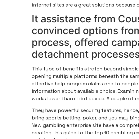
internet sites are a great solutions because 
It assistance from Cou
convinced options from
process, offered camp
detachment processes 
This type of benefits stretch beyond simple 
opening multiple platforms beneath the same
effective help program claims one to people 
information about available choice. Examinin
works lower than strict advice. A couple of e
They have powerful security features, hence,
bring sports betting, poker, and you may bin
New gambling enterprise site have a comprehe
creating this guide to the top 10 gambling e