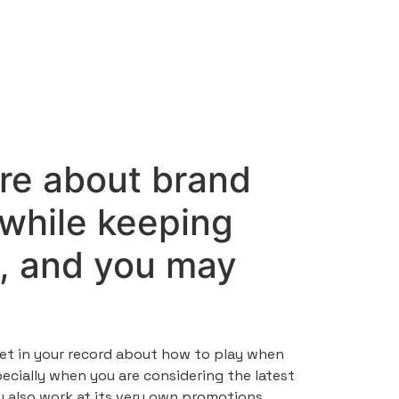
ore about brand
 while keeping
y, and you may
set in your record about how to play when
pecially when you are considering the latest
y also work at its very own promotions,