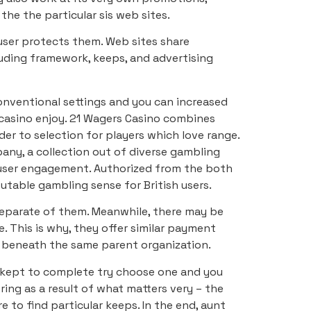
he the particular sis web sites.
 user protects them. Web sites share
luding framework, keeps, and advertising
conventional settings and you can increased
 casino enjoy. 21 Wagers Casino combines
rder to selection for players which love range.
any, a collection out of diverse gambling
d user engagement. Authorized from the both
table gambling sense for British users.
separate of them. Meanwhile, there may be
. This is why, they offer similar payment
e beneath the same parent organization.
’s kept to complete try choose one and you
ring as a result of what matters very – the
to find particular keeps. In the end, aunt