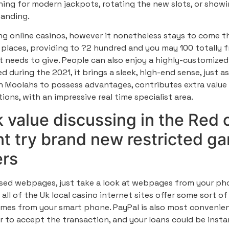
ing for modern jackpots, rotating the new slots, or showin
tanding.
ng online casinos, however it nonetheless stays to come t
e places, providing to ?2 hundred and you may 100 totally 
needs to give. People can also enjoy a highly-customized 
 during the 2021, it brings a sleek, high-end sense, just a
n Moolahs to possess advantages, contributes extra value t
ns, with an impressive real time specialist area.
 value discussing in the Red 
 try brand new restricted g
ers
mised webpages, just take a look at webpages from your ph
ll of the Uk local casino internet sites offer some sort o
games from your smart phone. PayPal is also most convenie
r to accept the transaction, and your loans could be insta