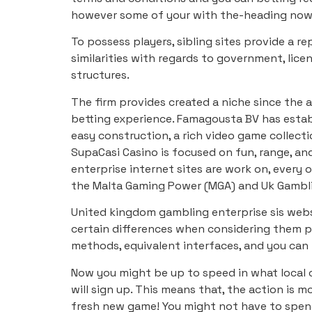
however some of your with the-heading now of
To possess players, sibling sites provide a r
similarities with regards to government, lic
structures.
The firm provides created a niche since the 
betting experience. Famagousta BV has estab
easy construction, a rich video game collectio
SupaCasi Casino is focused on fun, range, an
enterprise internet sites are work on, ever
the Malta Gaming Power (MGA) and Uk Gamblin
United kingdom gambling enterprise sis webs
certain differences when considering them pa
methods, equivalent interfaces, and you can 
Now you might be up to speed in what local c
will sign up. This means that, the action is m
fresh new game! You might not have to spend