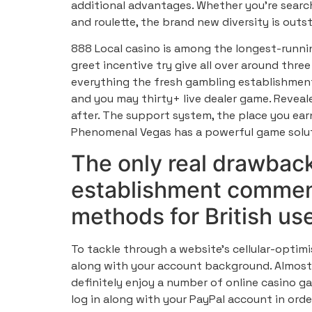
additional advantages. Whether you’re search
and roulette, the brand new diversity is outs
888 Local casino is among the longest-runni
greet incentive try give all over around thre
everything the fresh gambling establishment 
and you may thirty+ live dealer game. Revealed
after. The support system, the place you ear
Phenomenal Vegas has a powerful game solutio
The only real drawback
establishment comment
methods for British us
To tackle through a website’s cellular-opti
along with your account background. Almost a
definitely enjoy a number of online casino 
log in along with your PayPal account in orde