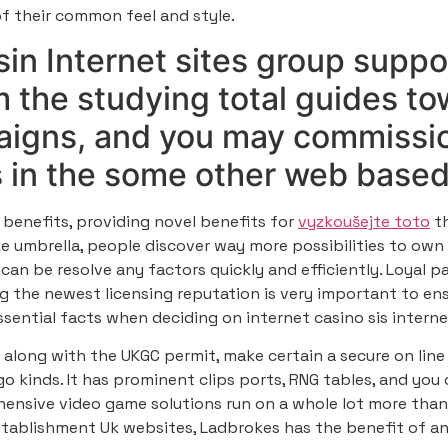
of their common feel and style.
sin Internet sites group supp
 the studying total guides to
aigns, and you may commissio
in the some other web based
benefits, providing novel benefits for
vyzkoušejte toto
th
 umbrella, people discover way more possibilities to own
can be resolve any factors quickly and efficiently. Loyal 
g the newest licensing reputation is very important to en
ssential facts when deciding on internet casino sis interne
 along with the UKGC permit, make certain a secure on line
go kinds. It has prominent clips ports, RNG tables, and you
nsive video game solutions run on a whole lot more than 1
stablishment Uk websites, Ladbrokes has the benefit of an