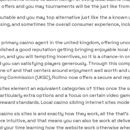
fers and you may tournaments will be the just like from t
eputable and you may top alternative just like the a known
ensing, and sometimes the overall consumer experience, inc
a primary casino agent in the united kingdom, offering un
lished a good reputation getting bringing enjoyable local
n, and you will tempting incentives, so it is a chance-in o
d you can satisfying players generously. Through this comp
y one of and that centers around enjoyment well worth an
g Commission (UKGC), Rollino now offers a secure and repu
ites element an equivalent categories of titles once the 
rticularly extra options and a focus on certain video game
reward standards. Local casino sibling internet sites mod
asino sis sites is and exactly how they work, all the that
ore intuitive, and that means you can also be work at delive
 your time learning how the website work otherwise where 