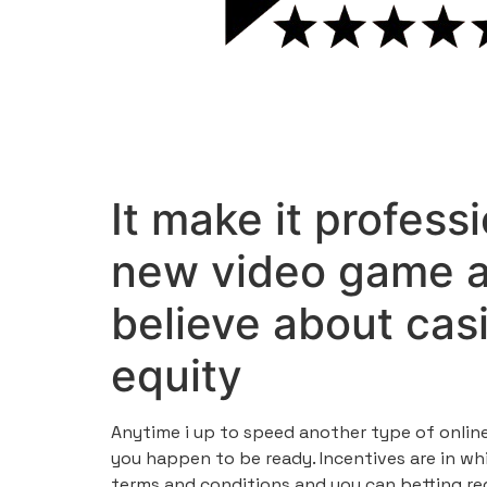
It make it profes
new video game an
believe about cas
equity
Anytime i up to speed another type of onlin
you happen to be ready. Incentives are in whi
terms and conditions and you can betting req