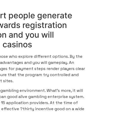
ort people generate
wards registration
n and you will
 casinos
ose who explore different options. By the
 advantages and you will gameplay. An
pages for payment steps render players clear
sure that the program try controlled and
t sites.
 gambling environment. What’s more, it will
 can good alive gambling enterprise system.
5 application providers. At the time of
 effective ?thirty incentive good on a wide