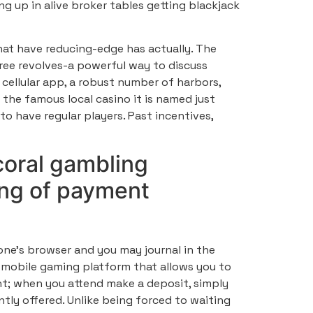
g up in alive broker tables getting blackjack
hat have reducing-edge has actually. The
free revolves-a powerful way to discuss
cellular app, a robust number of harbors,
s the famous local casino it is named just
o have regular players. Past incentives,
coral gambling
ang of payment
one’s browser and you may journal in the
f mobile gaming platform that allows you to
nt; when you attend make a deposit, simply
ntly offered. Unlike being forced to waiting