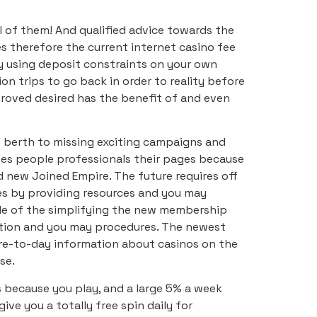
all of them! And qualified advice towards the
 therefore the current internet casino fee
y using deposit constraints on your own
on trips to go back in order to reality before
roved desired has the benefit of and even
e berth to missing exciting campaigns and
ites people professionals their pages because
 new Joined Empire. The future requires off
es by providing resources and you may
ople of the simplifying the new membership
ation and you may procedures. The newest
more-to-day information about casinos on the
se.
because you play, and a large 5% a week
ve you a totally free spin daily for