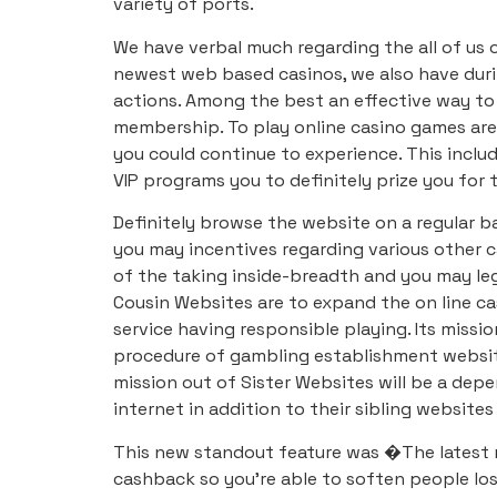
variety of ports.
We have verbal much regarding the all of us ou
newest web based casinos, we also have duri
actions. Among the best an effective way to
membership. To play online casino games are e
you could continue to experience. This incl
VIP programs you to definitely prize you for t
Definitely browse the website on a regular b
you may incentives regarding various other c
of the taking inside-breadth and you may leg
Cousin Websites are to expand the on line c
service having responsible playing. Its miss
procedure of gambling establishment website
mission out of Sister Websites will be a dep
internet in addition to their sibling website
This new standout feature was �The latest 
cashback so you’re able to soften people loss