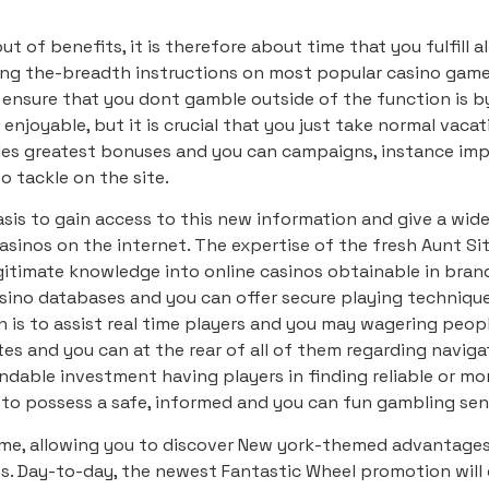
t of benefits, it is therefore about time that you fulfill 
ng the-breadth instructions on most popular casino games
 ensure that you dont gamble outside of the function is b
njoyable, but it is crucial that you just take normal vacati
udes greatest bonuses and you can campaigns, instance imp
o tackle on the site.
asis to gain access to this new information and give a wid
asinos on the internet. The expertise of the fresh Aunt S
itimate knowledge into online casinos obtainable in brand
asino databases and you can offer secure playing techniqu
ion is to assist real time players and you may wagering pe
s and you can at the rear of all of them regarding navig
endable investment having players in finding reliable or 
s to possess a safe, informed and you can fun gambling sen
me, allowing you to discover New york-themed advantages 
. Day-to-day, the newest Fantastic Wheel promotion will gi