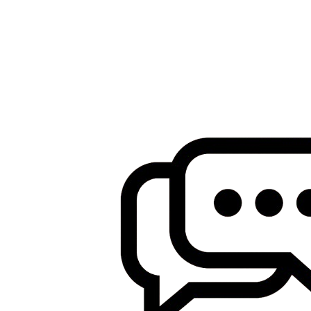
Skip
to
content