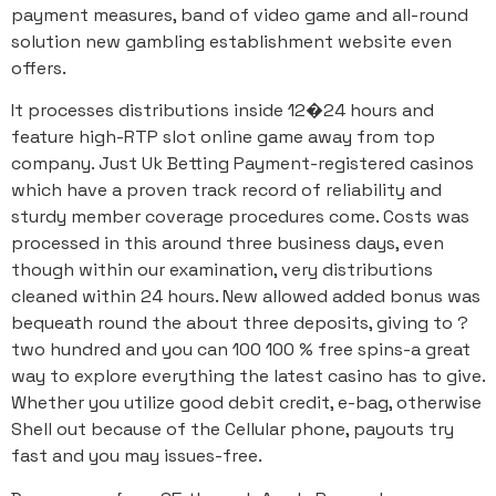
payment measures, band of video game and all-round
solution new gambling establishment website even
offers.
It processes distributions inside 12�24 hours and
feature high-RTP slot online game away from top
company. Just Uk Betting Payment-registered casinos
which have a proven track record of reliability and
sturdy member coverage procedures come. Costs was
processed in this around three business days, even
though within our examination, very distributions
cleaned within 24 hours. New allowed added bonus was
bequeath round the about three deposits, giving to ?
two hundred and you can 100 100 % free spins-a great
way to explore everything the latest casino has to give.
Whether you utilize good debit credit, e-bag, otherwise
Shell out because of the Cellular phone, payouts try
fast and you may issues-free.