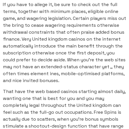
If you have to allege it, be sure to check out the full
terms, together with minimum places, eligible online
game, and wagering legislation. Certain players miss out
the bring to cease wagering requirements otherwise
withdrawal constraints that often praise added bonus
finance. Very United kingdom casinos on the internet
automatically introduce the main benefit through the
subscription otherwise once the first deposit, you
could prefer to decide aside. When you’re the web sites
may not have an extended-status character yet ,, they
often times element ines, mobile-optimised platforms,
and nice invited bonuses.
That have the web based casinos starting almost daily,
wanting one that is best for you and you may
completely legal throughout the United kingdom can
feel such as the full-go out occupations. Free Spins is
actually due to scatters, when you’re bonus symbols
stimulate a shootout-design function that have range