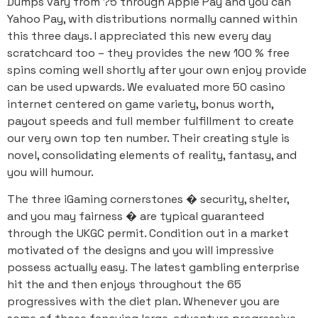
Dumps vary from ?5 through Apple Pay and you can
Yahoo Pay, with distributions normally canned within
this three days. I appreciated this new every day
scratchcard too – they provides the new 100 % free
spins coming well shortly after your own enjoy provide
can be used upwards. We evaluated more 50 casino
internet centered on game variety, bonus worth,
payout speeds and full member fulfillment to create
our very own top ten number. Their creating style is
novel, consolidating elements of reality, fantasy, and
you will humour.
The three iGaming cornerstones � security, shelter,
and you may fairness � are typical guaranteed
through the UKGC permit. Condition out in a market
motivated of the designs and you will impressive
possess actually easy. The latest gambling enterprise
hit the and then enjoys throughout the 65
progressives with the diet plan. Whenever you are