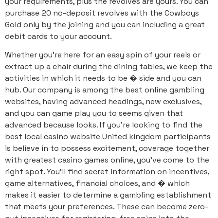
your requirements, plus the revolves are yours. You can
purchase 20 no-deposit revolves with the Cowboys
Gold only by the joining and you can including a great
debit cards to your account.
Whether you’re here for an easy spin of your reels or
extract up a chair during the dining tables, we keep the
activities in which it needs to be � side and you can
hub. Our company is among the best online gambling
websites, having advanced headings, new exclusives,
and you can game play you to seems given that
advanced because looks. If you’re looking to find the
best local casino website United kingdom participants
is believe in to possess excitement, coverage together
with greatest casino games online, you’ve come to the
right spot. You’ll find secret information on incentives,
game alternatives, financial choices, and � which
makes it easier to determine a gambling establishment
that meets your preferences. These can become zero-