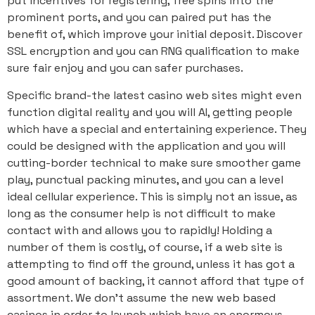
put incentives for registering, free spins into the
prominent ports, and you can paired put has the
benefit of, which improve your initial deposit. Discover
SSL encryption and you can RNG qualification to make
sure fair enjoy and you can safer purchases.
Specific brand-the latest casino web sites might even
function digital reality and you will AI, getting people
which have a special and entertaining experience. They
could be designed with the application and you will
cutting-border technical to make sure smoother game
play, punctual packing minutes, and you can a level
ideal cellular experience. This is simply not an issue, as
long as the consumer help is not difficult to make
contact with and allows you to rapidly! Holding a
number of them is costly, of course, if a web site is
attempting to find off the ground, unless it has got a
good amount of backing, it cannot afford that type of
assortment. We don’t assume the new web based
casinos in order to launch which have an enormous