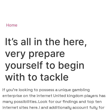
Home
It’s all in the here,
very prepare
yourself to begin
with to tackle
If you’re looking to possess a unique gambling
enterprise on the internet United kingdom players has
many possibilities. Look for our findings and top ten
internet sites here. I and additionally account fully for