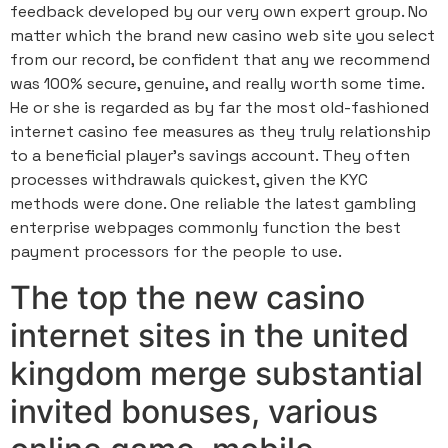
feedback developed by our very own expert group. No
matter which the brand new casino web site you select
from our record, be confident that any we recommend
was 100% secure, genuine, and really worth some time.
He or she is regarded as by far the most old-fashioned
internet casino fee measures as they truly relationship
to a beneficial player’s savings account. They often
processes withdrawals quickest, given the KYC
methods were done. One reliable the latest gambling
enterprise webpages commonly function the best
payment processors for the people to use.
The top the new casino
internet sites in the united
kingdom merge substantial
invited bonuses, various