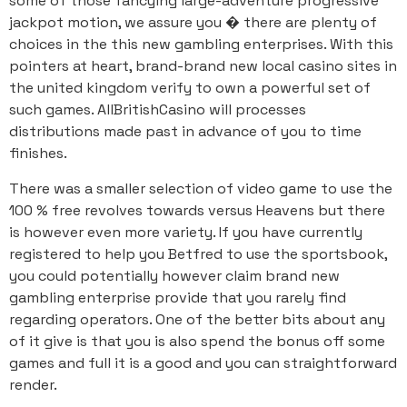
some of those fancying large-adventure progressive
jackpot motion, we assure you � there are plenty of
choices in the this new gambling enterprises. With this
pointers at heart, brand-brand new local casino sites in
the united kingdom verify to own a powerful set of
such games. AllBritishCasino will processes
distributions made past in advance of you to time
finishes.
There was a smaller selection of video game to use the
100 % free revolves towards versus Heavens but there
is however even more variety. If you have currently
registered to help you Betfred to use the sportsbook,
you could potentially however claim brand new
gambling enterprise provide that you rarely find
regarding operators. One of the better bits about any
of it give is that you is also spend the bonus off some
games and full it is a good and you can straightforward
render.