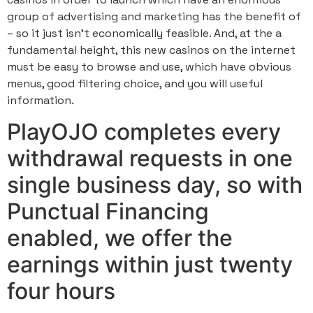
group of advertising and marketing has the benefit of
– so it just isn’t economically feasible. And, at the a
fundamental height, this new casinos on the internet
must be easy to browse and use, which have obvious
menus, good filtering choice, and you will useful
information.
PlayOJO completes every
withdrawal requests in one
single business day, so with
Punctual Financing
enabled, we offer the
earnings within just twenty
four hours