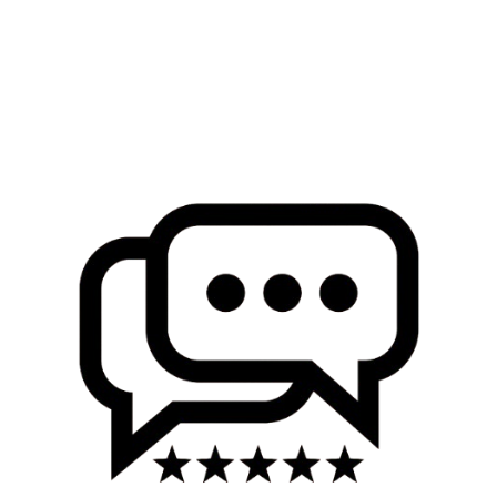
Skip
to
content