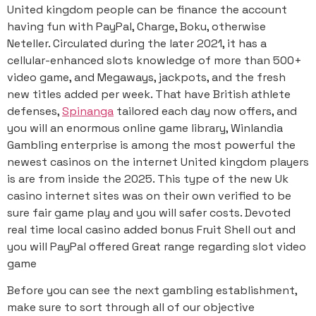
United kingdom people can be finance the account
having fun with PayPal, Charge, Boku, otherwise
Neteller. Circulated during the later 2021, it has a
cellular-enhanced slots knowledge of more than 500+
video game, and Megaways, jackpots, and the fresh
new titles added per week. That have British athlete
defenses,
Spinanga
tailored each day now offers, and
you will an enormous online game library, Winlandia
Gambling enterprise is among the most powerful the
newest casinos on the internet United kingdom players
is are from inside the 2025. This type of the new Uk
casino internet sites was on their own verified to be
sure fair game play and you will safer costs. Devoted
real time local casino added bonus Fruit Shell out and
you will PayPal offered Great range regarding slot video
game
Before you can see the next gambling establishment,
make sure to sort through all of our objective