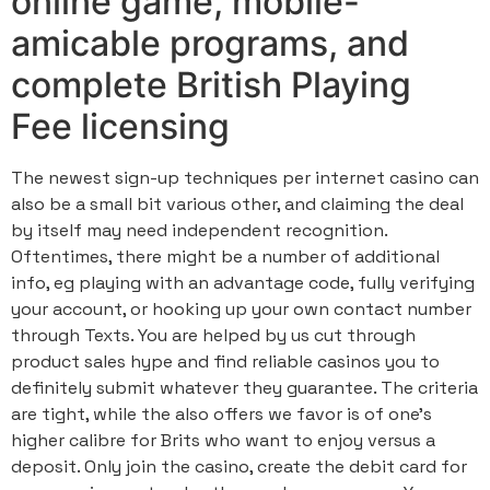
online game, mobile-
amicable programs, and
complete British Playing
Fee licensing
The newest sign-up techniques per internet casino can
also be a small bit various other, and claiming the deal
by itself may need independent recognition.
Oftentimes, there might be a number of additional
info, eg playing with an advantage code, fully verifying
your account, or hooking up your own contact number
through Texts. You are helped by us cut through
product sales hype and find reliable casinos you to
definitely submit whatever they guarantee. The criteria
are tight, while the also offers we favor is of one’s
higher calibre for Brits who want to enjoy versus a
deposit. Only join the casino, create the debit card for