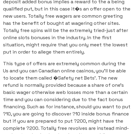
deposit added bonus implies a reward to the a being
qualified put, but in this case it�s an offer open to the
new users. Totally free wagers are common greeting
has the benefit of bought at wagering other sites.
Totally free spins will be the extremely tried-just after
online slots bonuses in the industry. In the first
situation, might require that you only meet the lowest
put in order to allege them entirely.
This type of offers are extremely common during the
Us and you can Canadian online casinos, you’ll be able
to locate them called �Safety net Bets’. The new
refund is normally provided because a share of one’s
basic wager otherwise web losses more than a certain
time and you can considering due to the fact bonus
financing. Such as for instance, should you want to put
?10, you are going to discover ?10 inside bonus finance
but if you are prepared to put ?200, might have the
complete ?200. Totally free revolves are instead mind-