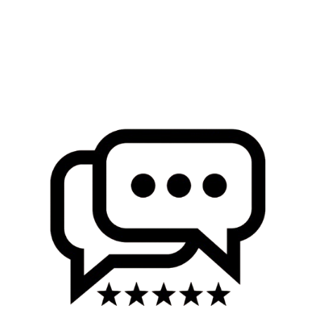
Skip
to
content