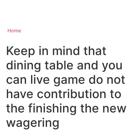
Home
Keep in mind that
dining table and you
can live game do not
have contribution to
the finishing the new
wagering