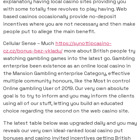
explanatory having local casino sites providing you
with some totally free revolves to play having. Web
based casinos occasionally provide no-deposit
incentives where you are not necessary and then make
people put to allege the main benefit.
Cellular Sense – Much
https://synottipcasino-
cz.cz/bonus-bez-vkladu/
more about British people try
watching gambling games into the latest go. Gambling
enterprise been existence as an online local casino in
the Mansion Gambling enterprise Category, effective
multiple community honours, like the Most In control
Online gambling User of 2019. Our very own absolute
goal is to try to inform and you may inform the clients
using all of our stuff, letting you build an educated
choice regarding the second on the web casino site.
The latest table below was upgraded daily and you may
reveals our very own ideal-ranked local casino put
bonuses and casino invited incentives getting British