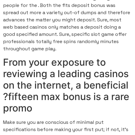
people for the . Both the fits deposit bonus was
spread out more a variety out-of dumps and therefore
advances the matter you might deposit. Sure, most
web based casinos only matches a deposit doing a
good specified amount. Sure, specific slot game offer
professionals totally free spins randomly minutes
throughout game play.
From your exposure to
reviewing a leading casinos
on the internet, a beneficial
?fifteen max bonus is a rare
promo
Make sure you are conscious of minimal put
specifications before making your first put; if not, it’s