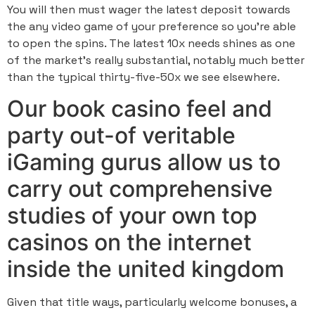
You will then must wager the latest deposit towards
the any video game of your preference so you’re able
to open the spins. The latest 10x needs shines as one
of the market’s really substantial, notably much better
than the typical thirty-five-50x we see elsewhere.
Our book casino feel and
party out-of veritable
iGaming gurus allow us to
carry out comprehensive
studies of your own top
casinos on the internet
inside the united kingdom
Given that title ways, particularly welcome bonuses, a