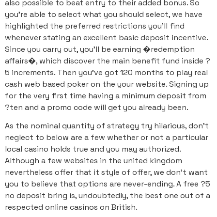
also possible to beat entry to their added bonus. So
you’re able to select what you should select, we have
highlighted the preferred restrictions you’ll find
whenever stating an excellent basic deposit incentive.
Since you carry out, you’ll be earning �redemption
affairs�, which discover the main benefit fund inside ?
5 increments. Then you’ve got 120 months to play real
cash web based poker on the your website. Signing up
for the very first time having a minimum deposit from
?ten and a promo code will get you already been.
As the nominal quantity of strategy try hilarious, don’t
neglect to below are a few whether or not a particular
local casino holds true and you may authorized.
Although a few websites in the united kingdom
nevertheless offer that it style of offer, we don’t want
you to believe that options are never-ending. A free ?5
no deposit bring is, undoubtedly, the best one out of a
respected online casinos on British.