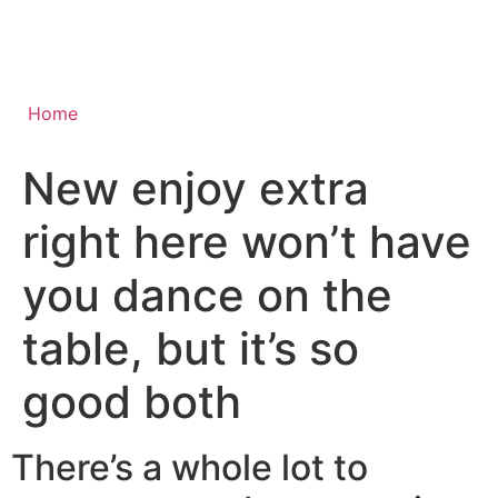
Home
New enjoy extra
right here won’t have
you dance on the
table, but it’s so
good both
There’s a whole lot to