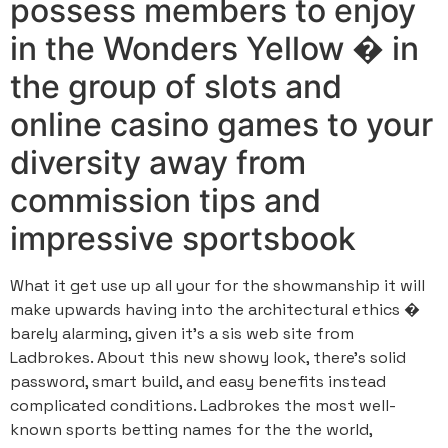
possess members to enjoy
in the Wonders Yellow � in
the group of slots and
online casino games to your
diversity away from
commission tips and
impressive sportsbook
What it get use up all your for the showmanship it will
make upwards having into the architectural ethics �
barely alarming, given it’s a sis web site from
Ladbrokes. About this new showy look, there’s solid
password, smart build, and easy benefits instead
complicated conditions. Ladbrokes the most well-
known sports betting names for the the world,