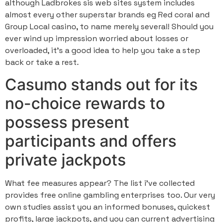
although Ladbrokes sis web sites system includes
almost every other superstar brands eg Red coral and
Group Local casino, to name merely several! Should you
ever wind up impression worried about losses or
overloaded, it’s a good idea to help you take a step
back or take a rest.
Casumo stands out for its
no-choice rewards to
possess present
participants and offers
private jackpots
What fee measures appear? The list i’ve collected
provides free online gambling enterprises too. Our very
own studies assist you an informed bonuses, quickest
profits, large jackpots, and you can current advertising