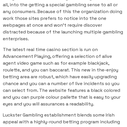
all, into the getting a special gambling sense to all or
any consumers. Because of this the organization doing
work those sites prefers to notice into the one
webpages at once and won’t require discover
distracted because of the launching multiple gambling
enterprises.
The latest real time casino section is run on
Advancement Playing, offering a selection of alive
agent video game such as for example blackjack,
roulette, and you can baccarat. This new in the-enjoy
betting area are robust, which have easily upgrading
chance and you can a number of live incidents so you
can select from. The website features a black colored
and you can purple colour pallette that is easy to your
eyes and you will assurances a readability.
Luckster Gambling establishment blends some Irish
appeal with a highly-round betting program including