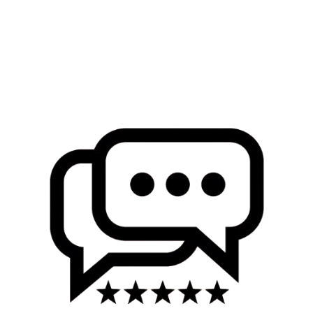
Skip
to
content