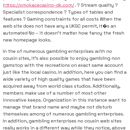
https://smokacecasino-dk.com/
. ? Stream quality ?
Specialist correspondence ? Types of tables and
features ? Gaming constraints for all costs When the
web site does not have any a UKGC permit, it�s an
automated No – it doesn’t matter how fancy the fresh
new homepage looks.
In the of numerous gambling enterprises with no
cousin sites, it’s also possible to enjoy gambling non
gamstop with the recreations on exact same account
just like the local casino. In addition, here you can find a
wide variety of high quality games that have been
acquired away from world class studios. Additionally,
members make use of a number of most other
innovative keeps. Organization in this instance want to
manage that brand name and maybe not disturb
themselves among of numerous gambling enterprises.
In addition, gambling enterprises no cousin web sites
really works in a different way while they notice, above