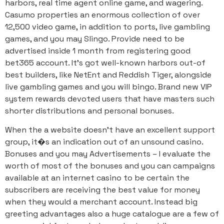
harbors, real time agent online game, and wagering.
Casumo properties an enormous collection of over
12,500 video game, in addition to ports, live gambling
games, and you may Slingo. Provide need to be
advertised inside 1 month from registering good
bet365 account. It’s got well-known harbors out-of
best builders, like NetEnt and Reddish Tiger, alongside
live gambling games and you will bingo. Brand new VIP
system rewards devoted users that have masters such
shorter distributions and personal bonuses.
When the a website doesn’t have an excellent support
group, it�s an indication out of an unsound casino.
Bonuses and you may Advertisements – I evaluate the
worth of most of the bonuses and you can campaigns
available at an internet casino to be certain the
subscribers are receiving the best value for money
when they would a merchant account. Instead big
greeting advantages also a huge catalogue are a few of