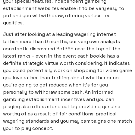
your special features. Independent gambling
establishment websites enable it to be very easy to
put and you will withdraw, offering various fee
qualities.
Just after looking at a leading wagering internet
british more than 6 months, our very own analysts
constantly discovered Bet365 near the top of the
latest ranks – even in the event each bookie has a
definite strategic virtue worth considering. It indicates
you could potentially work on shopping for video game
you love rather than fretting about whether or not
you’re going to get reduced when it’s for you
personally to withdraw some cash. An informed
gambling establishment incentives and you can
playing also offers stand out by providing genuine
worthy of as a result of fair conditions, practical
wagering standards and you may campaigns one match
your to play concept.