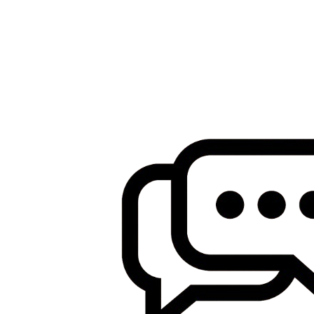
Skip
to
content