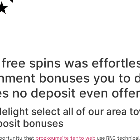
 free spins was effortle
hment bonuses you to d
es no deposit even offe
elight select all of our area t
posit bonuses
portunity that
prozkoumejte tento web
use RNG technical