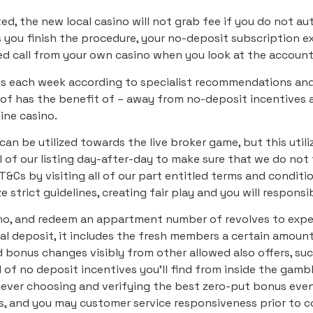
d, the new local casino will not grab fee if you do not au
s you finish the procedure, your no-deposit subscription e
ed call from your own casino when you look at the accou
us each week according to specialist recommendations and
 of has the benefit of – away from no-deposit incentives 
ine casino.
n be utilized towards the live broker game, but this utili
 all of our listing day-after-day to make sure that we do no
&Cs by visiting all of our part entitled terms and conditi
strict guidelines, creating fair play and you will responsib
ino, and redeem an appartment number of revolves to exper
ial deposit, it includes the fresh members a certain amoun
 bonus changes visibly from other allowed also offers, su
 of no deposit incentives you’ll find from inside the gamb
ever choosing and verifying the best zero-put bonus even 
s, and you may customer service responsiveness prior to c