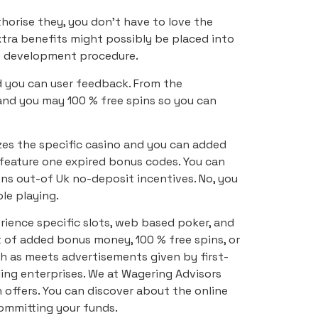
thorise they, you don’t have to love the
xtra benefits might possibly be placed into
nt development procedure.
 you can user feedback. From the
and you may 100 % free spins so you can
zes the specific casino and you can added
t feature one expired bonus codes. You can
ons out-of Uk no-deposit incentives. No, you
le playing.
ience specific slots, web based poker, and
t of added bonus money, 100 % free spins, or
ch as meets advertisements given by first-
ling enterprises. We at Wagering Advisors
offers. You can discover about the online
ommitting your funds.