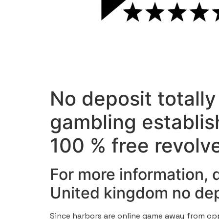
No deposit totally
gambling establis
100 % free revolv
For more information, d
United kingdom no de
Since harbors are online game away from op