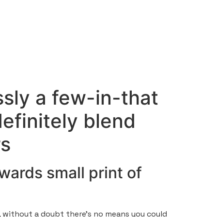
ssly a few-in-that
efinitely blend
rs
owards small print of
, without a doubt there’s no means you could