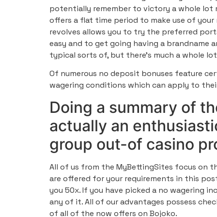
potentially remember to victory a whole lot 
offers a flat time period to make use of your
revolves allows you to try the preferred port
easy and to get going having a brandname and 
typical sorts of, but there’s much a whole l
Of numerous no deposit bonuses feature certa
wagering conditions which can apply to their
Doing a summary of the
actually an enthusiast
group out-of casino pr
All of us from the MyBettingSites focus on 
are offered for your requirements in this pos
you 50x. If you have picked a no wagering in
any of it. All of our advantages possess che
of all of the now offers on Bojoko.