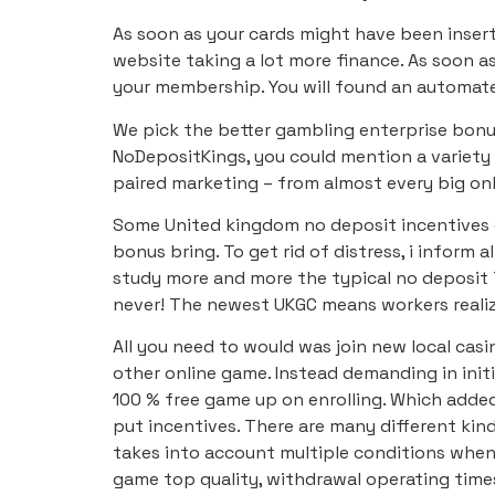
As soon as your cards might have been inserte
website taking a lot more finance. As soon a
your membership. You will found an automat
We pick the better gambling enterprise bon
NoDepositKings, you could mention a variety
paired marketing – from almost every big onl
Some United kingdom no deposit incentives ca
bonus bring. To get rid of distress, i inform
study more and more the typical no deposit T
never! The newest UKGC means workers realize 
All you need to would was join new local cas
other online game. Instead demanding in init
100 % free game up on enrolling. Which added
put incentives. There are many different kind
takes into account multiple conditions when
game top quality, withdrawal operating time