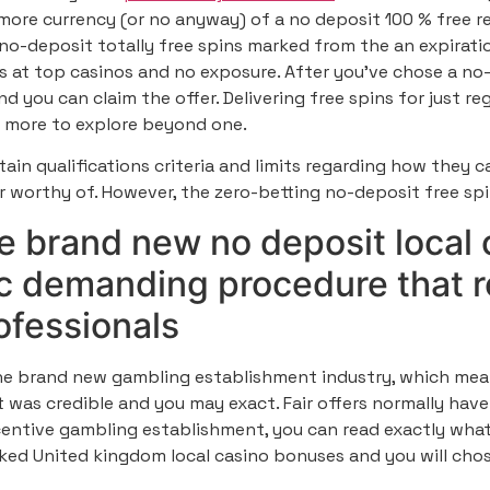
more currency (or no anyway) of a no deposit 100 % free r
 no-deposit totally free spins marked from the an expiratio
s at top casinos and no exposure. After you’ve chose a no-d
you can claim the offer. Delivering free spins for just reg
ot more to explore beyond one.
in qualifications criteria and limits regarding how they 
 worthy of. However, the zero-betting no-deposit free spin
 brand new no deposit local c
ic demanding procedure that re
ofessionals
the brand new gambling establishment industry, which mea
t was credible and you may exact. Fair offers normally have
centive gambling establishment, you can read exactly what
cked United kingdom local casino bonuses and you will cho