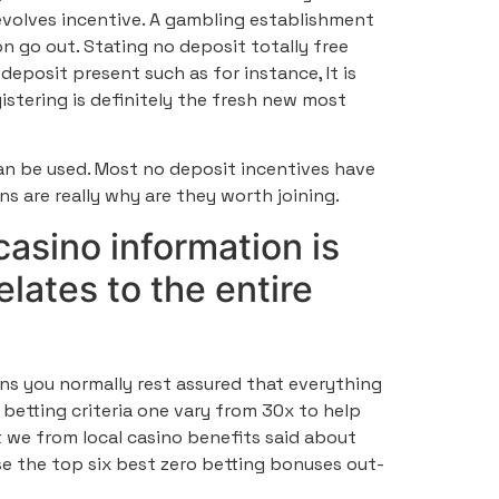
evolves incentive. A gambling establishment
n go out. Stating no deposit totally free
eposit present such as for instance, It is
istering is definitely the fresh new most
can be used. Most no deposit incentives have
s are really why are they worth joining.
asino information is
lates to the entire
ns you normally rest assured that everything
 betting criteria one vary from 30x to help
 we from local casino benefits said about
se the top six best zero betting bonuses out-