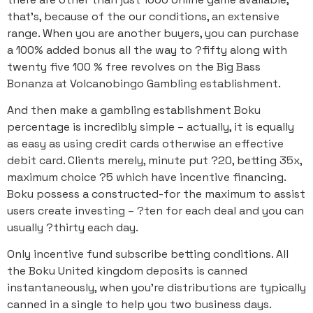
that’s, because of the our conditions, an extensive
range. When you are another buyers, you can purchase
a 100% added bonus all the way to ?fifty along with
twenty five 100 % free revolves on the Big Bass
Bonanza at Volcanobingo Gambling establishment.
And then make a gambling establishment Boku
percentage is incredibly simple – actually, it is equally
as easy as using credit cards otherwise an effective
debit card. Clients merely, minute put ?20, betting 35x,
maximum choice ?5 which have incentive financing.
Boku possess a constructed-for the maximum to assist
users create investing – ?ten for each deal and you can
usually ?thirty each day.
Only incentive fund subscribe betting conditions. All
the Boku United kingdom deposits is canned
instantaneously, when you’re distributions are typically
canned in a single to help you two business days.