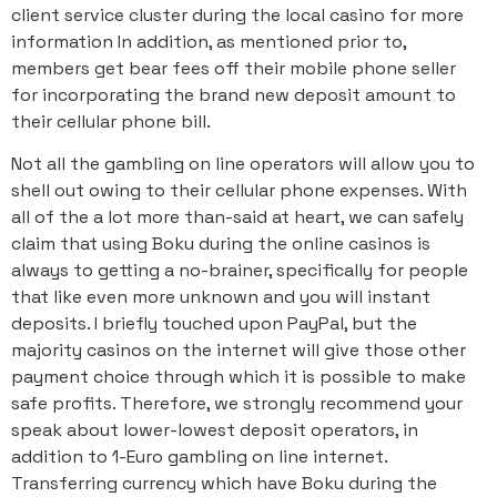
client service cluster during the local casino for more
information In addition, as mentioned prior to,
members get bear fees off their mobile phone seller
for incorporating the brand new deposit amount to
their cellular phone bill.
Not all the gambling on line operators will allow you to
shell out owing to their cellular phone expenses. With
all of the a lot more than-said at heart, we can safely
claim that using Boku during the online casinos is
always to getting a no-brainer, specifically for people
that like even more unknown and you will instant
deposits. I briefly touched upon PayPal, but the
majority casinos on the internet will give those other
payment choice through which it is possible to make
safe profits. Therefore, we strongly recommend your
speak about lower-lowest deposit operators, in
addition to 1-Euro gambling on line internet.
Transferring currency which have Boku during the