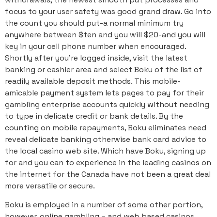
focus to your user safety was good grand draw. Go into
the count you should put-a normal minimum try
anywhere between $ten and you will $20-and you will
key in your cell phone number when encouraged.
Shortly after you’re logged inside, visit the latest
banking or cashier area and select Boku of the list of
readily available deposit methods. This mobile-
amicable payment system lets pages to pay for their
gambling enterprise accounts quickly without needing
to type in delicate credit or bank details. By the
counting on mobile repayments, Boku eliminates need
reveal delicate banking otherwise bank card advice to
the local casino web site. Which have Boku, signing up
for and you can to experience in the leading casinos on
the internet for the Canada have not been a great deal
more versatile or secure.
Boku is employed in a number of some other portion,
however, online gambling – and web based casinos