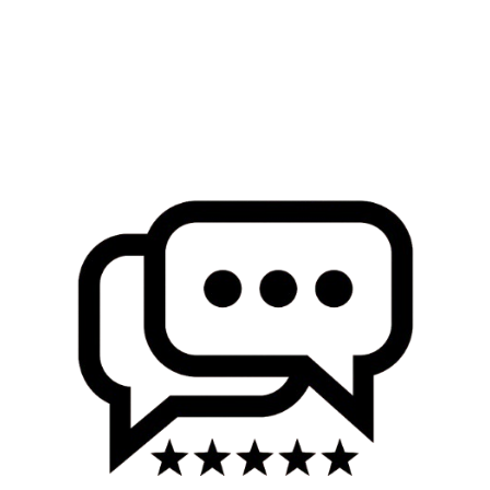
Skip
to
content