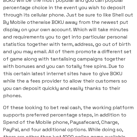
BOKU will be the most popular and you can popular
percentage choice in the event you wish to deposit
through its cellular phone. Just be sure to like Shell out
By Mobile otherwise BOKU away from the newest put
display on your own account. Which will take minutes
and requirements you to get into particular personal
statistics together with term, address, go out of birth
and you may email. All of them promote a different set
of game along with tantalising campaigns together
with bonuses and you can totally free spins. Due to
this certain latest internet sites have to give BOKU
while the a fees provider to allow their customers so
you can deposit quickly and easily thanks to their
phones.
Of these looking to bet real cash, the working platform
supports preferred percentage steps, in addition to
Spend of the Mobile phone, Paysafecard, Charge,
PayPal, and four additional options. While doing so,
there are other than just 1000 online game available,