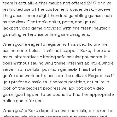
team is actually either maybe not offered 24/7 or give
restricted use of the customer provider desk. However
they access more eight hundred gambling games such
as the desk, Electronic poker, ports, and you will
jackpot video game provided with the fresh Playtech
gambling enterprise online game designers.
When you’re eager to register with a specific on-line
casino nonetheless it will not support Boku, there are
many alternatives offering safe cellular payments. It
goes without saying why these internet ability a whole
server from cellular position games� finest when
you’re and work out places on the cellular! Regardless if
you prefer a classic fruit servers position, or you’re in
look of the biggest progressive jackpot slot video
game, you happen to be bound to find the appropriate
online game for you.
When you’re Boku deposits never normally be taken for
withdrawals, the newest smooth put processes and