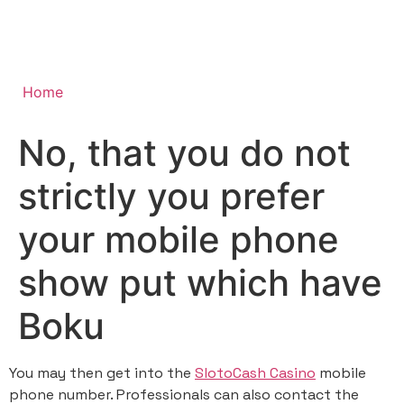
Home
No, that you do not
strictly you prefer
your mobile phone
show put which have
Boku
You may then get into the
SlotoCash Casino
mobile
phone number. Professionals can also contact the