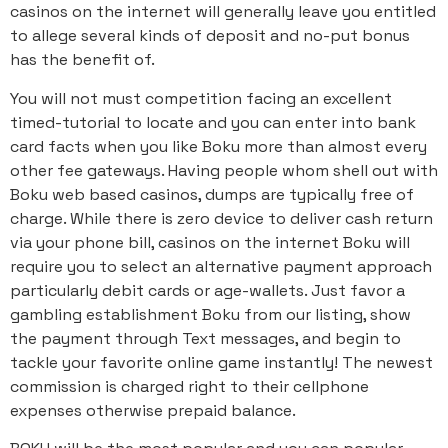
casinos on the internet will generally leave you entitled
to allege several kinds of deposit and no-put bonus
has the benefit of.
You will not must competition facing an excellent
timed-tutorial to locate and you can enter into bank
card facts when you like Boku more than almost every
other fee gateways. Having people whom shell out with
Boku web based casinos, dumps are typically free of
charge. While there is zero device to deliver cash return
via your phone bill, casinos on the internet Boku will
require you to select an alternative payment approach
particularly debit cards or age-wallets. Just favor a
gambling establishment Boku from our listing, show
the payment through Text messages, and begin to
tackle your favorite online game instantly! The newest
commission is charged right to their cellphone
expenses otherwise prepaid balance.