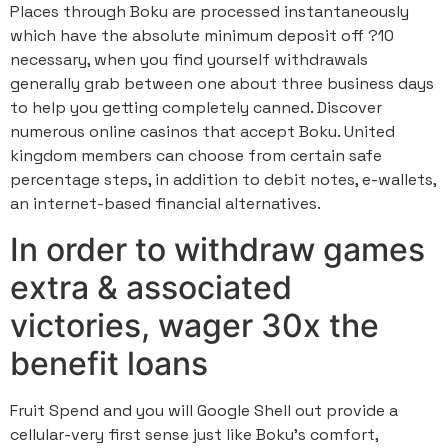
Places through Boku are processed instantaneously
which have the absolute minimum deposit off ?10
necessary, when you find yourself withdrawals
generally grab between one about three business days
to help you getting completely canned. Discover
numerous online casinos that accept Boku. United
kingdom members can choose from certain safe
percentage steps, in addition to debit notes, e-wallets,
an internet-based financial alternatives.
In order to withdraw games
extra & associated
victories, wager 30x the
benefit loans
Fruit Spend and you will Google Shell out provide a
cellular-very first sense just like Boku’s comfort,