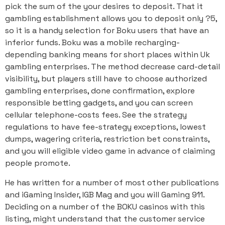
pick the sum of the your desires to deposit. That it
gambling establishment allows you to deposit only ?5,
so it is a handy selection for Boku users that have an
inferior funds. Boku was a mobile recharging-
depending banking means for short places within Uk
gambling enterprises. The method decrease card-detail
visibility, but players still have to choose authorized
gambling enterprises, done confirmation, explore
responsible betting gadgets, and you can screen
cellular telephone-costs fees. See the strategy
regulations to have fee-strategy exceptions, lowest
dumps, wagering criteria, restriction bet constraints,
and you will eligible video game in advance of claiming
people promote.
He has written for a number of most other publications
and iGaming Insider, IGB Mag and you will Gaming 911.
Deciding on a number of the BOKU casinos with this
listing, might understand that the customer service