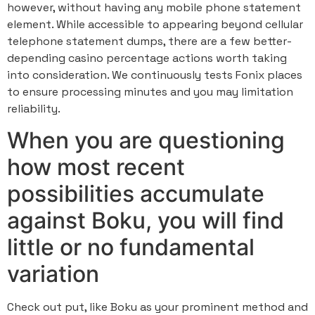
however, without having any mobile phone statement
element. While accessible to appearing beyond cellular
telephone statement dumps, there are a few better-
depending casino percentage actions worth taking
into consideration. We continuously tests Fonix places
to ensure processing minutes and you may limitation
reliability.
When you are questioning
how most recent
possibilities accumulate
against Boku, you will find
little or no fundamental
variation
Check out put, like Boku as your prominent method and