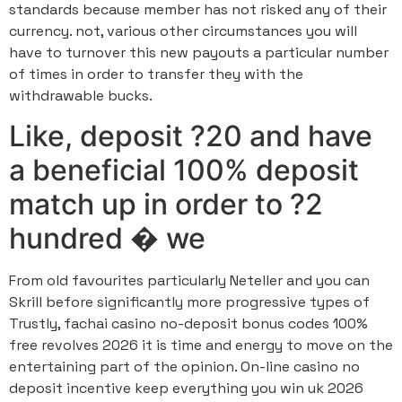
standards because member has not risked any of their
currency. not, various other circumstances you will
have to turnover this new payouts a particular number
of times in order to transfer they with the
withdrawable bucks.
Like, deposit ?20 and have
a beneficial 100% deposit
match up in order to ?2
hundred � we
From old favourites particularly Neteller and you can
Skrill before significantly more progressive types of
Trustly, fachai casino no-deposit bonus codes 100%
free revolves 2026 it is time and energy to move on the
entertaining part of the opinion. On-line casino no
deposit incentive keep everything you win uk 2026