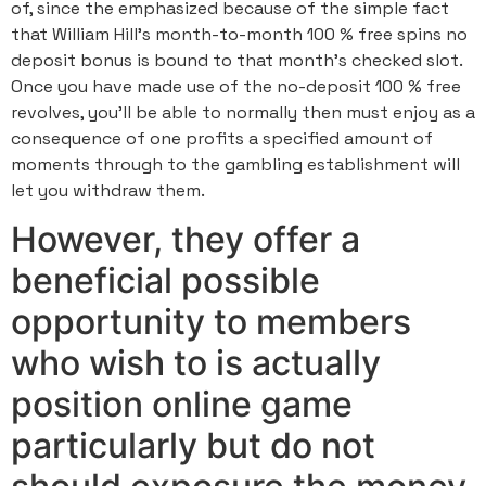
of, since the emphasized because of the simple fact
that William Hill’s month-to-month 100 % free spins no
deposit bonus is bound to that month’s checked slot.
Once you have made use of the no-deposit 100 % free
revolves, you’ll be able to normally then must enjoy as a
consequence of one profits a specified amount of
moments through to the gambling establishment will
let you withdraw them.
However, they offer a
beneficial possible
opportunity to members
who wish to is actually
position online game
particularly but do not