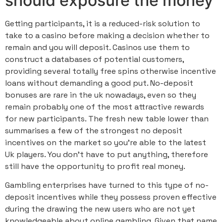
should exposure the money
Getting participants, it is a reduced-risk solution to
take to a casino before making a decision whether to
remain and you will deposit. Casinos use them to
construct a databases of potential customers,
providing several totally free spins otherwise incentive
loans without demanding a good put. No-deposit
bonuses are rare in the uk nowadays, even so they
remain probably one of the most attractive rewards
for new participants. The fresh new table lower than
summarises a few of the strongest no deposit
incentives on the market so you’re able to the latest
Uk players. You don’t have to put anything, therefore
still have the opportunity to profit real money.
Gambling enterprises have turned to this type of no-
deposit incentives while they possess proven effective
during the drawing the new users who are not yet
knowledgeable about online gambling. Given that name