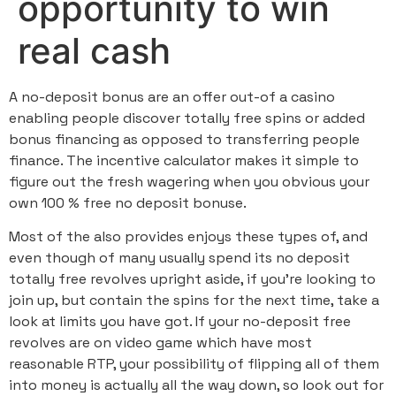
opportunity to win
real cash
A no-deposit bonus are an offer out-of a casino
enabling people discover totally free spins or added
bonus financing as opposed to transferring people
finance. The incentive calculator makes it simple to
figure out the fresh wagering when you obvious your
own 100 % free no deposit bonuse.
Most of the also provides enjoys these types of, and
even though of many usually spend its no deposit
totally free revolves upright aside, if you’re looking to
join up, but contain the spins for the next time, take a
look at limits you have got. If your no-deposit free
revolves are on video game which have most
reasonable RTP, your possibility of flipping all of them
into money is actually all the way down, so look out for