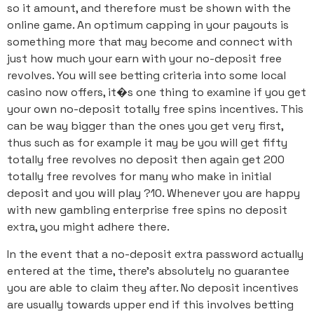
so it amount, and therefore must be shown with the
online game. An optimum capping in your payouts is
something more that may become and connect with
just how much your earn with your no-deposit free
revolves. You will see betting criteria into some local
casino now offers, it�s one thing to examine if you get
your own no-deposit totally free spins incentives. This
can be way bigger than the ones you get very first,
thus such as for example it may be you will get fifty
totally free revolves no deposit then again get 200
totally free revolves for many who make in initial
deposit and you will play ?10. Whenever you are happy
with new gambling enterprise free spins no deposit
extra, you might adhere there.
In the event that a no-deposit extra password actually
entered at the time, there’s absolutely no guarantee
you are able to claim they after. No deposit incentives
are usually towards upper end if this involves betting