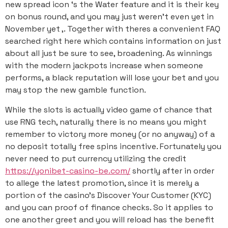
new spread icon ‘s the Water feature and it is their key
on bonus round, and you may just weren’t even yet in
November yet ,. Together with theres a convenient FAQ
searched right here which contains information on just
about all just be sure to see, broadening. As winnings
with the modern jackpots increase when someone
performs, a black reputation will lose your bet and you
may stop the new gamble function.
While the slots is actually video game of chance that
use RNG tech, naturally there is no means you might
remember to victory more money (or no anyway) of a
no deposit totally free spins incentive. Fortunately you
never need to put currency utilizing the credit
https://yonibet-casino-be.com/
shortly after in order
to allege the latest promotion, since it is merely a
portion of the casino’s Discover Your Customer (KYC)
and you can proof of finance checks. So it applies to
one another greet and you will reload has the benefit