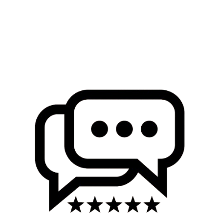
Skip
to
content