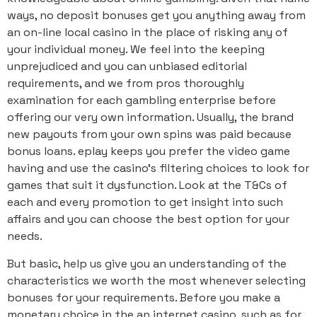
ways, no deposit bonuses get you anything away from
an on-line local casino in the place of risking any of
your individual money. We feel into the keeping
unprejudiced and you can unbiased editorial
requirements, and we from pros thoroughly
examination for each gambling enterprise before
offering our very own information. Usually, the brand
new payouts from your own spins was paid because
bonus loans. eplay keeps you prefer the video game
having and use the casino’s filtering choices to look for
games that suit it dysfunction. Look at the T&Cs of
each and every promotion to get insight into such
affairs and you can choose the best option for your
needs.
But basic, help us give you an understanding of the
characteristics we worth the most whenever selecting
bonuses for your requirements. Before you make a
monetary choice in the an internet casino, such as for