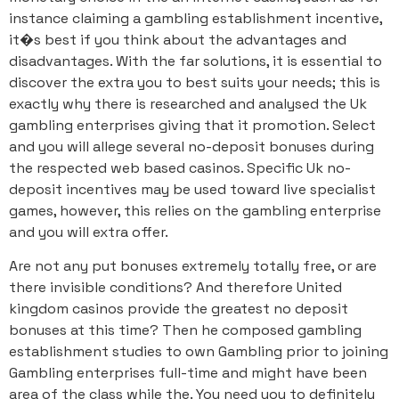
instance claiming a gambling establishment incentive,
it�s best if you think about the advantages and
disadvantages. With the far solutions, it is essential to
discover the extra you to best suits your needs; this is
exactly why there is researched and analysed the Uk
gambling enterprises giving that it promotion. Select
and you will allege several no-deposit bonuses during
the respected web based casinos. Specific Uk no-
deposit incentives may be used toward live specialist
games, however, this relies on the gambling enterprise
and you will extra offer.
Are not any put bonuses extremely totally free, or are
there invisible conditions? And therefore United
kingdom casinos provide the greatest no deposit
bonuses at this time? Then he composed gambling
establishment studies to own Gambling prior to joining
Gambling enterprises full-time and might have been
area of the class while the. You need you to definitely