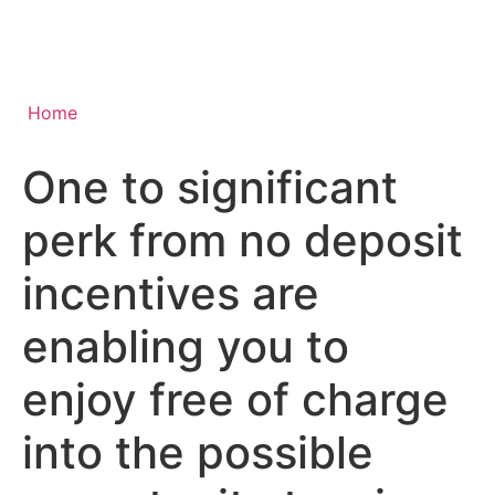
Home
One to significant
perk from no deposit
incentives are
enabling you to
enjoy free of charge
into the possible