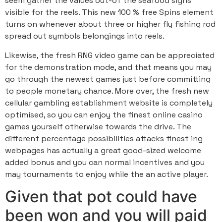
seem gather the values out-of the seafood signs
visible for the reels. This new 100 % free Spins element
turns on whenever about three or higher fly fishing rod
spread out symbols belongings into reels.
Likewise, the fresh RNG video game can be appreciated
for the demonstration mode, and that means you may
go through the newest games just before committing
to people monetary chance. More over, the fresh new
cellular gambling establishment website is completely
optimised, so you can enjoy the finest online casino
games yourself otherwise towards the drive. The
different percentage possibilities attacks finest ing
webpages has actually a great good-sized welcome
added bonus and you can normal incentives and you
may tournaments to enjoy while the an active player.
Given that pot could have
been won and you will paid