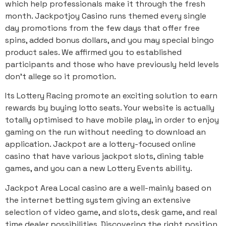
which help professionals make it through the fresh
month. Jackpotjoy Casino runs themed every single
day promotions from the few days that offer free
spins, added bonus dollars, and you may special bingo
product sales. We affirmed you to established
participants and those who have previously held levels
don’t allege so it promotion.
Its Lottery Racing promote an exciting solution to earn
rewards by buying lotto seats. Your website is actually
totally optimised to have mobile play, in order to enjoy
gaming on the run without needing to download an
application. Jackpot are a lottery-focused online
casino that have various jackpot slots, dining table
games, and you can a new Lottery Events ability.
Jackpot Area Local casino are a well-mainly based on
the internet betting system giving an extensive
selection of video game, and slots, desk game, and real
time dealer possibilities. Discovering the right position