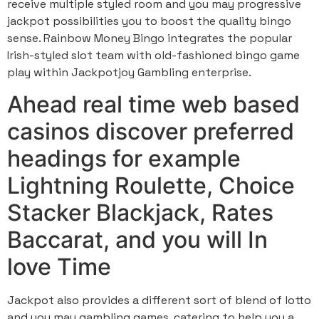
receive multiple styled room and you may progressive
jackpot possibilities you to boost the quality bingo
sense. Rainbow Money Bingo integrates the popular
Irish-styled slot team with old-fashioned bingo game
play within Jackpotjoy Gambling enterprise.
Ahead real time web based
casinos discover preferred
headings for example
Lightning Roulette, Choice
Stacker Blackjack, Rates
Baccarat, and you will In
love Time
Jackpot also provides a different sort of blend of lotto
and you may gambling games, catering to help you a