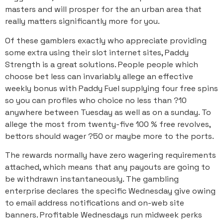
masters and will prosper for the an urban area that
really matters significantly more for you.
Of these gamblers exactly who appreciate providing
some extra using their slot internet sites, Paddy
Strength is a great solutions. People people which
choose bet less can invariably allege an effective
weekly bonus with Paddy Fuel supplying four free spins
so you can profiles who choice no less than ?10
anywhere between Tuesday as well as on a sunday. To
allege the most from twenty-five 100 % free revolves,
bettors should wager ?50 or maybe more to the ports.
The rewards normally have zero wagering requirements
attached, which means that any payouts are going to
be withdrawn instantaneously. The gambling
enterprise declares the specific Wednesday give owing
to email address notifications and on-web site
banners. Profitable Wednesdays run midweek perks