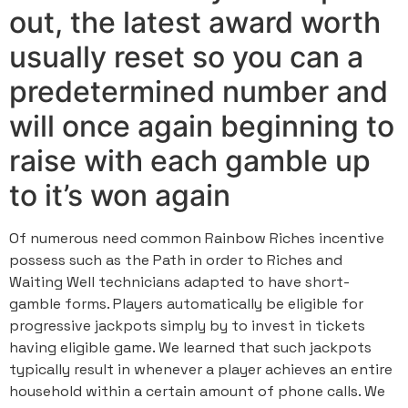
out, the latest award worth
usually reset so you can a
predetermined number and
will once again beginning to
raise with each gamble up
to it’s won again
Of numerous need common Rainbow Riches incentive
possess such as the Path in order to Riches and
Waiting Well technicians adapted to have short-
gamble forms. Players automatically be eligible for
progressive jackpots simply by to invest in tickets
having eligible game. We learned that such jackpots
typically result in whenever a player achieves an entire
household within a certain amount of phone calls. We