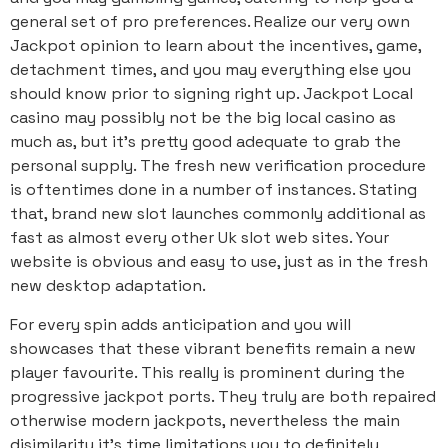
general set of pro preferences. Realize our very own
Jackpot opinion to learn about the incentives, game,
detachment times, and you may everything else you
should know prior to signing right up. Jackpot Local
casino may possibly not be the big local casino as
much as, but it’s pretty good adequate to grab the
personal supply. The fresh new verification procedure
is oftentimes done in a number of instances. Stating
that, brand new slot launches commonly additional as
fast as almost every other Uk slot web sites. Your
website is obvious and easy to use, just as in the fresh
new desktop adaptation.
For every spin adds anticipation and you will
showcases that these vibrant benefits remain a new
player favourite. This really is prominent during the
progressive jackpot ports. They truly are both repaired
otherwise modern jackpots, nevertheless the main
disimilarity it’s time limitations you to definitely