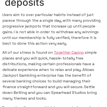
deposits
Users aim to over particular habits instead of just
parece through the a single day, with many providing
progressive jackpots that increase up until people
gains. I is not able in order to withdraw any winnings
until our membership is fully verified, therefore it is
best to done this action very early.
All of our stress is found on
Together Casino
simple
places and you will quick, hassle-totally free
distributions, making certain professionals have a
delicate experience when to relax and play. Allows
Jackpot Gambling enterprise has the benefit of
several banking choices to build managing their
finance straightforward and you will secure. Settle
down Betting and you can Spearhead Studios bring
many themes and looks.