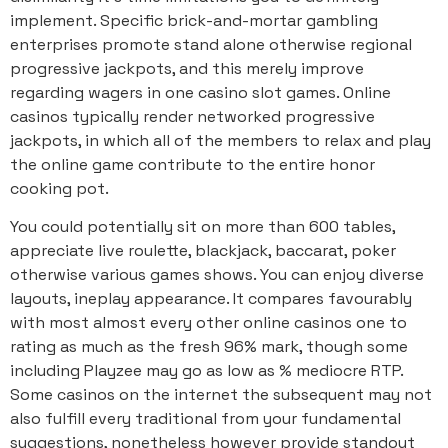
implement. Specific brick-and-mortar gambling
enterprises promote stand alone otherwise regional
progressive jackpots, and this merely improve
regarding wagers in one casino slot games. Online
casinos typically render networked progressive
jackpots, in which all of the members to relax and play
the online game contribute to the entire honor
cooking pot.
You could potentially sit on more than 600 tables,
appreciate live roulette, blackjack, baccarat, poker
otherwise various games shows. You can enjoy diverse
layouts, ineplay appearance. It compares favourably
with most almost every other online casinos one to
rating as much as the fresh 96% mark, though some
including Playzee may go as low as % mediocre RTP.
Some casinos on the internet the subsequent may not
also fulfill every traditional from your fundamental
suggestions, nonetheless however provide standout