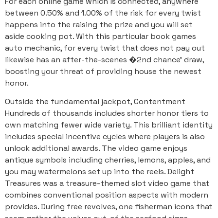
For each online game which is connected, anywhere
between 0.50% and 1.00% of the risk for every twist
happens into the raising the prize and you will set
aside cooking pot. With this particular book games
auto mechanic, for every twist that does not pay out
likewise has an after-the-scenes �2nd chance’ draw,
boosting your threat of providing house the newest
honor.
Outside the fundamental jackpot, Contentment
Hundreds of thousands includes shorter honor tiers to
own matching fewer wide variety. This brilliant identity
includes special incentive cycles where players is also
unlock additional awards. The video game enjoys
antique symbols including cherries, lemons, apples, and
you may watermelons set up into the reels. Delight
Treasures was a treasure-themed slot video game that
combines conventional position aspects with modern
provides. During free revolves, one fisherman icons that