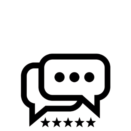
Skip
to
content