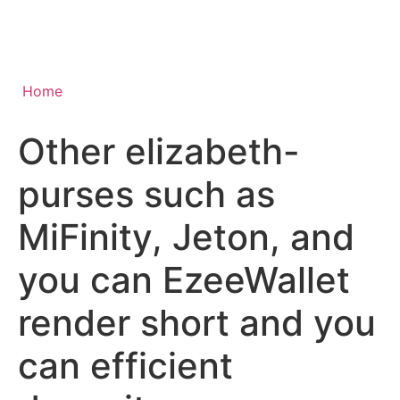
Home
Other elizabeth-
purses such as
MiFinity, Jeton, and
you can EzeeWallet
render short and you
can efficient