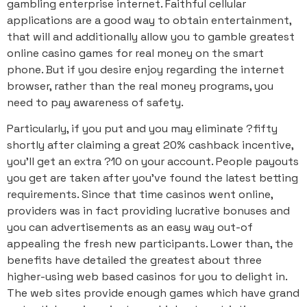
gambling enterprise internet. Faithful cellular
applications are a good way to obtain entertainment,
that will and additionally allow you to gamble greatest
online casino games for real money on the smart
phone. But if you desire enjoy regarding the internet
browser, rather than the real money programs, you
need to pay awareness of safety.
Particularly, if you put and you may eliminate ?fifty
shortly after claiming a great 20% cashback incentive,
you’ll get an extra ?10 on your account. People payouts
you get are taken after you’ve found the latest betting
requirements. Since that time casinos went online,
providers was in fact providing lucrative bonuses and
you can advertisements as an easy way out-of
appealing the fresh new participants. Lower than, the
benefits have detailed the greatest about three
higher-using web based casinos for you to delight in.
The web sites provide enough games which have grand