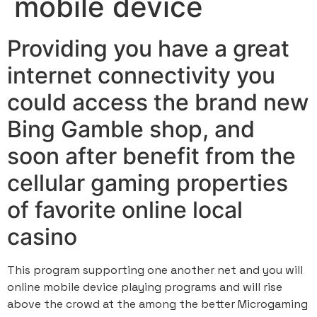
mobile device
Providing you have a great
internet connectivity you
could access the brand new
Bing Gamble shop, and
soon after benefit from the
cellular gaming properties
of favorite online local
casino
This program supporting one another net and you will
online mobile device playing programs and will rise
above the crowd at the among the better Microgaming