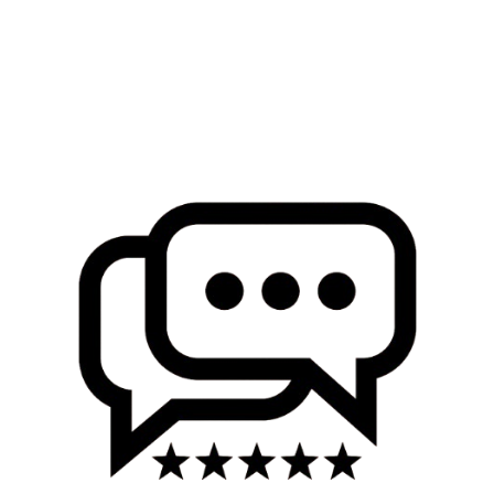
Skip
to
content