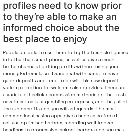
profiles need to know prior
to they’re able to make an
informed choice about the
best place to enjoy
People are able to use them to try the fresh slot games
into the their smart phone, as well as give a much
better chance at getting profits without using your
money. Extremely software deal with cards to have
quick deposits and tend to be will this new deposit
variety of option for welcome also provides. There are
a variety off cellular commission methods on the fresh
new finest cellular gambling enterprises, and they all of
the run benefits and you will safeguards. The most
common local casino apps give a huge selection of
cellular-optimised harbors, regarding well-known
headings to progressive jackpot harbors and you may