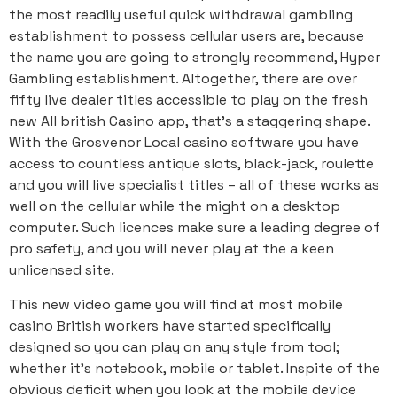
the most readily useful quick withdrawal gambling
establishment to possess cellular users are, because
the name you are going to strongly recommend, Hyper
Gambling establishment. Altogether, there are over
fifty live dealer titles accessible to play on the fresh
new All british Casino app, that’s a staggering shape.
With the Grosvenor Local casino software you have
access to countless antique slots, black-jack, roulette
and you will live specialist titles – all of these works as
well on the cellular while the might on a desktop
computer. Such licences make sure a leading degree of
pro safety, and you will never play at the a keen
unlicensed site.
This new video game you will find at most mobile
casino British workers have started specifically
designed so you can play on any style from tool;
whether it’s notebook, mobile or tablet. Inspite of the
obvious deficit when you look at the mobile device