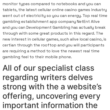
monitor types compared to notebooks and you can
tablets, the latest cellular online casino games industry
went out of electricity so you can energy. Top real time
gambling establishment app company NetEnt Alive
and you can Development Gambling has actually break
through with some great products in this regard. The
new interest in cellular games, such alive local casino, is
certian through the rooftop and you will participants
are requiring a method to love the newest real time
gambling feel to their mobile phone.
All of our specialist class
regarding writers delves
strong with the a website’s
offering, uncovering every
important information the