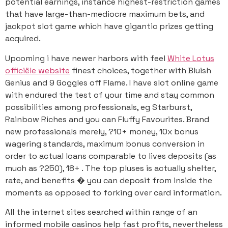
potential earnings, instance highest-restriction games
that have large-than-mediocre maximum bets, and
jackpot slot game which have gigantic prizes getting
acquired.
Upcoming i have newer harbors with feel
White Lotus
officiële website
finest choices, together with Bluish
Genius and 9 Goggles off Flame. I have slot online game
with endured the test of your time and stay common
possibilities among professionals, eg Starburst,
Rainbow Riches and you can Fluffy Favourites. Brand
new professionals merely, ?10+ money, 10x bonus
wagering standards, maximum bonus conversion in
order to actual loans comparable to lives deposits (as
much as ?250), 18+ . The top pluses is actually shelter,
rate, and benefits � you can deposit from inside the
moments as opposed to forking over card information.
All the internet sites searched within range of an
informed mobile casinos help fast profits, nevertheless