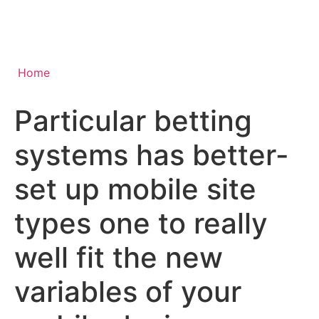
Home
Particular betting
systems has better-
set up mobile site
types one to really
well fit the new
variables of your