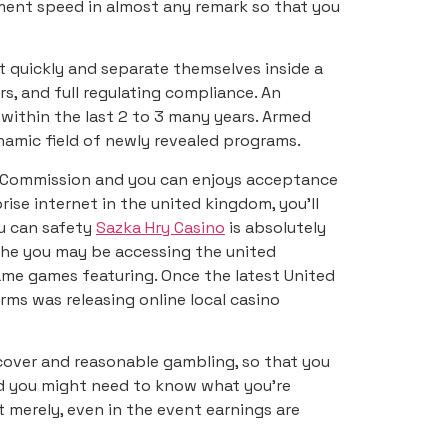
ayment speed in almost any remark so that you
ft quickly and separate themselves inside a
s, and full regulating compliance. An
within the last 2 to 3 many years. Armed
amic field of newly revealed programs.
ng Commission and you can enjoys acceptance
se internet in the united kingdom, you’ll
ou can safety
Sazka Hry Casino
is absolutely
the you may be accessing the united
ame games featuring. Once the latest United
ms was releasing online local casino
, cover and reasonable gambling, so that you
nd you might need to know what you’re
 merely, even in the event earnings are