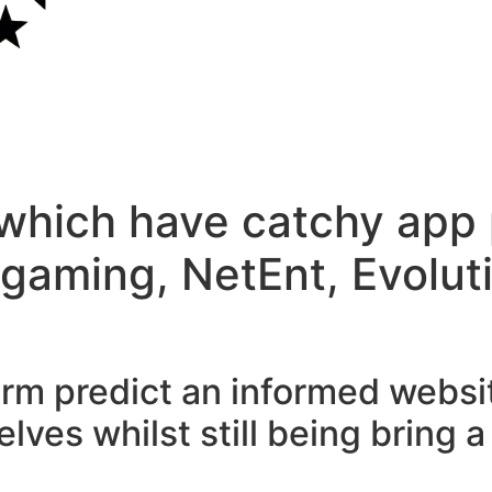
which have catchy app 
ogaming, NetEnt, Evolut
rm predict an informed websit
es whilst still being bring a 