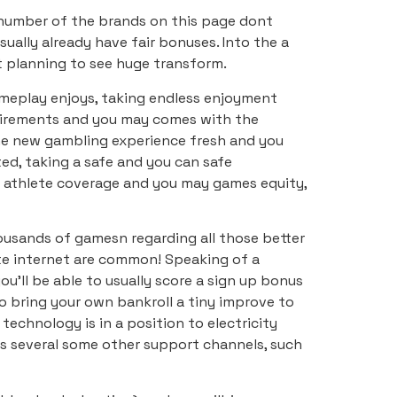
A number of the brands on this page dont
ually already have fair bonuses. Into the a
t planning to see huge transform.
ameplay enjoys, taking endless enjoyment
equirements and you may comes with the
the new gambling experience fresh and you
ed, taking a safe and you can safe
s athlete coverage and you may games equity,
housands of gamesn regarding all those better
ette internet are common! Speaking of a
’ll be able to usually score a sign up bonus
o bring your own bankroll a tiny improve to
technology is in a position to electricity
ss several some other support channels, such