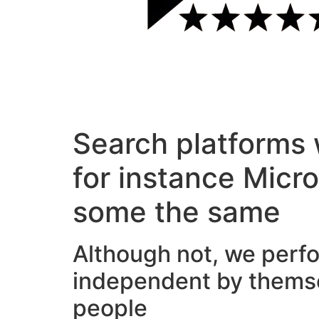
Search platforms 
for instance Micr
some the same
Although not, we perfo
independent by themselv
people