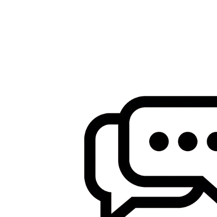
Skip
to
content