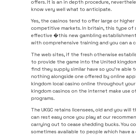
offers. It is an in depth procedure, neverth
know very well what to anticipate.
Yes, the casinos tend to offer large or highe
competitive markets. In britain, this type of
effective �this new gambling establishment�
with comprehensive training and you can a c
The web sites, if the fresh otherwise establ
to provide the game into the United kingdom 
find they supply similar have so you’re able
nothing alongside one offered by online app
kingdom local casino online throughout your
kingdom casinos on the internet make use of
programs.
The UKGC retains licensees, old and you will 
can rest easy once you play at our recommen
carrying out to cease shedding bucks. You co
sometimes available to people which have a