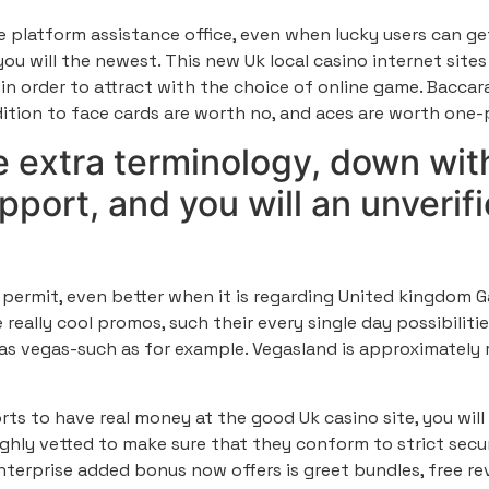
platform assistance office, even when lucky users can ge
ou will the newest. This new Uk local casino internet sit
t in order to attract with the choice of online game. Bacca
ition to face cards are worth no, and aces are worth one-
 extra terminology, down wit
port, and you will an unverif
git permit, even better when it is regarding United kingdom
eally cool promos, such their every single day possibilities
y Las vegas-such as for example. Vegasland is approximatel
orts to have real money at the good Uk casino site, you w
ghly vetted to make sure that they conform to strict secur
rprise added bonus now offers is greet bundles, free re