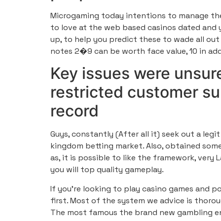
Microgaming today intentions to manage the 
to love at the web based casinos dated and y
up, to help you predict these to wade all ou
notes 2�9 can be worth face value, 10 in add
Key issues were unsure
restricted customer sup
record
Guys, constantly (After all it) seek out a le
kingdom betting market. Also, obtained some r
as, it is possible to like the framework, ver
you will top quality gameplay.
If you’re looking to play casino games and p
first. Most of the system we advice is thorou
The most famous the brand new gambling ente