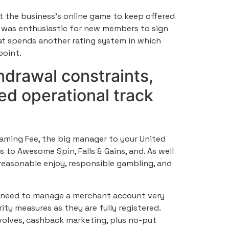
t the business’s online game to keep offered
es was enthusiastic for new members to sign
rat spends another rating system in which
point.
hdrawal constraints,
ied operational track
 Gaming Fee, the big manager to your United
 to Awesome Spin, Falls & Gains, and. As well
y reasonable enjoy, responsible gambling, and
ill need to manage a merchant account very
ity measures as they are fully registered.
volves, cashback marketing, plus no-put