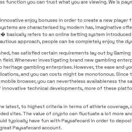
eless function you can trust what you are viewing. We is p
r innovative enjoy bonuses in order to create a new player 
 systems are characterised by modern has, imaginative offer
 basically refers to an online betting system introduced 
autious approach, people can be completely enjoy the dyn
ished, has satisfied certain requirements lay out by Gami
field. Whenever investigating brand new gambling enterpri
 to heritage gambling enterprises. However, the ease and y
lications, and you can costs might be monotonous. Since 
 mobile browser, you can nevertheless availableness the s
 innovative technical developments, more of these platfor
the latest, to highest criteria in terms of athlete coverage
ded sites. The value of crypto can fluctuate a lot more a
uld typically have fun with Paysafecard in order to deposit
 great Paysafecard account.