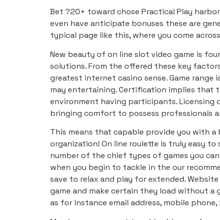
Bet ?20+ toward chose Practical Play harbor
even have anticipate bonuses these are gener
typical page like this, where you come acros
New beauty of on line slot video game is fou
solutions. From the offered these key facto
greatest internet casino sense. Game range i
may entertaining. Certification implies that
environment having participants. Licensing 
bringing comfort to possess professionals and
This means that capable provide you with a b
organization! On line roulette is truly easy 
number of the chief types of games you can a
when you begin to tackle in the our recomme
save to relax and play for extended. Website 
game and make certain they load without a g
as for instance email address, mobile phone, 