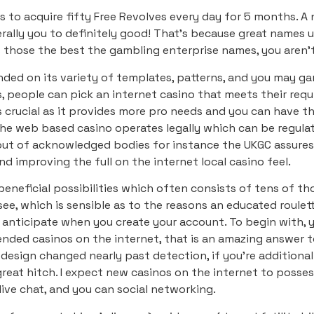
s to acquire fifty Free Revolves every day for 5 months. 
ally you to definitely good! That’s because great names us
s those the best the gambling enterprise names, you aren’
nded on its variety of templates, patterns, and you may g
rs, people can pick an internet casino that meets their r
s crucial as it provides more pro needs and you can have 
 the web based casino operates legally which can be regulat
out of acknowledged bodies for instance the UKGC assure
 improving the full on the internet local casino feel.
eneficial possibilities which often consists of tens of t
to see, which is sensible as to the reasons an educated roul
nticipate when you create your account. To begin with, you
nded casinos on the internet, that is an amazing answer t
design changed nearly past detection, if you’re additional 
reat hitch. I expect new casinos on the internet to posse
live chat, and you can social networking.