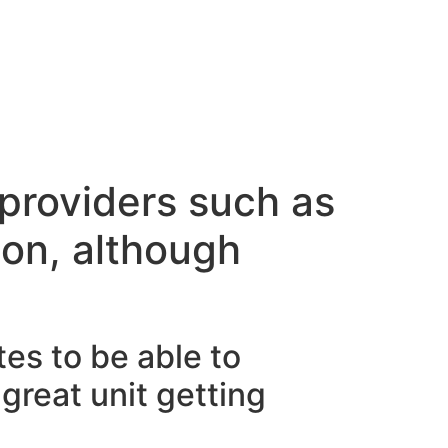
providers such as
ion, although
es to be able to
great unit getting