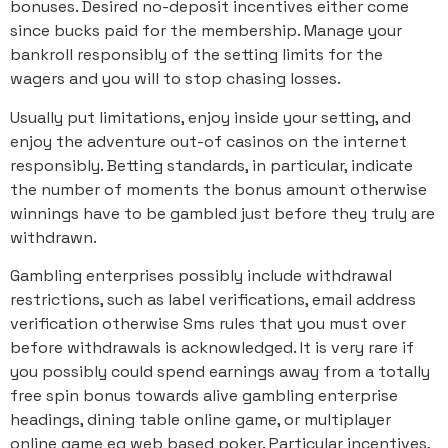
bonuses. Desired no-deposit incentives either come
since bucks paid for the membership. Manage your
bankroll responsibly of the setting limits for the
wagers and you will to stop chasing losses.
Usually put limitations, enjoy inside your setting, and
enjoy the adventure out-of casinos on the internet
responsibly. Betting standards, in particular, indicate
the number of moments the bonus amount otherwise
winnings have to be gambled just before they truly are
withdrawn.
Gambling enterprises possibly include withdrawal
restrictions, such as label verifications, email address
verification otherwise Sms rules that you must over
before withdrawals is acknowledged. It is very rare if
you possibly could spend earnings away from a totally
free spin bonus towards alive gambling enterprise
headings, dining table online game, or multiplayer
online game eg web based poker. Particular incentives,