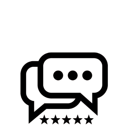
Skip
to
content