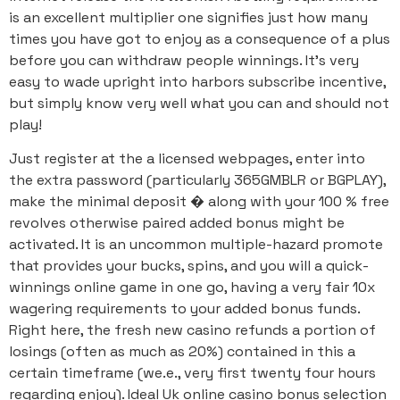
is an excellent multiplier one signifies just how many
times you have got to enjoy as a consequence of a plus
before you can withdraw people winnings. It’s very
easy to wade upright into harbors subscribe incentive,
but simply know very well what you can and should not
play!
Just register at the a licensed webpages, enter into
the extra password (particularly 365GMBLR or BGPLAY),
make the minimal deposit � along with your 100 % free
revolves otherwise paired added bonus might be
activated. It is an uncommon multiple-hazard promote
that provides your bucks, spins, and you will a quick-
winnings online game in one go, having a very fair 10x
wagering requirements to your added bonus funds.
Right here, the fresh new casino refunds a portion of
losings (often as much as 20%) contained in this a
certain timeframe (we.e., very first twenty four hours
regarding enjoy). Ideal Uk online casino bonus selection