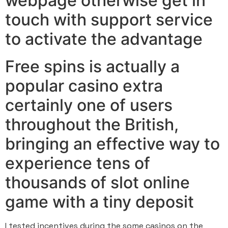
webpage otherwise get in
touch with support service
to activate the advantage
Free spins is actually a
popular casino extra
certainly one of users
throughout the British,
bringing an effective way to
experience tens of
thousands of slot online
game with a tiny deposit
I tested incentives during the some casinos on the