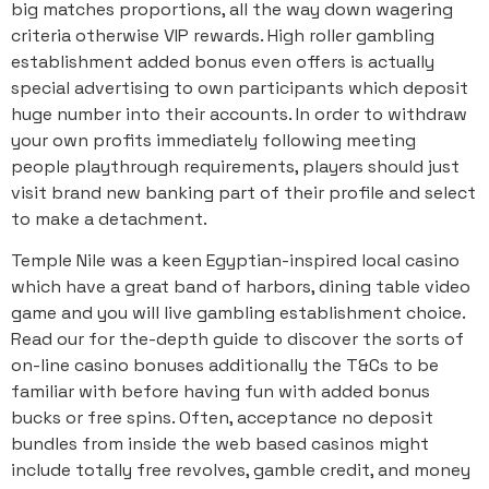
big matches proportions, all the way down wagering
criteria otherwise VIP rewards. High roller gambling
establishment added bonus even offers is actually
special advertising to own participants which deposit
huge number into their accounts. In order to withdraw
your own profits immediately following meeting
people playthrough requirements, players should just
visit brand new banking part of their profile and select
to make a detachment.
Temple Nile was a keen Egyptian-inspired local casino
which have a great band of harbors, dining table video
game and you will live gambling establishment choice.
Read our for the-depth guide to discover the sorts of
on-line casino bonuses additionally the T&Cs to be
familiar with before having fun with added bonus
bucks or free spins. Often, acceptance no deposit
bundles from inside the web based casinos might
include totally free revolves, gamble credit, and money