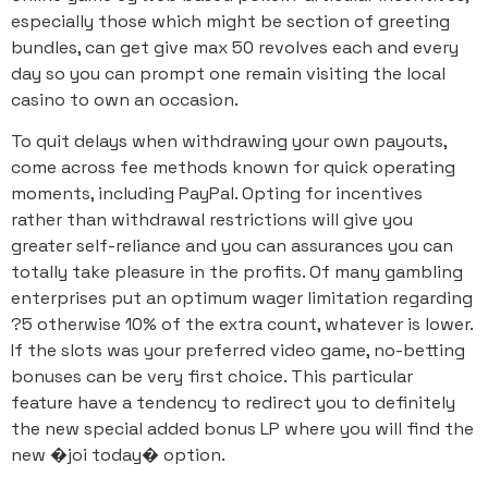
especially those which might be section of greeting
bundles, can get give max 50 revolves each and every
day so you can prompt one remain visiting the local
casino to own an occasion.
To quit delays when withdrawing your own payouts,
come across fee methods known for quick operating
moments, including PayPal. Opting for incentives
rather than withdrawal restrictions will give you
greater self-reliance and you can assurances you can
totally take pleasure in the profits. Of many gambling
enterprises put an optimum wager limitation regarding
?5 otherwise 10% of the extra count, whatever is lower.
If the slots was your preferred video game, no-betting
bonuses can be very first choice. This particular
feature have a tendency to redirect you to definitely
the new special added bonus LP where you will find the
new �joi today� option.