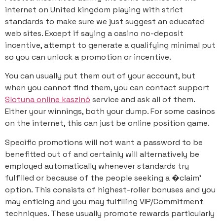
internet on United kingdom playing with strict
standards to make sure we just suggest an educated
web sites. Except if saying a casino no-deposit
incentive, attempt to generate a qualifying minimal put
so you can unlock a promotion or incentive.
You can usually put them out of your account, but
when you cannot find them, you can contact support
Slotuna online kaszinó
service and ask all of them.
Either your winnings, both your dump. For some casinos
on the internet, this can just be online position game.
Specific promotions will not want a password to be
benefitted out of and certainly will alternatively be
employed automatically whenever standards try
fulfilled or because of the people seeking a �claim’
option. This consists of highest-roller bonuses and you
may enticing and you may fulfilling VIP/Commitment
techniques. These usually promote rewards particularly