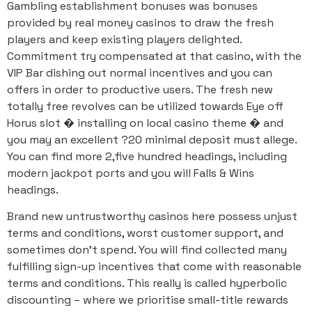
Gambling establishment bonuses was bonuses
provided by real money casinos to draw the fresh
players and keep existing players delighted.
Commitment try compensated at that casino, with the
VIP Bar dishing out normal incentives and you can
offers in order to productive users. The fresh new
totally free revolves can be utilized towards Eye off
Horus slot � installing on local casino theme � and
you may an excellent ?20 minimal deposit must allege.
You can find more 2,five hundred headings, including
modern jackpot ports and you will Falls & Wins
headings.
Brand new untrustworthy casinos here possess unjust
terms and conditions, worst customer support, and
sometimes don’t spend. You will find collected many
fulfilling sign-up incentives that come with reasonable
terms and conditions. This really is called hyperbolic
discounting – where we prioritise small-title rewards