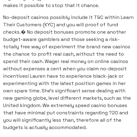
makes it possible to stop that it chance.
No-deposit casinos possibly include it T&C within Learn
Their Customers (KYC) and you will proof of fund
checks.� No deposit bonuses promote one another
budget-aware gamblers and those seeking a risk-
totally free way of experiment the brand new casinos
the chance to profit real cash, without the need to
spend their cash. Wager real money on online casinos
without expenses a cent when you claim no-deposit
incentives! Lauren have to experience black-jack or
experimenting with the latest position games in her
own spare time. She’s significant sense dealing with
new gaming globe, level different markets, such as the
United kingdom. We extremely speed casino bonuses
that have minimal put constraints regarding ?20 and
you will significantly less than, therefore all of the
budgets is actually accommodated.