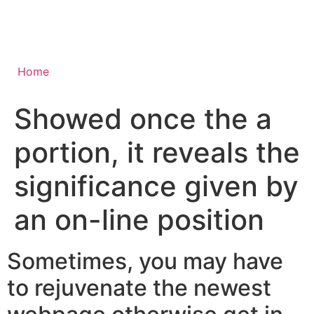
Home
Showed once the a
portion, it reveals the
significance given by
an on-line position
Sometimes, you may have
to rejuvenate the newest