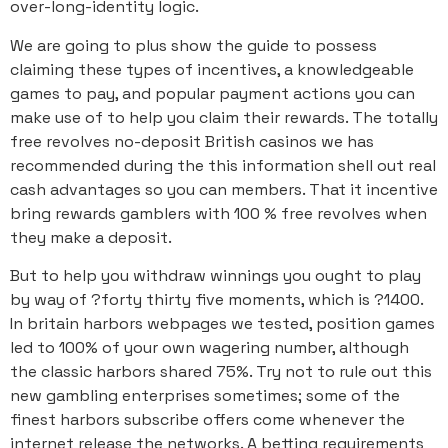
over-long-identity logic.
We are going to plus show the guide to possess
claiming these types of incentives, a knowledgeable
games to pay, and popular payment actions you can
make use of to help you claim their rewards. The totally
free revolves no-deposit British casinos we has
recommended during the this information shell out real
cash advantages so you can members. That it incentive
bring rewards gamblers with 100 % free revolves when
they make a deposit.
But to help you withdraw winnings you ought to play
by way of ?forty thirty five moments, which is ?1400.
In britain harbors webpages we tested, position games
led to 100% of your own wagering number, although
the classic harbors shared 75%. Try not to rule out this
new gambling enterprises sometimes; some of the
finest harbors subscribe offers come whenever the
internet release the networks. A betting requirements