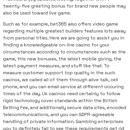
twenty-five greeting bonus for brand new people may
also be used toward live game.
Such as for example, bet365 also offers video game
regarding multiple greatest builders features lots away
from personal titles. Here we are going to assist you in
finding a knowledgeable on-line casino for your
circumstances according to circumstances such as the
game, this new bonuses, the latest mobile giving, the
latest payment measures, and stuff like that. To
measure customer support top quality in the such
casinos, we called all of them through alive talk, cell
phone, and you can email service at different occuring
times of the day. Uk casinos need certainly to follow
rigid technology cover standards within the British
Betting Fee, and additionally secure data sites, encoded
telecommunications, and you can GDPR-agreeable
handling of private information. Gambling enterprises
you to definitely fail to see these requirements get rid