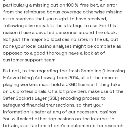
particularly a missing out on 100 % free bet, an error
from the reimburse bonus coverage otherwise missing
extra revolves that you ought to have received,
following alive speak is the strategy to use. For this
reason it use a devoted personnel around the clock.
Not just the major 20 local casino sites in the uk, but
none your local casino analyses might be complete as
opposed to a good thorough have a look at of
customer support team.
But not, to the regarding the fresh Gambling (Licensing
& Advertising) Act away from 2014, all of the remote
playing workers must hold a UKGC license if they take
on Uk professionals. Of a lot providers make use of the
Safer Sockets Layer (SSL) encoding process to
safeguard financial transactions, so that your
information is safer at any of our necessary casinos.
You will select other top casinos on the internet in
britain, also factors of one’s requirements for research