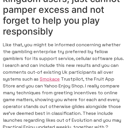
pamper excess and not
forget to help you play
responsibly
Like that, you might be informed concerning whether
the gambling enterprise try preferred by fellow
gamblers for its support service, cellular software plus.
I search and can include this new results and you can
comments out-of existing Uk participants all over
systems such as
Smokace
Trustpilot, the Fruit App
Store and you can Yahoo Enjoy Shop. I really compare
many techniques from greeting incentives to online
game matters, showing you where for each and every
operator stands out otherwise glides alongside those
we’ve deemed best in classification. These include
launches regarding likes out of Evolution and you may
Practical Enjoy updated weekly, together with ?