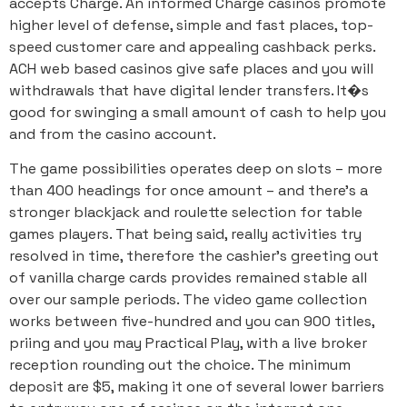
accepts Charge. An informed Charge casinos promote
higher level of defense, simple and fast places, top-
speed customer care and appealing cashback perks.
ACH web based casinos give safe places and you will
withdrawals that have digital lender transfers. It�s
good for swinging a small amount of cash to help you
and from the casino account.
The game possibilities operates deep on slots – more
than 400 headings for once amount – and there’s a
stronger blackjack and roulette selection for table
games players. That being said, really activities try
resolved in time, therefore the cashier’s greeting out
of vanilla charge cards provides remained stable all
over our sample periods. The video game collection
works between five-hundred and you can 900 titles,
priing and you may Practical Play, with a live broker
reception rounding out the choice. The minimum
deposit are $5, making it one of several lower barriers