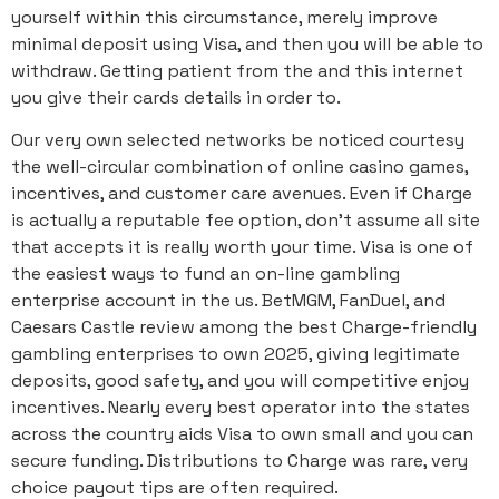
yourself within this circumstance, merely improve
minimal deposit using Visa, and then you will be able to
withdraw. Getting patient from the and this internet
you give their cards details in order to.
Our very own selected networks be noticed courtesy
the well-circular combination of online casino games,
incentives, and customer care avenues. Even if Charge
is actually a reputable fee option, don’t assume all site
that accepts it is really worth your time. Visa is one of
the easiest ways to fund an on-line gambling
enterprise account in the us. BetMGM, FanDuel, and
Caesars Castle review among the best Charge-friendly
gambling enterprises to own 2025, giving legitimate
deposits, good safety, and you will competitive enjoy
incentives. Nearly every best operator into the states
across the country aids Visa to own small and you can
secure funding. Distributions to Charge was rare, very
choice payout tips are often required.