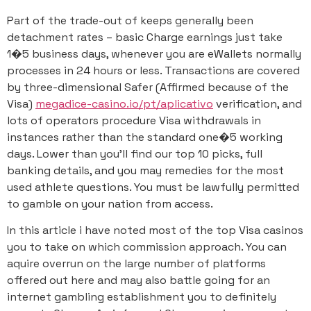
Part of the trade-out of keeps generally been
detachment rates – basic Charge earnings just take
1�5 business days, whenever you are eWallets normally
processes in 24 hours or less. Transactions are covered
by three-dimensional Safer (Affirmed because of the
Visa)
megadice-casino.io/pt/aplicativo
verification, and
lots of operators procedure Visa withdrawals in
instances rather than the standard one�5 working
days. Lower than you’ll find our top 10 picks, full
banking details, and you may remedies for the most
used athlete questions. You must be lawfully permitted
to gamble on your nation from access.
In this article i have noted most of the top Visa casinos
you to take on which commission approach. You can
aquire overrun on the large number of platforms
offered out here and may also battle going for an
internet gambling establishment you to definitely