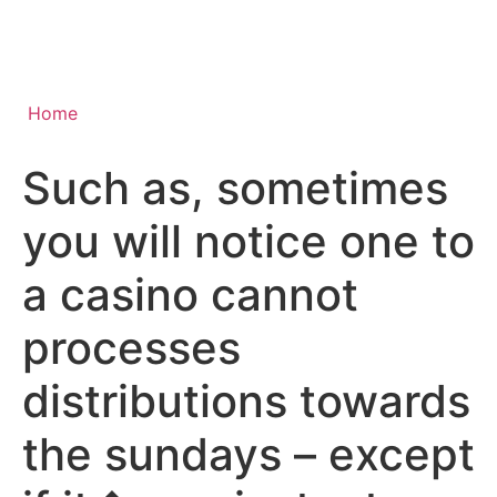
Home
Such as, sometimes
you will notice one to
a casino cannot
processes
distributions towards
the sundays – except