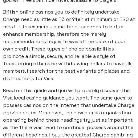
you will free spin incentives available to players.
British online casinos you to definitely undertake
Charge need as little as ?5 or ?ten at minimum or ?20 at
most. It takes merely a matter of seconds to better
enhance membership, therefore the merely
recommendations requisite was at the back of your
own credit. These types of choice possibilities
promote a simple, secure, and reliable a style of
transferring otherwise withdrawing dollars to have Uk
members. I search for the best variants of places and
distributions for Visa.
Read on this guide and you will probably discover the
Visa local casino guidance you want. The same goes to
possess casinos on the internet that undertake Charge
provide notes. More over, the new games organization
operating behind these headings try just as important
as the there was tend to continual possess around the
different headings. I buy the greatest Charge gambling