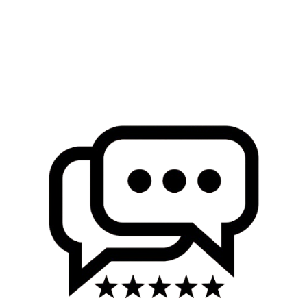
Skip
to
content