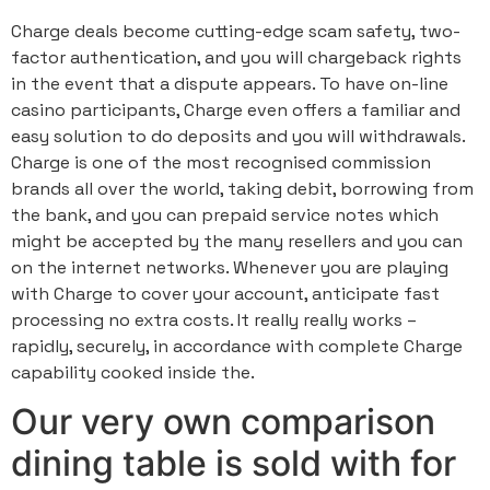
Charge deals become cutting-edge scam safety, two-
factor authentication, and you will chargeback rights
in the event that a dispute appears. To have on-line
casino participants, Charge even offers a familiar and
easy solution to do deposits and you will withdrawals.
Charge is one of the most recognised commission
brands all over the world, taking debit, borrowing from
the bank, and you can prepaid service notes which
might be accepted by the many resellers and you can
on the internet networks. Whenever you are playing
with Charge to cover your account, anticipate fast
processing no extra costs. It really really works –
rapidly, securely, in accordance with complete Charge
capability cooked inside the.
Our very own comparison
dining table is sold with for