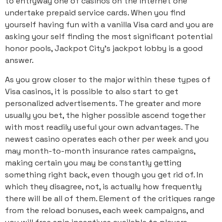
to entryway one of casinos on the internet one
undertake prepaid service cards. When you find
yourself having fun with a vanilla Visa card and you are
asking your self finding the most significant potential
honor pools, Jackpot City’s jackpot lobby is a good
answer.
As you grow closer to the major within these types of
Visa casinos, it is possible to also start to get
personalized advertisements. The greater and more
usually you bet, the higher possible ascend together
with most readily useful your own advantages. The
newest casino operates each other per week and you
may month-to-month insurance rates campaigns,
making certain you may be constantly getting
something right back, even though you get rid of. In
which they disagree, not, is actually how frequently
there will be all of them. Element of the critiques range
from the reload bonuses, each week campaigns, and