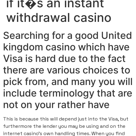
if it�s an instant
withdrawal casino
Searching for a good United
kingdom casino which have
Visa is hard due to the fact
there are various choices to
pick from, and many you will
include terminology that are
not on your rather have
This is because this will depend just into the Visa, but
furthermore the lender you may be using and on the
internet casino’s own handling times. When you find