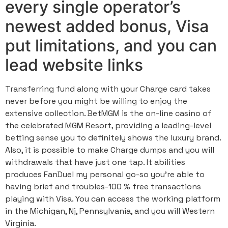
every single operator’s
newest added bonus, Visa
put limitations, and you can
lead website links
Transferring fund along with your Charge card takes
never before you might be willing to enjoy the
extensive collection. BetMGM is the on-line casino of
the celebrated MGM Resort, providing a leading-level
betting sense you to definitely shows the luxury brand.
Also, it is possible to make Charge dumps and you will
withdrawals that have just one tap. It abilities
produces FanDuel my personal go-so you’re able to
having brief and troubles-100 % free transactions
playing with Visa. You can access the working platform
in the Michigan, Nj, Pennsylvania, and you will Western
Virginia.