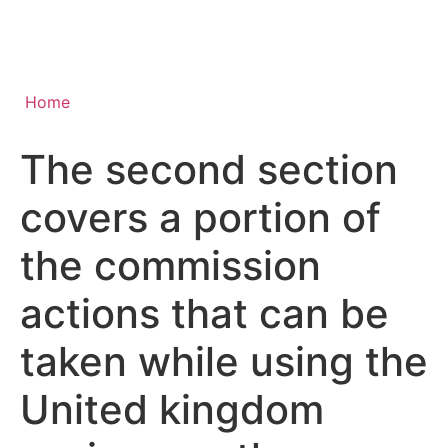
Home
The second section
covers a portion of
the commission
actions that can be
taken while using the
United kingdom