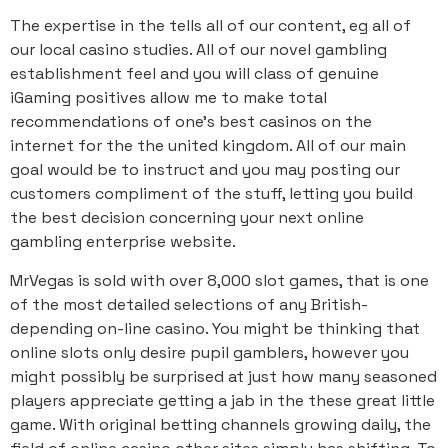
The expertise in the tells all of our content, eg all of
our local casino studies. All of our novel gambling
establishment feel and you will class of genuine
iGaming positives allow me to make total
recommendations of one’s best casinos on the
internet for the the united kingdom. All of our main
goal would be to instruct and you may posting our
customers compliment of the stuff, letting you build
the best decision concerning your next online
gambling enterprise website.
MrVegas is sold with over 8,000 slot games, that is one
of the most detailed selections of any British-
depending on-line casino. You might be thinking that
online slots only desire pupil gamblers, however you
might possibly be surprised at just how many seasoned
players appreciate getting a jab in the these great little
game. With original betting channels growing daily, the