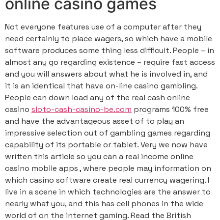
online casino games
Not everyone features use of a computer after they
need certainly to place wagers, so which have a mobile
software produces some thing less difficult. People – in
almost any go regarding existence – require fast access
and you will answers about what he is involved in, and
it is an identical that have on-line casino gambling.
People can down load any of the real cash online
casino
sloto-cash-casino-be.com
programs 100% free
and have the advantageous asset of to play an
impressive selection out of gambling games regarding
capability of its portable or tablet. Very we now have
written this article so you can a real income online
casino mobile apps , where people may information on
which casino software create real currency wagering. I
live in a scene in which technologies are the answer to
nearly what you, and this has cell phones in the wide
world of on the internet gaming. Read the British