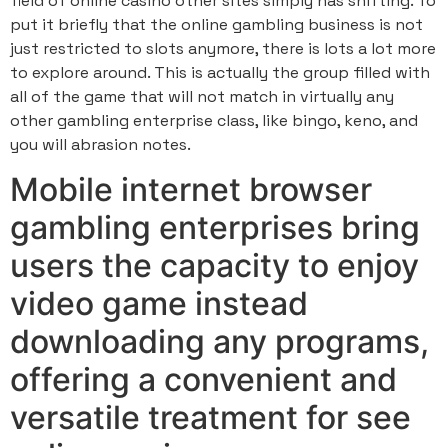
field of online casino other sites simply has shifting. To
put it briefly that the online gambling business is not
just restricted to slots anymore, there is lots a lot more
to explore around. This is actually the group filled with
all of the game that will not match in virtually any
other gambling enterprise class, like bingo, keno, and
you will abrasion notes.
Mobile internet browser
gambling enterprises bring
users the capacity to enjoy
video game instead
downloading any programs,
offering a convenient and
versatile treatment for see