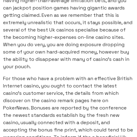
having higher-than-average limitation bets, and you
can jackpot position games having gigantic awards
getting claimed. Even as we remember that this is
extremely unrealistic that occurs, it stays possible, and
several of the best Uk casinos specialise because of
the becoming higher-expenses on-line casino sites.
When you do very, you are doing exposure dropping
some of your own hard-acquired money, however buy
the ability to disappear with many of casino’s cash in
your pouch.
For those who have a problem with an effective British
Internet casino, you ought to contact the latest
casino’s customer service, the details from which
discover on the casino remark pages here on
PokerNews. Bonuses are reported by the conference
the newest standards establish by the fresh new
casino, usually connected with a deposit, and
accepting the bonus fine print, which could tend to be