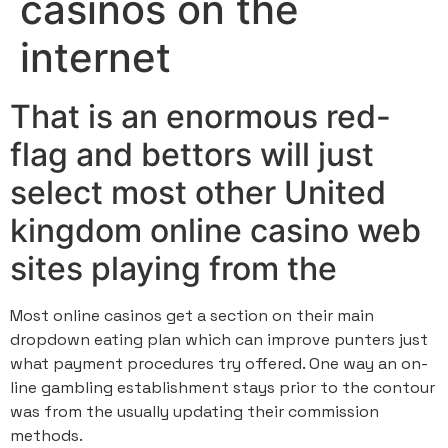
casinos on the
internet
That is an enormous red-
flag and bettors will just
select most other United
kingdom online casino web
sites playing from the
Most online casinos get a section on their main
dropdown eating plan which can improve punters just
what payment procedures try offered. One way an on-
line gambling establishment stays prior to the contour
was from the usually updating their commission
methods.