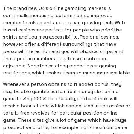
The brand new UK’s online gambling markets is
continually increasing, determined by improved
member involvement and you can growing tech. Web
based casinos are perfect for people who prioritise
spirits and you may accessibility. Regional casinos,
however, offer a different surroundings that have
personal interaction and you will physical chips, and
that specific members look for so much more
enjoyable. Nonetheless they render lower gaming
restrictions, which makes them so much more available.
Whenever a person obtains so it added bonus, they
may be able gamble certain real money slot online
game having 100 % free. Usually, professionals will
receive bonus funds which can be used in the casino or
totally free revolves for particular position online
game. These sites give a lot of game which have huge
prospective profits, for example high-maximum game