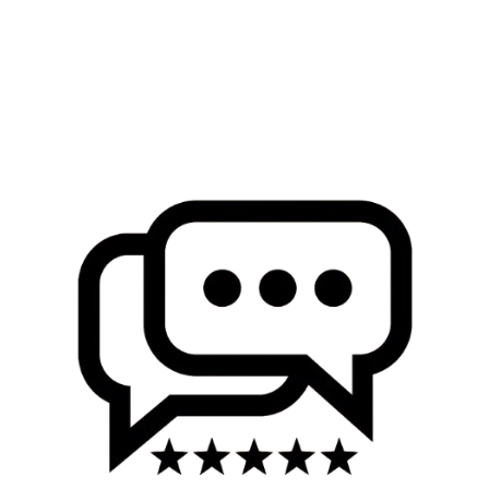
Skip
to
content