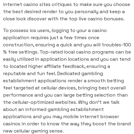
internet casino sites critiques to make sure you choose
the best desired render to you personally and keep a
close look discover with the top live casino bonuses.
To possess ios users, logging to your a casino
application requires just a few times once
construction, ensuring a quick and you will troubles-100
% free settings. Top-rated local casino programs can be
easily utilized in application locations and you can tend
to located higher affiliate feedback, ensuring a
reputable and fun feel. Dedicated gambling
establishment applications render a smooth betting
feel targeted at cellular devices, bringing best overall
performance and you can large betting selection than
the cellular-optimized websites. Why don’t we talk
about an informed gambling establishment
applications and you may mobile internet browser
casinos in order to know the way they boost the brand
new cellular gaming sense.