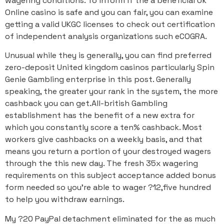
wagering conditions. To inform if the a beneficial Uk
Online casino is safe and you can fair, you can examine
getting a valid UKGC licenses to check out certification
of independent analysis organizations such eCOGRA.
Unusual while they is generally, you can find preferred
zero-deposit United kingdom casinos particularly Spin
Genie Gambling enterprise in this post. Generally
speaking, the greater your rank in the system, the more
cashback you can get.All-british Gambling
establishment has the benefit of a new extra for
which you constantly score a ten% cashback. Most
workers give cashbacks on a weekly basis, and that
means you return a portion of your destroyed wagers
through the this new day. The fresh 35x wagering
requirements on this subject acceptance added bonus
form needed so you’re able to wager ?12,five hundred
to help you withdraw earnings.
My ?20 PayPal detachment eliminated for the as much