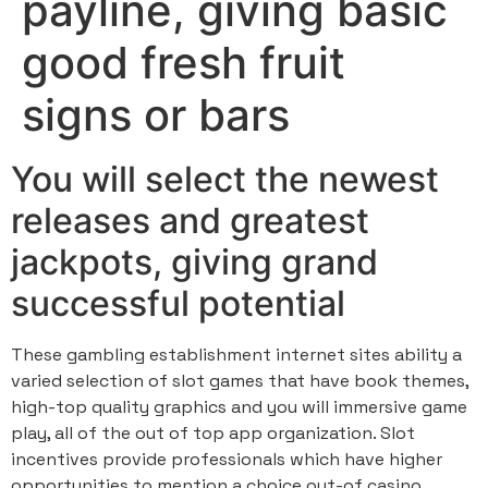
payline, giving basic
good fresh fruit
signs or bars
You will select the newest
releases and greatest
jackpots, giving grand
successful potential
These gambling establishment internet sites ability a
varied selection of slot games that have book themes,
high-top quality graphics and you will immersive game
play, all of the out of top app organization. Slot
incentives provide professionals which have higher
opportunities to mention a choice out-of casino