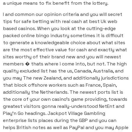
a unique means to fix benefit from the lottery.
I and common our opinion criteria and you will secret
tips for safe betting with real cash at best Uk web
based casinos. When you look at the cutting-edge
packed online bingo industry sometimes it is difficult
to generate a knowledgeable choice about what sites
are the most effective value for cash and exactly what
sites worthy of their brand new and you will newest
members � thats where i come into, but not. The high
quality excluded list has the us, Canada, Australia, and
you may The new Zealand, and additionally jurisdictions
that block offshore workers such as France, Spain,
additionally the Netherlands. The newest ports list is
the core of your own casino’s game providing, towards
greatest visitors gonna really-understood NetEnt and
Play’n Go headings. Jackpot Village Gambling
enterprise lists places during the GBP and you can
helps British notes as well as PayPal and you may Apple