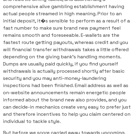
comprehensive alive gambling establishment having
actual people streamed in high meaning. Prior to an
initial deposit, it�s sensible to perform as a result of a
fast number to make sure brand new payment feel
remains smooth and foreseeable. E-wallets are the
fastest route getting payouts, whereas credit and you
will financial transfer withdrawals takes a little offered
depending on the giving bank’s handling moments.
Dumps are usually paid quickly, if you find yourself
withdrawals is actually processed shortly after basic
security and you may anti-money-laundering
inspections had been finished. Email address as well as
on-website announcements remain energetic people
informed about the brand new also provides, and you
can decide-in mechanics create very easy to prefer just
and therefore incentives to help you claim centered on
individual to tackle style.
But before we score carried away towards upcoming,