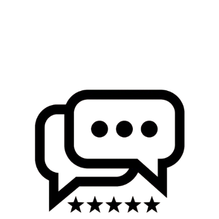
Skip
to
content