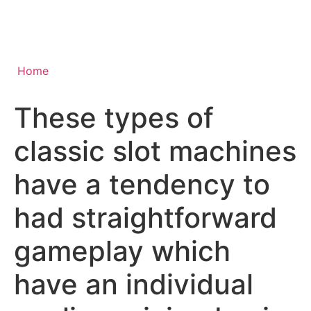
Home
These types of
classic slot machines
have a tendency to
had straightforward
gameplay which
have an individual