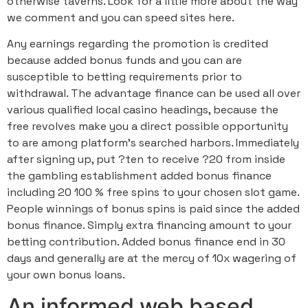
otherwise taverns. Look for a little more about the way
we comment and you can speed sites here.
Any earnings regarding the promotion is credited
because added bonus funds and you can are
susceptible to betting requirements prior to
withdrawal. The advantage finance can be used all over
various qualified local casino headings, because the
free revolves make you a direct possible opportunity
to are among platform’s searched harbors. Immediately
after signing up, put ?ten to receive ?20 from inside
the gambling establishment added bonus finance
including 20 100 % free spins to your chosen slot game.
People winnings of bonus spins is paid since the added
bonus finance. Simply extra financing amount to your
betting contribution. Added bonus finance end in 30
days and generally are at the mercy of 10x wagering of
your own bonus loans.
An informed web based