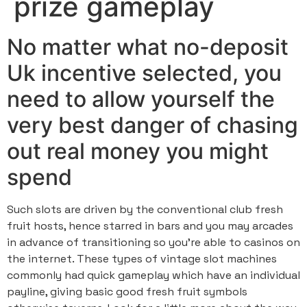
prize gameplay
No matter what no-deposit
Uk incentive selected, you
need to allow yourself the
very best danger of chasing
out real money you might
spend
Such slots are driven by the conventional club fresh
fruit hosts, hence starred in bars and you may arcades
in advance of transitioning so you’re able to casinos on
the internet. These types of vintage slot machines
commonly had quick gameplay which have an individual
payline, giving basic good fresh fruit symbols