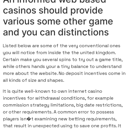
casinos should provide
various some other game
and you can distinctions
Listed below are some of the very conventional ones
you will notice from inside the the united kingdom.
Certain make you several spins to try out a game title,
while others hands your a tiny balance to understand
more about the website. No deposit incentives come in
all kinds of size and shapes.
It is quite well-known to own internet casino
incentives for withdrawal conditions, for example
commission strategy limitations, big date restrictions,
or other requirements. A common error to possess
players isn�t examining new betting requirements,
that result in unexpected using to save one profits. It