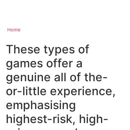
Home
These types of
games offer a
genuine all of the-
or-little experience,
emphasising
highest-risk, high-