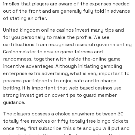
implies that players are aware of the expenses needed
out of the front and are generally fully told in advance
of stating an offer.
United kingdom online casinos invest many tips and
for you personally to make the profile. We see
certifications from recognised research government eg
Casinomeister to ensure game fairness and
randomness, together with inside the-online game
incentive advantages. Although initiating gambling
enterprise extra advertising, what is very important to
possess participants to enjoy safe and in charge
betting. It is important that web based casinos use
strong investigation cover tips to guard member
guidance.
The players possess a choice anywhere between 30
totally free revolves or fifty totally free bingo tickets
once they first subscribe this site and you will put and