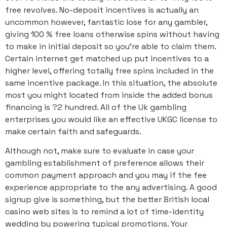
free revolves. No-deposit incentives is actually an
uncommon however, fantastic lose for any gambler,
giving 100 % free loans otherwise spins without having
to make in initial deposit so you’re able to claim them.
Certain internet get matched up put incentives to a
higher level, offering totally free spins included in the
same incentive package. In this situation, the absolute
most you might located from inside the added bonus
financing is ?2 hundred. All of the Uk gambling
enterprises you would like an effective UKGC license to
make certain faith and safeguards.
Although not, make sure to evaluate in case your
gambling establishment of preference allows their
common payment approach and you may if the fee
experience appropriate to the any advertising. A good
signup give is something, but the better British local
casino web sites is to remind a lot of time-identity
wedding by powering typical promotions. Your