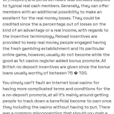
to typical real cash members. Generally, they can offer
members with an additional possibility to make an
excellent for the real money losses. They could be
credited since the a percentage out of losses on the
kind of an advantage or a real income, with regards to
the incentive terminology. Reload incentives are
provided to keep real money people engaged having
the fresh gambling establishment and its particular
online game, however, usually do not become while the
good as 1st casino register added bonus promote. All
British no deposit incentives are given since the bonus
loans usually worthy of between ?5 � ?20.
You simply can’t fault an internet local casino for
having more complicated terms and conditions for the
a no-deposit promote, at all it’s mainly around getting
people to track down a beneficial become to own once
they including the casino without having to put. There
was a common misconception that should you grab a