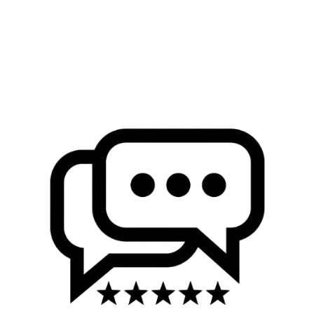
Skip
to
content