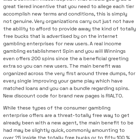
great tiered incentive that you need to allege each tier
accomplish new terms and conditions, this is simply
not genuine. Very organizations carry out just not have
the ability to afford to provide away the kind of totally
free bucks that is advertised by on the internet
gambling enterprises for new users. A real income
gambling establishment Spin and you will Winnings
even offers 200 spins since the a beneficial greeting
extra so you can new users. The main benefit was
organized across the very first around three dumps, for
every single improving your game play which have
matched loans and you can a bundle regarding spins.
New discount code for brand new pages is RIALTO.
While these types of the consumer gambling
enterprise offers are a threat-totally free way to get
already been with a new agent, the main benefit to be
had may be slightly quick, commonly amounting to
over ?5 inside the totally free bucks or to fifty 100 %