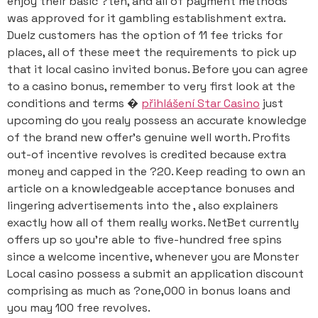
enjoy their basic ?ten, and all of payment methods
was approved for it gambling establishment extra.
Duelz customers has the option of 11 fee tricks for
places, all of these meet the requirements to pick up
that it local casino invited bonus. Before you can agree
to a casino bonus, remember to very first look at the
conditions and terms �
přihlášení Star Casino
just
upcoming do you realy possess an accurate knowledge
of the brand new offer’s genuine well worth. Profits
out-of incentive revolves is credited because extra
money and capped in the ?20. Keep reading to own an
article on a knowledgeable acceptance bonuses and
lingering advertisements into the , also explainers
exactly how all of them really works. NetBet currently
offers up so you’re able to five-hundred free spins
since a welcome incentive, whenever you are Monster
Local casino possess a submit an application discount
comprising as much as ?one,000 in bonus loans and
you may 100 free revolves.