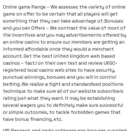
Online game Range – We assesses the variety of online
game on offer to be certain that all players will get
something that they can take advantage of. Bonuses
and you can Offers – We contrast the value of most of
the incentives and you may advertisements offered by
an online casino to ensure our members are getting an
informed affordable once they would a merchant
account. Get the best United kingdom web based
casinos – fast.I on their own test and review UKGC-
registered local casino web sites to have security,
punctual winnings, bonuses and you will in control
betting. We realize a tight and standardised positions
technique to make sure all of our website subscribers
rating just what they want. It may be establishing
several wagers you to definitely make sure successful
or simple outcomes, to tackle forbidden games that
have bonus financing, etc.
VIP, Respect, and perks software was bonuses supplied