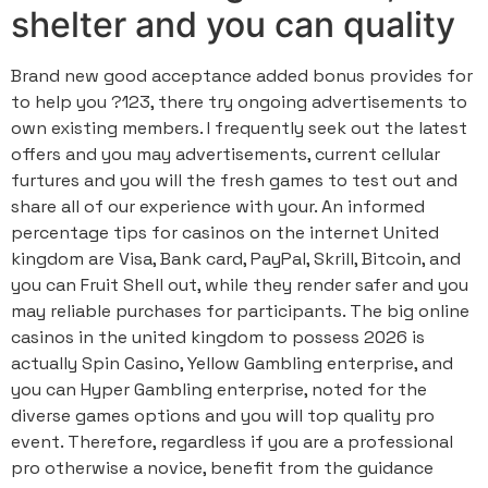
shelter and you can quality
Brand new good acceptance added bonus provides for
to help you ?123, there try ongoing advertisements to
own existing members. I frequently seek out the latest
offers and you may advertisements, current cellular
furtures and you will the fresh games to test out and
share all of our experience with your. An informed
percentage tips for casinos on the internet United
kingdom are Visa, Bank card, PayPal, Skrill, Bitcoin, and
you can Fruit Shell out, while they render safer and you
may reliable purchases for participants. The big online
casinos in the united kingdom to possess 2026 is
actually Spin Casino, Yellow Gambling enterprise, and
you can Hyper Gambling enterprise, noted for the
diverse games options and you will top quality pro
event. Therefore, regardless if you are a professional
pro otherwise a novice, benefit from the guidance