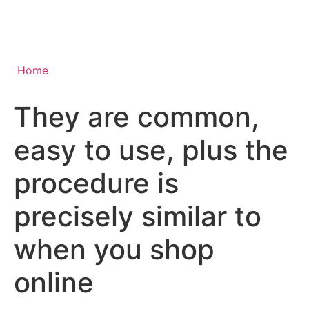
Home
They are common,
easy to use, plus the
procedure is
precisely similar to
when you shop
online