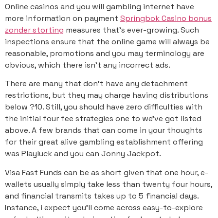
Online casinos and you will gambling internet have
more information on payment
Springbok Casino bonus
zonder storting
measures that’s ever-growing. Such
inspections ensure that the online game will always be
reasonable, promotions and you may terminology are
obvious, which there isn’t any incorrect ads.
There are many that don’t have any detachment
restrictions, but they may charge having distributions
below ?10. Still, you should have zero difficulties with
the initial four fee strategies one to we’ve got listed
above. A few brands that can come in your thoughts
for their great alive gambling establishment offering
was Playluck and you can Jonny Jackpot.
Visa Fast Funds can be as short given that one hour, e-
wallets usually simply take less than twenty four hours,
and financial transmits takes up to 5 financial days.
Instance, i expect you’ll come across easy-to-explore