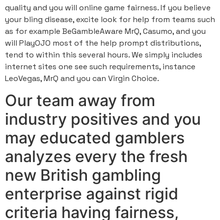
quality and you will online game fairness. If you believe
your bling disease, excite look for help from teams such
as for example BeGambleAware MrQ, Casumo, and you
will PlayOJO most of the help prompt distributions,
tend to within this several hours. We simply includes
internet sites one see such requirements, instance
LeoVegas, MrQ and you can Virgin Choice.
Our team away from
industry positives and you
may educated gamblers
analyzes every the fresh
new British gambling
enterprise against rigid
criteria having fairness,