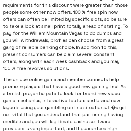
requirements for this discount were greater than those
people some other now offers. 100 % free spin now
offers can often be limited by specific slots, so be sure
to take a look at small print totally ahead of stating. To
pay for the William Mountain Vegas to do dumps and
you will withdrawals, profiles can choose from a great
gang of reliable banking choice. In addition to this,
present consumers can be claim several constant
offers, along with each week cashback and you may
100 % free revolves solutions.
The unique online game and member connects help
promote players that have a good new gaming feel. As
a british pro, anticipate to look for brand new video
game mechanics, interactive factors and brand new
layouts using your gambling on line situations. It�s yet
not vital that you understand that partnering having
credible and you will legitimate casino software
providers is very important, and it guarantees high