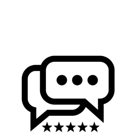
Skip
to
content