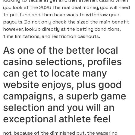
looking to tackle at yet another internet casino when
you look at the 2026 the real deal money, you will need
to put fund and then have ways to withdraw your
payouts. Do not only check the sized the main benefit
however, lookup directly at the betting conditions,
time limitations, and restriction cashouts.
As one of the better local
casino selections, profiles
can get to locate many
website enjoys, plus good
campaigns, a superb game
selection and you will an
exceptional athlete feel
not, because of the diminished put, the wagering