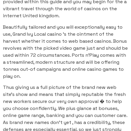
provided within this guide and you may begin for the a
vibrant travel through the world of casinos on the
internet United kingdom.
Beautifully tailored and you will exceptionally easy to
use, Grand Ivy Local casino ‘s the ointment of the
harvest whether it comes to web based casinos. Bonus
revolves with the picked video game just and should be
used within 72 circumstances. Ports n’Play comes with
a streamlined, modern structure and will be offering
tonnes out-of campaigns and online casino games to
play on.
Thus giving us a full picture of the brand new web
site’s show and means that simply reputable the fresh
new workers secure our very own approval � to help
you choose confidently. We plus glance at bonuses,
online game range, banking and you can customer care.
As brand new names don’t yet , has a credibility, these
defenses are especially essential, so we just strongly