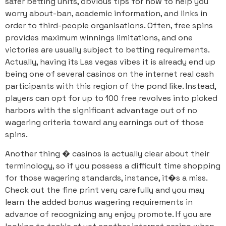
safer betting units, obvious tips for how to help you
worry about-ban, academic information, and links in
order to third-people organisations. Often, free spins
provides maximum winnings limitations, and one
victories are usually subject to betting requirements.
Actually, having its Las vegas vibes it is already end up
being one of several casinos on the internet real cash
participants with this region of the pond like. Instead,
players can opt for up to 100 free revolves into picked
harbors with the significant advantage out of no
wagering criteria toward any earnings out of those
spins.
Another thing � casinos is actually clear about their
terminology, so if you possess a difficult time shopping
for those wagering standards, instance, it�s a miss.
Check out the fine print very carefully and you may
learn the added bonus wagering requirements in
advance of recognizing any enjoy promote. If you are