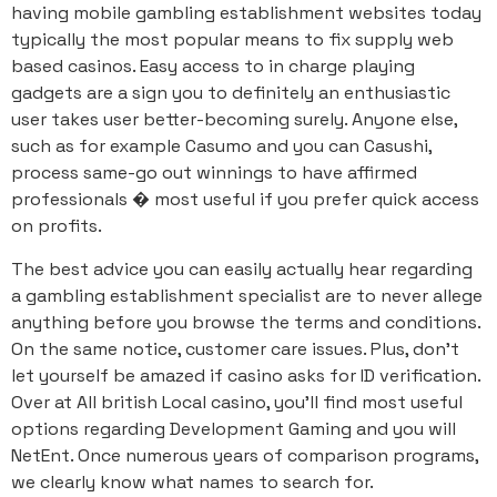
having mobile gambling establishment websites today
typically the most popular means to fix supply web
based casinos. Easy access to in charge playing
gadgets are a sign you to definitely an enthusiastic
user takes user better-becoming surely. Anyone else,
such as for example Casumo and you can Casushi,
process same-go out winnings to have affirmed
professionals � most useful if you prefer quick access
on profits.
The best advice you can easily actually hear regarding
a gambling establishment specialist are to never allege
anything before you browse the terms and conditions.
On the same notice, customer care issues. Plus, don’t
let yourself be amazed if casino asks for ID verification.
Over at All british Local casino, you’ll find most useful
options regarding Development Gaming and you will
NetEnt. Once numerous years of comparison programs,
we clearly know what names to search for.