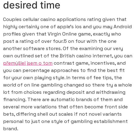
desired time
Couples cellular casino applications rating given that
highly certainly one of apple’s ios and you may Android
profiles given that Virgin Online game, exactly who
post a rating of over four.5 on four with the one
another software stores. Of the examining our very
own outlined set of the British casino internet, you can
přemýšlel jsem o tom
contrast game, incentives, and
you can percentage approaches to find the best fit
for your own playing style. In terms of fee tips, the
world of on line gambling changed so there try a whole
lot from choices regarding deposit and withdrawing
financing. There are automatic brands of them and
several more variations that often become front side
bets, differing shell out scales if not novel variants
personal to just one style of gambling establishment
brand.