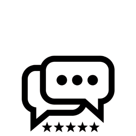
Skip
to
content