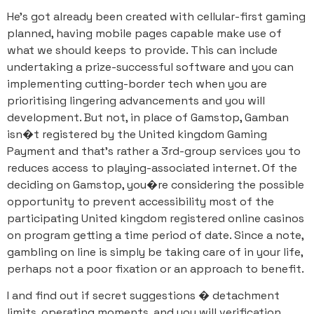
He’s got already been created with cellular-first gaming
planned, having mobile pages capable make use of
what we should keeps to provide. This can include
undertaking a prize-successful software and you can
implementing cutting-border tech when you are
prioritising lingering advancements and you will
development. But not, in place of Gamstop, Gamban
isn�t registered by the United kingdom Gaming
Payment and that’s rather a 3rd-group services you to
reduces access to playing-associated internet. Of the
deciding on Gamstop, you�re considering the possible
opportunity to prevent accessibility most of the
participating United kingdom registered online casinos
on program getting a time period of date. Since a note,
gambling on line is simply be taking care of in your life,
perhaps not a poor fixation or an approach to benefit.
I and find out if secret suggestions � detachment
limits, operating moments, and you will verification