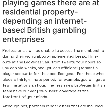
playing games there are at
residential property-
depending an internet-
based British gambling
enterprises
Professionals will be unable to access the membership
during their worry about-implemented break. Time-
outs at the LeoVegas vary from twenty four hours so
you can six-weeks, and you can efficiently romantic
player accounts for the specified years. For those who
place a thirty-minute period, for example, you will get a
few limitations an hour. The fresh new LeoVegas British
team have our very own users’ coverage at the
forefront of your minds.
Although not, partners render offers that are included