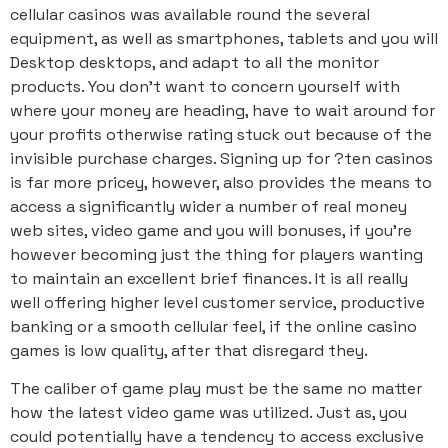
cellular casinos was available round the several
equipment, as well as smartphones, tablets and you will
Desktop desktops, and adapt to all the monitor
products. You don’t want to concern yourself with
where your money are heading, have to wait around for
your profits otherwise rating stuck out because of the
invisible purchase charges. Signing up for ?ten casinos
is far more pricey, however, also provides the means to
access a significantly wider a number of real money
web sites, video game and you will bonuses, if you’re
however becoming just the thing for players wanting
to maintain an excellent brief finances. It is all really
well offering higher level customer service, productive
banking or a smooth cellular feel, if the online casino
games is low quality, after that disregard they.
The caliber of game play must be the same no matter
how the latest video game was utilized. Just as, you
could potentially have a tendency to access exclusive