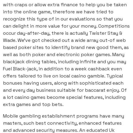
with craps or allow extra finance to help you be taken
into the online game, therefore we have tried to
recognize this type of in our evaluations so that you
can delight in more value for your money. Competitions
occur day-after-day, there is actually Twister Stay &
Wade. We’ve got checked out a wide array out-of web
based poker sites to identify brand new good them, as
well as both poker and electronic poker games. Many
blackjack dining tables, including Infinite and you may
Fuel Black-jack, in addition to a week cashback even
offers tailored to live on local casino gamble. Typical
bonuses having users, along with sophisticated each
and every day business suitable for baccarat enjoy. Of
a lot casino games become special features, including
extra games and top bets.
Mobile gambling establishment programs have many
masters, such best connectivity, enhanced features
and advanced security measures. An educated Uk