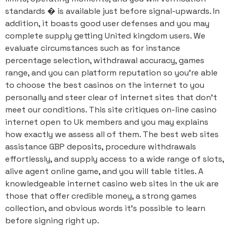
standards � is available just before signal-upwards. In
addition, it boasts good user defenses and you may
complete supply getting United kingdom users. We
evaluate circumstances such as for instance
percentage selection, withdrawal accuracy, games
range, and you can platform reputation so you’re able
to choose the best casinos on the internet to you
personally and steer clear of internet sites that don’t
meet our conditions. This site critiques on-line casino
internet open to Uk members and you may explains
how exactly we assess all of them. The best web sites
assistance GBP deposits, procedure withdrawals
effortlessly, and supply access to a wide range of slots,
alive agent online game, and you will table titles. A
knowledgeable internet casino web sites in the uk are
those that offer credible money, a strong games
collection, and obvious words it’s possible to learn
before signing right up.