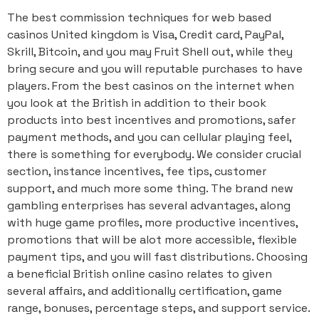
The best commission techniques for web based
casinos United kingdom is Visa, Credit card, PayPal,
Skrill, Bitcoin, and you may Fruit Shell out, while they
bring secure and you will reputable purchases to have
players. From the best casinos on the internet when
you look at the British in addition to their book
products into best incentives and promotions, safer
payment methods, and you can cellular playing feel,
there is something for everybody. We consider crucial
section, instance incentives, fee tips, customer
support, and much more some thing. The brand new
gambling enterprises has several advantages, along
with huge game profiles, more productive incentives,
promotions that will be alot more accessible, flexible
payment tips, and you will fast distributions. Choosing
a beneficial British online casino relates to given
several affairs, and additionally certification, game
range, bonuses, percentage steps, and support service.