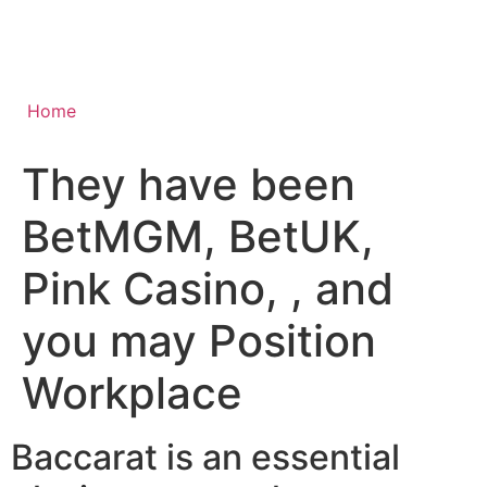
Home
They have been
BetMGM, BetUK,
Pink Casino, , and
you may Position
Workplace
Baccarat is an essential