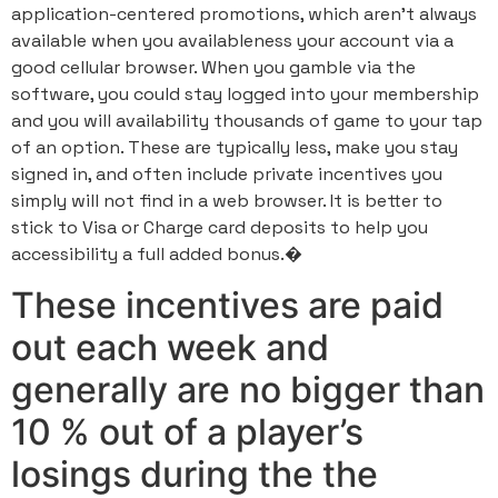
application-centered promotions, which aren’t always
available when you availableness your account via a
good cellular browser. When you gamble via the
software, you could stay logged into your membership
and you will availability thousands of game to your tap
of an option. These are typically less, make you stay
signed in, and often include private incentives you
simply will not find in a web browser. It is better to
stick to Visa or Charge card deposits to help you
accessibility a full added bonus.�
These incentives are paid
out each week and
generally are no bigger than
10 % out of a player’s
losings during the the