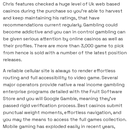
Chris features checked a huge level of Uk web based
casinos during the purchase so you’re able to harvest
and keep maintaining his ratings, that have
recommendations current regularly. Gambling could
become addictive and you can in control gambling can
be given serious attention by online casinos as well as
their profiles. There are more than 3,000 game to pick
from hence is sold with a number of the latest position
releases.
A reliable cellular site is always to render effortless
routing and full accessibility to video game. Several
major operators provide native a real income gambling
enterprise programs detailed with the Fruit Software
Store and you will Google Gamble, meaning they’ve
passed rigid verification process. Best casinos submit
punctual weight moments, effortless navigation, and
you may the means to access the full games collection.
Mobile gaming has exploded easily in recent years,