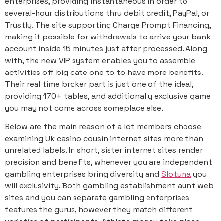
enterprises, providing instantaneous in order to
several-hour distributions thru debit credit, PayPal, or
Trustly. The site supporting Charge Prompt Financing,
making it possible for withdrawals to arrive your bank
account inside 15 minutes just after processed. Along
with, the new VIP system enables you to assemble
activities off big date one to to have more benefits.
Their real time broker part is just one of the ideal,
providing 170+ tables, and additionally exclusive game
you may not come across someplace else.
Below are the main reason of a lot members choose
examining Uk casino cousin internet sites more than
unrelated labels. In short, sister internet sites render
precision and benefits, whenever you are independent
gambling enterprises bring diversity and
Slotuna
you
will exclusivity. Both gambling establishment aunt web
sites and you can separate gambling enterprises
features the gurus, however they match different