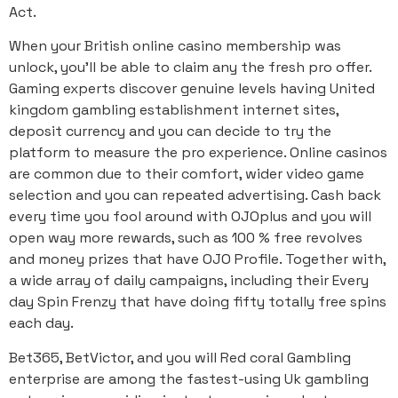
Act.
When your British online casino membership was
unlock, you’ll be able to claim any the fresh pro offer.
Gaming experts discover genuine levels having United
kingdom gambling establishment internet sites,
deposit currency and you can decide to try the
platform to measure the pro experience. Online casinos
are common due to their comfort, wider video game
selection and you can repeated advertising. Cash back
every time you fool around with OJOplus and you will
open way more rewards, such as 100 % free revolves
and money prizes that have OJO Profile. Together with,
a wide array of daily campaigns, including their Every
day Spin Frenzy that have doing fifty totally free spins
each day.
Bet365, BetVictor, and you will Red coral Gambling
enterprise are among the fastest-using Uk gambling