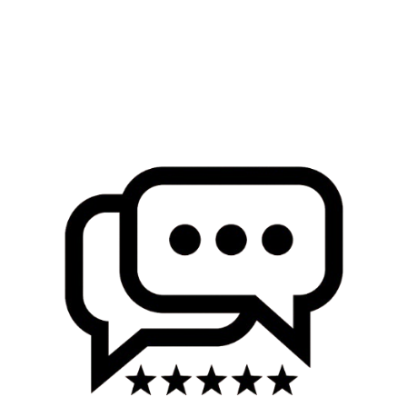
Skip
to
content