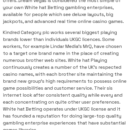
offers. Dream Vegas is considered the most simple of
your own White hat Betting gambling enterprises,
available for people which see deluxe layouts, big
jackpots, and advanced real time online casino games.
Kindred Category plc works several biggest playing
brands lower than individuals UKGC licences. Some
workers, for example Lindar Media’s MrQ, have chosen
to a target one brand name in the place of creating
numerous brother web sites. White hat Playing
continuously creates a number of the UK’s respected
casino names, with each brother site maintaining the
brand new group’s high requirements to possess online
game possibilities and customer service. Their sis
internet look after consistent quality while every and
each concentrating on quite other user preferences.
White hat Betting operates under UKGC license and it
has founded a reputation for doing large-top quality
gambling enterprise experiences that have substantial
games libraries.