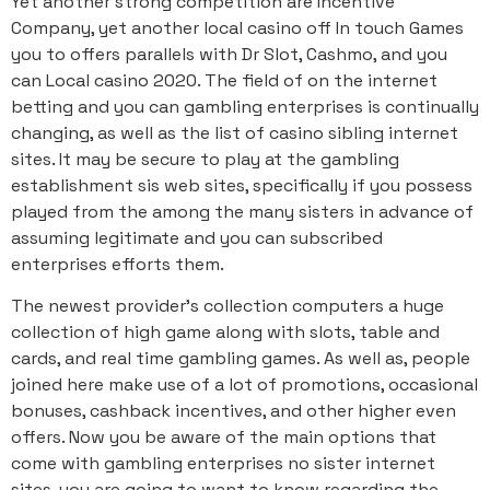
Yet another strong competition are Incentive
Company, yet another local casino off In touch Games
you to offers parallels with Dr Slot, Cashmo, and you
can Local casino 2020. The field of on the internet
betting and you can gambling enterprises is continually
changing, as well as the list of casino sibling internet
sites. It may be secure to play at the gambling
establishment sis web sites, specifically if you possess
played from the among the many sisters in advance of
assuming legitimate and you can subscribed
enterprises efforts them.
The newest provider’s collection computers a huge
collection of high game along with slots, table and
cards, and real time gambling games. As well as, people
joined here make use of a lot of promotions, occasional
bonuses, cashback incentives, and other higher even
offers. Now you be aware of the main options that
come with gambling enterprises no sister internet
sites, you are going to want to know regarding the