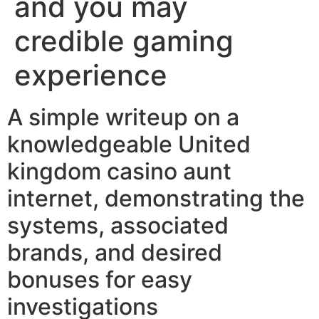
and you may
credible gaming
experience
A simple writeup on a
knowledgeable United
kingdom casino aunt
internet, demonstrating the
systems, associated
brands, and desired
bonuses for easy
investigations