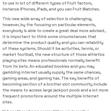
to use in lot of different types of Fruit factors,
instance iPhones, iPads, and you can Fruit Watches.
This new wide array of selection is challenging,
however, by the focusing on particular elements,
everybody is able to create a great deal more advised ,
it is important to think some circumstances that
determine the product quality and you can reliability
of these systems. Should it be activities, tennis, or
market football, the new structure of those athletics
playing sites means professionals normally benefit
from its bets. An educated bookies and you may
gambling internet usually supply the same chances,
gaming areas, and gaming has. The key benefits of
becoming section of a brother slot community include
the means to access large jackpot pools and a lot more
frequent promotions around the multiple internet
sites.