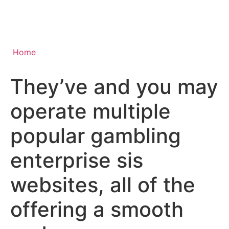
Home
They’ve and you may
operate multiple
popular gambling
enterprise sis
websites, all of the
offering a smooth