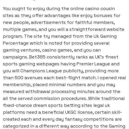
You ought to enjoy during the online casino cousin
sites as they offer advantages like enjoy bonuses for
new people, advertisements for faithful members,
multiple games, and you will a straightforward website
program. The site try managed from the Uk Gaming
Percentage which is noted for providing several
gaming ventures, casino games, and you can
campaigns. Bet365 consistently ranks as UK’s finest
sports gaming webpages having Premier League and
you will Champions League publicity, providing more
than 500 avenues each best-flight match. I opened real
membership, placed minimal numbers and you may
measured withdrawal processing minutes around the
all the served commission procedures. While traditional
fixed-chance dream sports betting sites legal uk
platforms need a beneficial UKGC license, certain skill-
created each and every day fantasy competitions are
categorized in a different way according to the Gaming