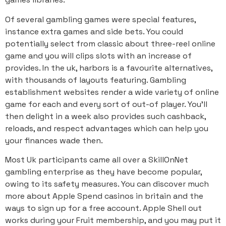
Of several gambling games were special features,
instance extra games and side bets. You could
potentially select from classic about three-reel online
game and you will clips slots with an increase of
provides. In the uk, harbors is a favourite alternatives,
with thousands of layouts featuring. Gambling
establishment websites render a wide variety of online
game for each and every sort of out-of player. You’ll
then delight in a week also provides such cashback,
reloads, and respect advantages which can help you
your finances wade then.
Most Uk participants came all over a SkillOnNet
gambling enterprise as they have become popular,
owing to its safety measures. You can discover much
more about Apple Spend casinos in britain and the
ways to sign up for a free account. Apple Shell out
works during your Fruit membership, and you may put it