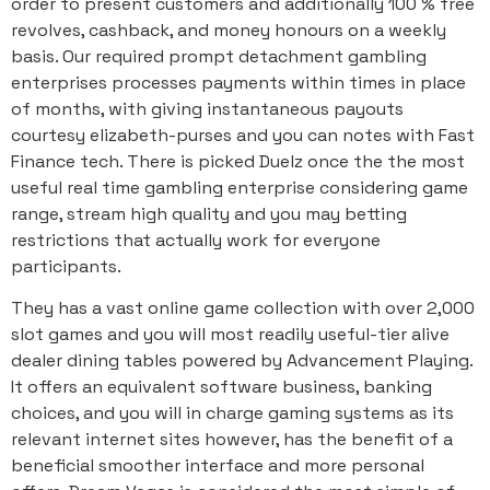
order to present customers and additionally 100 % free
revolves, cashback, and money honours on a weekly
basis. Our required prompt detachment gambling
enterprises processes payments within times in place
of months, with giving instantaneous payouts
courtesy elizabeth-purses and you can notes with Fast
Finance tech. There is picked Duelz once the the most
useful real time gambling enterprise considering game
range, stream high quality and you may betting
restrictions that actually work for everyone
participants.
They has a vast online game collection with over 2,000
slot games and you will most readily useful-tier alive
dealer dining tables powered by Advancement Playing.
It offers an equivalent software business, banking
choices, and you will in charge gaming systems as its
relevant internet sites however, has the benefit of a
beneficial smoother interface and more personal