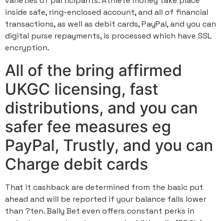
varieties of participants. Athlete money take place
inside safe, ring-enclosed account, and all of financial
transactions, as well as debit cards, PayPal, and you can
digital purse repayments, is processed which have SSL
encryption.
All of the bring affirmed
UKGC licensing, fast
distributions, and you can
safer fee measures eg
PayPal, Trustly, and you can
Charge debit cards
That it cashback are determined from the basic put
ahead and will be reported if your balance falls lower
than ?ten. Bally Bet even offers constant perks in