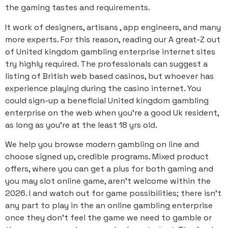
the gaming tastes and requirements.
It work of designers, artisans , app engineers, and many
more experts. For this reason, reading our A great-Z out
of United kingdom gambling enterprise internet sites
try highly required. The professionals can suggest a
listing of British web based casinos, but whoever has
experience playing during the casino internet. You
could sign-up a beneficial United kingdom gambling
enterprise on the web when you’re a good Uk resident,
as long as you’re at the least 18 yrs old.
We help you browse modern gambling on line and
choose signed up, credible programs. Mixed product
offers, where you can get a plus for both gaming and
you may slot online game, aren’t welcome within the
2026. I and watch out for game possibilities; there isn’t
any part to play in the an online gambling enterprise
once they don’t feel the game we need to gamble or