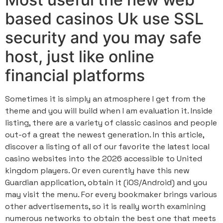
based casinos Uk use SSL
security and you may safe
host, just like online
financial platforms
Sometimes it is simply an atmosphere I get from the
theme and you will build when I am evaluation it. Inside
listing, there are a variety of classic casinos and people
out-of a great the newest generation. In this article,
discover a listing of all of our favorite the latest local
casino websites into the 2026 accessible to United
kingdom players. Or even curently have this new
Guardian application, obtain it (iOS/Android) and you
may visit the menu. For every bookmaker brings various
other advertisements, so it is really worth examining
numerous networks to obtain the best one that meets