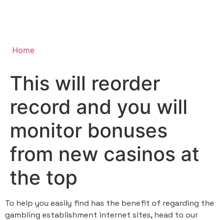
Home
This will reorder
record and you will
monitor bonuses
from new casinos at
the top
To help you easily find has the benefit of regarding the
gambling establishment internet sites, head to our