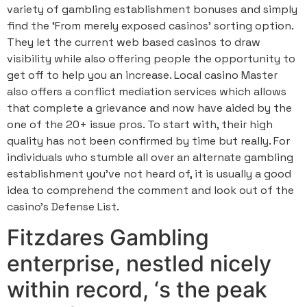
variety of gambling establishment bonuses and simply
find the ‘From merely exposed casinos’ sorting option.
They let the current web based casinos to draw
visibility while also offering people the opportunity to
get off to help you an increase. Local casino Master
also offers a conflict mediation services which allows
that complete a grievance and now have aided by the
one of the 20+ issue pros. To start with, their high
quality has not been confirmed by time but really. For
individuals who stumble all over an alternate gambling
establishment you’ve not heard of, it is usually a good
idea to comprehend the comment and look out of the
casino’s Defense List.
Fitzdares Gambling
enterprise, nestled nicely
within record, ‘s the peak