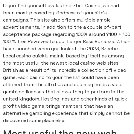
If you find yourself evaluating 7bet Casino, we had
been most pleased by kindness of your site’s
campaigns. This site also offers multiple ample
advertisements, in addition to the a couple of-part
acceptance package regarding 100% around ?100 + 100
100 % free Revolves to your Larger Bass Bonanza. Which
have launched when you look at the 2023, Bzeebet
Local casino quickly mainly based by itself as among
the most useful the newest local casino web sites
British as a result of its incredible collection off video
game. Each casino to your the list could have been
affirmed from the all of us and you may holds a valid
gambling licenses that allows they to perform in the
united kingdom. Hosting ines and other kinds of quick
profit video game brings members that have an
alternative gambling experience that simply cannot be
discovered someplace else.
Most useful the new web