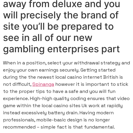
away from deluxe and you
will precisely the brand of
site you’ll be prepared to
see in all of our new
gambling enterprises part
When in a position, select your withdrawal strategy and
enjoy your own earnings securely. Getting started
during the the newest local casino internet British is
not difficult,
Spinanga
however it is important to stick
to the proper tips to have a safe and you will fun
experience. High-high quality coding ensures that video
game within the local casino sites Uk work at rapidly
instead excessively battery drain. Having modern
professionals, mobile-basic design is no longer
recommended – simple fact is that fundamental.