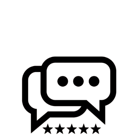
Skip
to
content