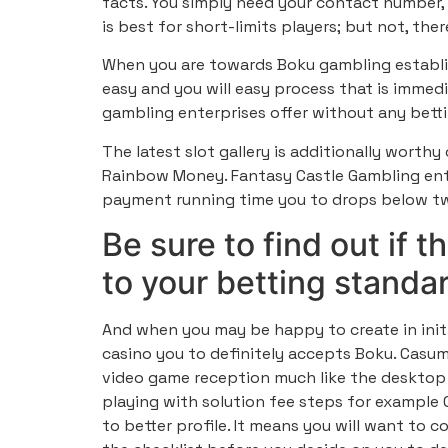
facts. You simply need your contact number, 
is best for short-limits players; but not, th
When you are towards Boku gambling establ
easy and you will easy process that is immed
gambling enterprises offer without any betti
The latest slot gallery is additionally worthy
Rainbow Money. Fantasy Castle Gambling ente
payment running time you to drops below tw
Be sure to find out if
to your betting standa
And when you may be happy to create in initi
casino you to definitely accepts Boku. Casu
video game reception much like the desktop c
playing with solution fee steps for example 
to better profile. It means you will want to 