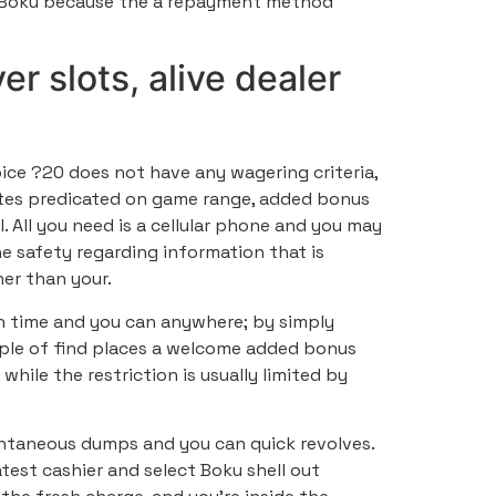
on Boku because the a repayment method
r slots, alive dealer
ce ?20 does not have any wagering criteria,
sites predicated on game range, added bonus
. All you need is a cellular phone and you may
e safety regarding information that is
her than your.
ch time and you can anywhere; by simply
ople of find places a welcome added bonus
while the restriction is usually limited by
antaneous dumps and you can quick revolves.
test cashier and select Boku shell out