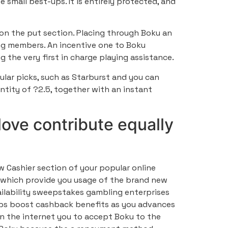
small best-ups. It is entirely protected, and
 on the put section. Placing through Boku an
mong members. An incentive one to Boku
the very first in charge playing assistance.
opular picks, such as Starburst and you can
tity of ?2.5, together with an instant
love contribute equally
w Cashier section of your popular online
s which provide you usage of the brand new
ailability sweepstakes gambling enterprises
 apps boost cashback benefits as you advances
 on the internet you to accept Boku to the