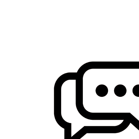
Skip
to
content