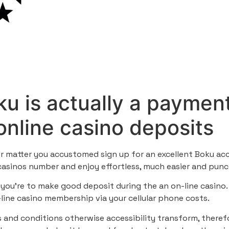
u is actually a payment
 online casino deposits
r matter you accustomed sign up for an excellent Boku acc
 casinos number and enjoy effortless, much easier and pun
u’re to make good deposit during the an on-line casino. B
line casino membership via your cellular phone costs.
s and conditions otherwise accessibility transform, there