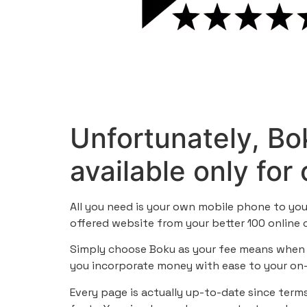
Unfortunately, Bok
available only for
All you need is your own mobile phone to you
offered website from your better 100 online
Simply choose Boku as your fee means when yo
you incorporate money with ease to your on-
Every page is actually up-to-date since term