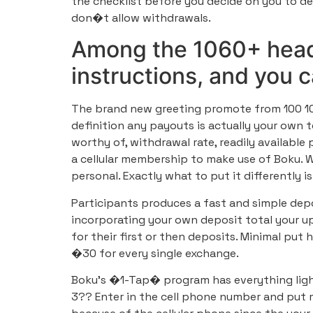
the checklist before you decide on you to d
don�t allow withdrawals.
Among the 1060+ headin
instructions, and you 
The brand new greeting promote from 100 100
definition any payouts is actually your own 
worthy of, withdrawal rate, readily available
a cellular membership to make use of Boku. W
personal. Exactly what to put it differently 
Participants produces a fast and simple depo
incorporating your own deposit total your up
for their first or then deposits. Minimal put 
�30 for every single exchange.
Boku’s �1-Tap� program has everything lightn
3?? Enter in the cell phone number and put m