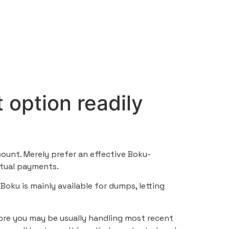
 option readily
ount. Merely prefer an effective Boku-
ctual payments.
oku is mainly available for dumps, letting
fore you may be usually handling most recent