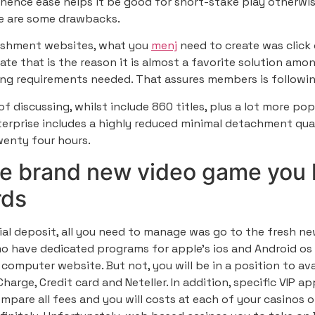
hence ease helps it be good for short-stake play otherwise 
ere are some drawbacks.
ishment websites, what you
menj
need to create was click
iate that is the reason it is almost a favorite solution a
ng requirements needed. That assures members is following 
 of discussing, whilst include 860 titles, plus a lot more p
rprise includes a highly reduced minimal detachment quan
enty four hours.
 the brand new video game you 
rds
al deposit, all you need to manage was go to the fresh ne
mo have dedicated programs for apple’s ios and Android o
omputer website. But not, you will be in a position to av
Charge, Credit card and Neteller. In addition, specific VIP
compare all fees and you will costs at each of your casinos