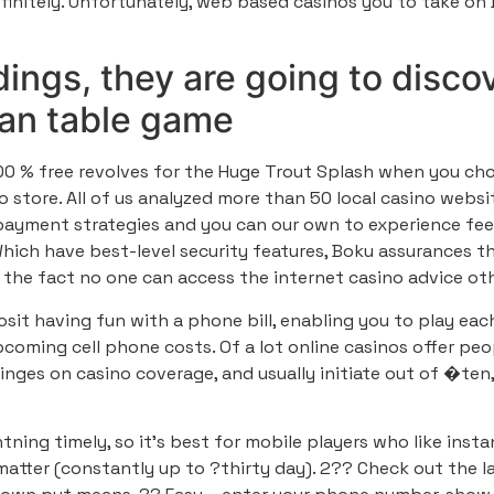
efinitely. Unfortunately, web based casinos you to take 
gs, they are going to discove
can table game
 % free revolves for the Huge Trout Splash when you choi
to store. All of us analyzed more than 50 local casino web
 payment strategies and you can our own to experience feel
hich have best-level security features, Boku assurances th
is the fact no one can access the internet casino advice ot
sit having fun with a phone bill, enabling you to play ea
coming cell phone costs. Of a lot online casinos offer pe
hinges on casino coverage, and usually initiate out of �ten, 
ing timely, so it’s best for mobile players who like inst
atter (constantly up to ?thirty day). 2?? Check out the la