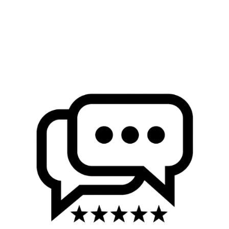
Skip
to
content