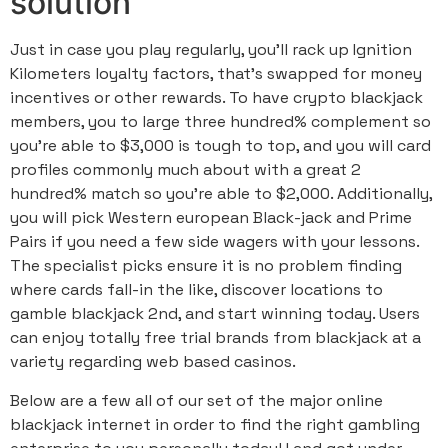
solution
Just in case you play regularly, you’ll rack up Ignition
Kilometers loyalty factors, that’s swapped for money
incentives or other rewards. To have crypto blackjack
members, you to large three hundred% complement so
you’re able to $3,000 is tough to top, and you will card
profiles commonly much about with a great 2
hundred% match so you’re able to $2,000. Additionally,
you will pick Western european Black-jack and Prime
Pairs if you need a few side wagers with your lessons.
The specialist picks ensure it is no problem finding
where cards fall-in the like, discover locations to
gamble blackjack 2nd, and start winning today. Users
can enjoy totally free trial brands from blackjack at a
variety regarding web based casinos.
Below are a few all of our set of the major online
blackjack internet in order to find the right gambling