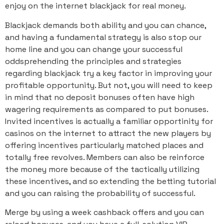
enjoy on the internet blackjack for real money.
Blackjack demands both ability and you can chance,
and having a fundamental strategy is also stop our
home line and you can change your successful
oddsprehending the principles and strategies
regarding blackjack try a key factor in improving your
profitable opportunity. But not, you will need to keep
in mind that no deposit bonuses often have high
wagering requirements as compared to put bonuses.
Invited incentives is actually a familiar opportinity for
casinos on the internet to attract the new players by
offering incentives particularly matched places and
totally free revolves. Members can also be reinforce
the money more because of the tactically utilizing
these incentives, and so extending the betting tutorial
and you can raising the probability of successful.
Merge by using a week cashback offers and you can