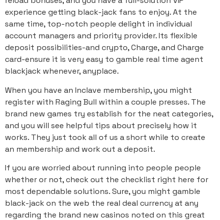
reload bonuses, and you have a full-solution VIP
experience getting black-jack fans to enjoy. At the
same time, top-notch people delight in individual
account managers and priority provider. Its flexible
deposit possibilities-and crypto, Charge, and Charge
card-ensure it is very easy to gamble real time agent
blackjack whenever, anyplace.
When you have an Inclave membership, you might
register with Raging Bull within a couple presses. The
brand new games try establish for the neat categories,
and you will see helpful tips about precisely how it
works. They just took all of us a short while to create
an membership and work out a deposit.
If you are worried about running into people people
whether or not, check out the checklist right here for
most dependable solutions. Sure, you might gamble
black-jack on the web the real deal currency at any
regarding the brand new casinos noted on this great