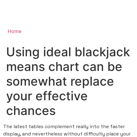
Home
Using ideal blackjack
means chart can be
somewhat replace
your effective
chances
The latest tables complement really into the faster
display, and nevertheless without difficulty place your