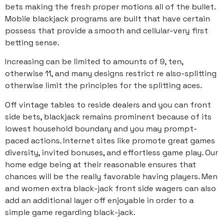
bets making the fresh proper motions all of the bullet.
Mobile blackjack programs are built that have certain
possess that provide a smooth and cellular-very first
betting sense.
Increasing can be limited to amounts of 9, ten,
otherwise 11, and many designs restrict re also-splitting
otherwise limit the principles for the splitting aces.
Off vintage tables to reside dealers and you can front
side bets, blackjack remains prominent because of its
lowest household boundary and you may prompt-
paced actions. Internet sites like promote great games
diversity, invited bonuses, and effortless game play. Our
home edge being at their reasonable ensures that
chances will be the really favorable having players. Men
and women extra black-jack front side wagers can also
add an additional layer off enjoyable in order to a
simple game regarding black-jack.