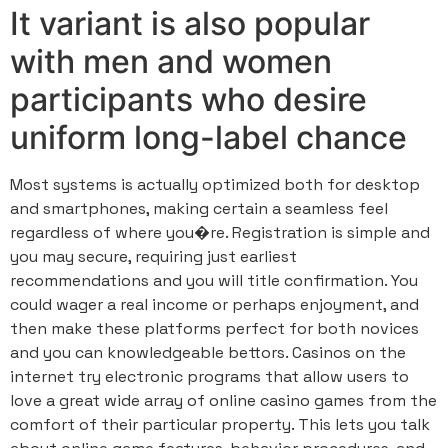
It variant is also popular
with men and women
participants who desire
uniform long-label chance
Most systems is actually optimized both for desktop
and smartphones, making certain a seamless feel
regardless of where you�re. Registration is simple and
you may secure, requiring just earliest
recommendations and you will title confirmation. You
could wager a real income or perhaps enjoyment, and
then make these platforms perfect for both novices
and you can knowledgeable bettors. Casinos on the
internet try electronic programs that allow users to
love a great wide array of online casino games from the
comfort of their particular property. This lets you talk