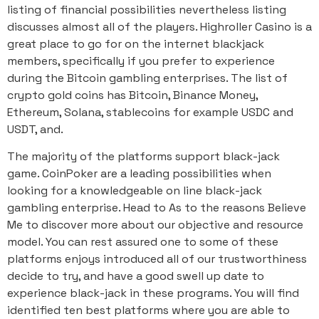
listing of financial possibilities nevertheless listing
discusses almost all of the players. Highroller Casino is a
great place to go for on the internet blackjack
members, specifically if you prefer to experience
during the Bitcoin gambling enterprises. The list of
crypto gold coins has Bitcoin, Binance Money,
Ethereum, Solana, stablecoins for example USDC and
USDT, and.
The majority of the platforms support black-jack
game. CoinPoker are a leading possibilities when
looking for a knowledgeable on line black-jack
gambling enterprise. Head to As to the reasons Believe
Me to discover more about our objective and resource
model. You can rest assured one to some of these
platforms enjoys introduced all of our trustworthiness
decide to try, and have a good swell up date to
experience black-jack in these programs. You will find
identified ten best platforms where you are able to