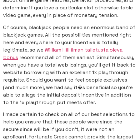
about online game features, behavior procedures, and
determine if you love a particular slot otherwise table
video game, every in place of monetary tension.
Of course, blackjack people need an enormous band of
blackjack games. All the possibilities mentioned right
here and everywhere to your Incentive is totally
legitimate, so we
William Hill ilman talletusta oleva
bonus
recommend all of them earliest. Simultaneously,
when you have a total web losings, you’ll get it back to
website borrowing with an excellent 1x playthrough
requisite. Should you want to feel people exclusives
(and much more), we had say it�s beneficial so you’re
able to allege the initial deposit incentive in addition
to the 1x playthrough put meets offer.
I made certain to check on all of our best selections to
help you ensure that these people were since the
secure since will be if you don’t, it were not an
applicant. Fortunate Creek cannot provide the largest