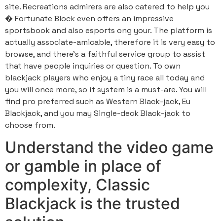
site. Recreations admirers are also catered to help you
� Fortunate Block even offers an impressive
sportsbook and also esports ong your. The platform is
actually associate-amicable, therefore it is very easy to
browse, and there’s a faithful service group to assist
that have people inquiries or question. To own
blackjack players who enjoy a tiny race all today and
you will once more, so it system is a must-are. You will
find pro preferred such as Western Black-jack, Eu
Blackjack, and you may Single-deck Black-jack to
choose from.
Understand the video game
or gamble in place of
complexity, Classic
Blackjack is the trusted