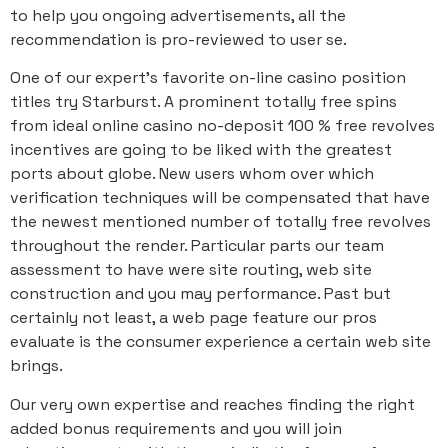
to help you ongoing advertisements, all the
recommendation is pro-reviewed to user se.
One of our expert’s favorite on-line casino position
titles try Starburst. A prominent totally free spins
from ideal online casino no-deposit 100 % free revolves
incentives are going to be liked with the greatest
ports about globe. New users whom over which
verification techniques will be compensated that have
the newest mentioned number of totally free revolves
throughout the render. Particular parts our team
assessment to have were site routing, web site
construction and you may performance. Past but
certainly not least, a web page feature our pros
evaluate is the consumer experience a certain web site
brings.
Our very own expertise and reaches finding the right
added bonus requirements and you will join