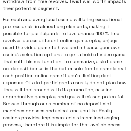
withdraw from free revolves. Twist well worth impacts
their potential payment.
For each and every local casino will bring exceptional
professionals in almost any elements, making it
possible for participants to love chance-100 % free
revolves across different online game. eplay enjoys
need the video game to have and rehearse your own
casino’s selection options to get a hold of video game
that suit this malfunction. To summarize, a slot game
no-deposit bonus is the better solution to gamble real
cash position online game if you’re limiting debt
exposure. Of a lot participants usually do not plan how
they will fool around with its promotion, causing
unproductive gameplay and you will missed potential.
Browse through our a number of no deposit slot
machines bonuses and select one you like. Really
casinos provides implemented a streamlined saying
process, therefore it is simple for that availableness