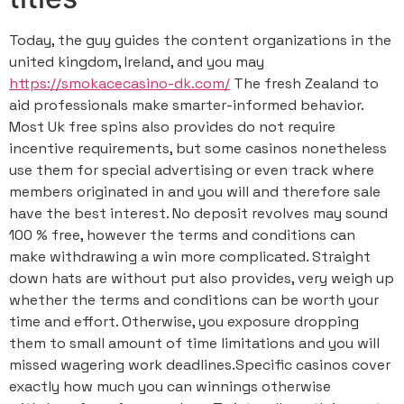
Today, the guy guides the content organizations in the
united kingdom, Ireland, and you may
https://smokacecasino-dk.com/
The fresh Zealand to
aid professionals make smarter-informed behavior.
Most Uk free spins also provides do not require
incentive requirements, but some casinos nonetheless
use them for special advertising or even track where
members originated in and you will and therefore sale
have the best interest. No deposit revolves may sound
100 % free, however the terms and conditions can
make withdrawing a win more complicated. Straight
down hats are without put also provides, very weigh up
whether the terms and conditions can be worth your
time and effort. Otherwise, you exposure dropping
them to small amount of time limitations and you will
missed wagering work deadlines.Specific casinos cover
exactly how much you can winnings otherwise