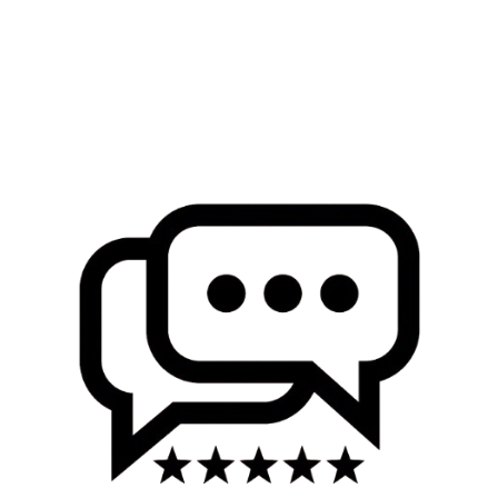
Skip
to
content