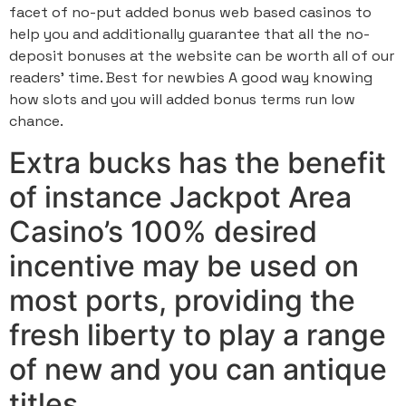
facet of no-put added bonus web based casinos to
help you and additionally guarantee that all the no-
deposit bonuses at the website can be worth all of our
readers’ time. Best for newbies A good way knowing
how slots and you will added bonus terms run low
chance.
Extra bucks has the benefit
of instance Jackpot Area
Casino’s 100% desired
incentive may be used on
most ports, providing the
fresh liberty to play a range
of new and you can antique
titles