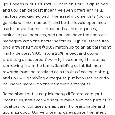
your needs is put truthfully; or even, you’ll skip reload
and you can deposit incentive even offers entirely.
Factors was gained with the a real income bets (bonus
gamble will not number), and better levels open most
useful advantages – enhanced cashback prices,
exclusive put bonuses, and you can devoted account
managers with the better sections. Typical structures
give a twenty five%�50% match up to an appartment
limit – deposit ?100 into a 25% reload, and you will
probably discovered ?twenty five during the bonus
borrowing from the bank. Gambling establishment
rewards must be received as a result of casino hobby,
and you will gambling enterprise put bonuses have to
be usable merely on the gambling enterprise.
Remember that i just pick many different zero-put
incentives, however, we should make sure the particular
local casino bonuses are apparently reasonable and
you may good. Our very own pros evaluate the latest