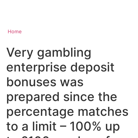
Home
Very gambling
enterprise deposit
bonuses was
prepared since the
percentage matches
to a limit – 100% up