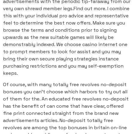
advertisements with the periodic tip-faraway from our
very own shrewd member legs.Find out more. I combine
this with your individual pro advice and representative
feel to determine the best now offers. Make sure you
browse the terms and conditions prior to signing
upwards as the new suitable games will likely be
demonstrably indexed. We choose casino internet one
to prompt members to look for assist and you may
bring their own secure playing strategies instance
purchasing restrictions and you may self-exemption
keeps.
Of course, with many totally free revolves no-deposit
bonuses you can’t choose which harbors to try out all
of them for the. An educated free revolves no-deposit
has the benefit of can come that have clear, offered
fine print connected straight from the brand new
advertisements articles. No-deposit totally free
revolves are among the top bonuses in britain on-line