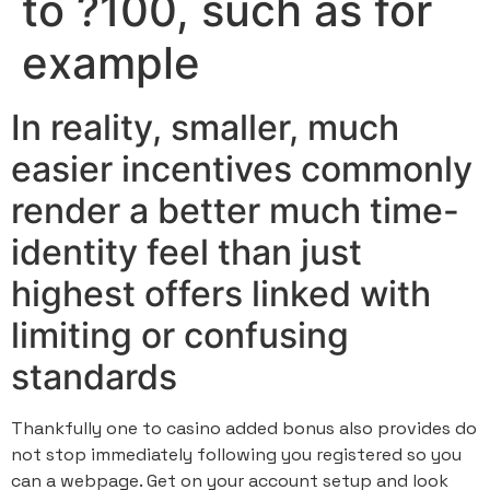
to ?100, such as for
example
In reality, smaller, much
easier incentives commonly
render a better much time-
identity feel than just
highest offers linked with
limiting or confusing
standards
Thankfully one to casino added bonus also provides do
not stop immediately following you registered so you
can a webpage. Get on your account setup and look