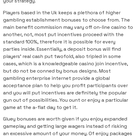
your strategy.
Players based in the Uk keeps a plethora of higher
gambling establishment bonuses to choose from. The
main benefit commission may vary off on-line casino to
another, not, most put incentives proceed with the
standard 100%, therefore it is possible for every
parties inside. Essentially, a deposit bonus will find
players’ real cash put twofold, also tripled in some
cases, which is a knowledgeable casino join incentive,
but do not be conned by bonus designs. Most
gambling enterprise internet provide a global
acceptance plan to help you profit participants over
and you will put incentives are definitely the popular
gun out of possibilities. You ount or enjoy a particular
game at the a-flat day to get it.
Gluey bonuses are worth given if you enjoy expanded
gameplay and getting large wagers instead of risking
an excessive amount of your money. Of enjoy packages