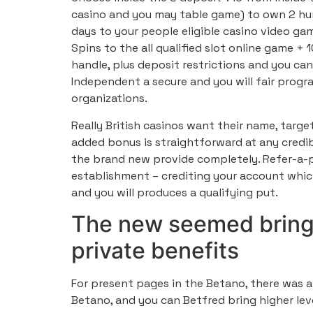
casino and you may table game) to own 2 hun
days to your people eligible casino video gam
Spins to the all qualified slot online game + 
handle, plus deposit restrictions and you can
Independent a secure and you will fair progr
organizations.
Really British casinos want their name, targe
added bonus is straightforward at any credib
the brand new provide completely. Refer-a-pa
establishment – crediting your account which 
and you will produces a qualifying put.
The new seemed bring c
private benefits
For present pages in the Betano, there was 
Betano, and you can Betfred bring higher lev