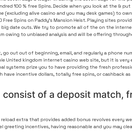
dred 100 % free Spins. Decide when you look at the & put 
e (excluding alive casino and you may desk games) to own 5
10 Free Spins on Paddy’s Mansion Heist. Playing sites provid
 big date outs. We try to promote all of the on the interne
am owing to unbiased analysis and will be offering throug
t, go out out of beginning, email, and regularly a phone n
le United kingdom internet casino web site, but it is ver
l systems prize you to have providing the fresh professio
have incentive dollars, totally free spins, or cashback as 
onsist of a deposit match, fr
a reload extra that provides added bonus revolves every 
el greeting incentives, having reasonable and you may cle