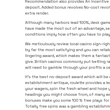
Recommendation also provides An incentive (d
deposit. Added bonus revolves No-cost revolv
extra render.
Although many harbors lead 100%, desk games 
have made the most out of an advantage, sel
conditions imply how often you have to play
We meticulously review local casino sign-ri
by far the most satisfying and you can reliab
lingering award, which makes them a fantast
give. British casinos commonly put betting r
will need to gamble through your profits a 
It’s the best no-deposit award which will be
establishment antique, roulette provides a le
your wagers, spin the fresh wheel and hope 
headings you might choose from, of many web
bonuses make you some 100 % free plays for 
Totally free spins was a gambling establishm