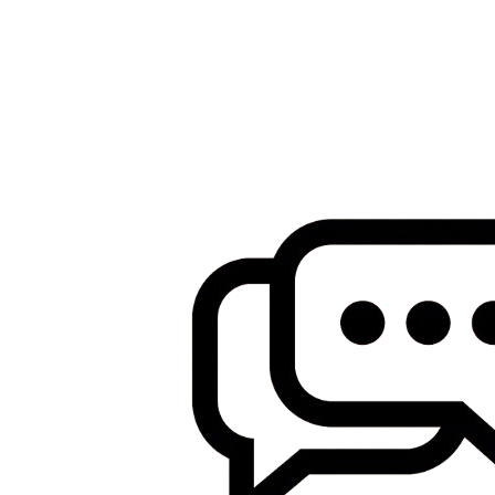
Skip
to
content