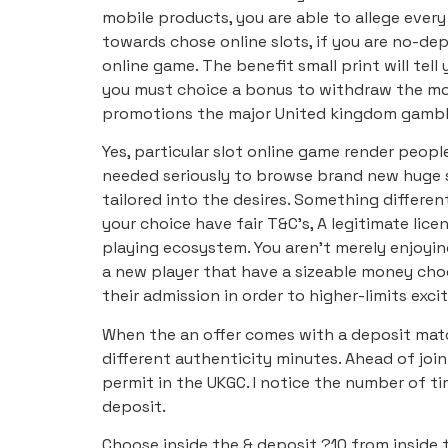
mobile products, you are able to allege every
towards chose online slots, if you are no-de
online game. The benefit small print will t
you must choice a bonus to withdraw the mo
promotions the major United kingdom gambli
Yes, particular slot online game render peop
needed seriously to browse brand new huge s
tailored into the desires. Something different
your choice have fair T&C’s, A legitimate lic
playing ecosystem. You aren’t merely enjoyin
a new player that have a sizeable money choos
their admission in order to higher-limits ex
When the an offer comes with a deposit mat
different authenticity minutes. Ahead of joi
permit in the UKGC. I notice the number of t
deposit.
Choose inside the & deposit ?10 from inside 