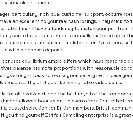
y reasonable and direct.
ages particularly individual customer support, occurrences, 
ake an excellent to your real cash losings. They stick to 
g establishment have a tendency to match your put from t
 any sort of was transferred is normally matched up wit
s a gambling establishment register incentive otherwise U
up with a finances deposit.
bonuses equilibrium ample offers which have reasonable c
ntives balance promote proportions with reasonable condit
losings straight back to own a great safety net in case you
dvanced worthy of if you like dining table video game.
le for all involved during the betting, all of the top oper
ishment allowed bonus sign-up even offers. Controlled f
t a trusted selection for British members. British communi
 if you find yourself Betfair Gambling enterprise is a grea