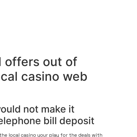
 offers out of
ocal casino web
would not make it
elephone bill deposit
the local casino your play for the deals with