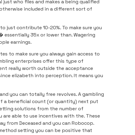
just who files and makes a being qualified
herwise included in a different sort of
 to just contribute 10-20%. To make sure you
 essentially 35x or lower than. Wagering
ople earnings.
ites to make sure you always gain access to
mbling enterprises offer this type of
tent really worth outside the acceptance
ince elizabeth into perception. It means you
and you can totally free revolves. A gambling
f a beneficial count (or quantity) next put
getting solutions from the number of
are able to use incentives with the. These
 away from Deceased and you can Robocop.
 method setting you can be positive that