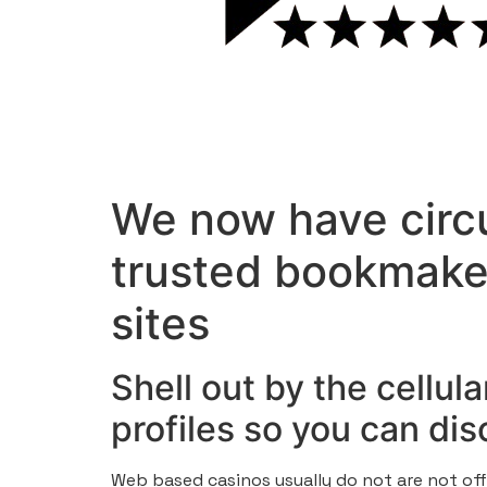
We now have circul
trusted bookmaker
sites
Shell out by the cellul
profiles so you can dis
Web based casinos usually do not are not offe