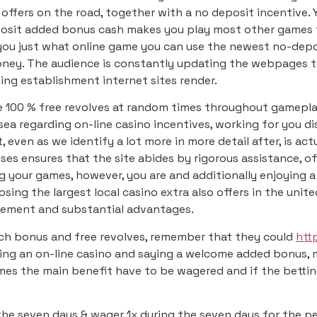
 offers on the road, together with a no deposit incentive. 
posit added bonus cash makes you play most other games to
ell you just what online game you can use the newest no-d
ney. The audience is constantly updating the webpages to
ng establishment internet sites render.
le 100 % free revolves at random times throughout gameplay
ea regarding on-line casino incentives, working for you d
, even as we identify a lot more in more detail after, is ac
enses ensures that the site abides by rigorous assistance, 
g your games, however, you are and additionally enjoying a
ing the largest local casino extra also offers in the unit
citement and substantial advantages.
ch bonus and free revolves, remember that they could
htt
ning an on-line casino and saying a welcome added bonus, 
imes the main benefit have to be wagered and if the betti
the seven days & wager 1x during the seven days for the pe