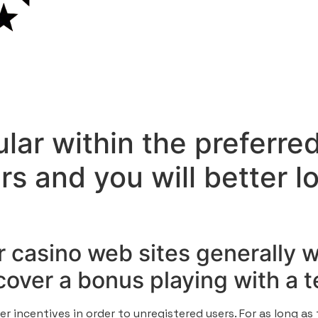
ar within the preferred
s and you will better l
ar casino web sites generally 
cover a bonus playing with a t
r incentives in order to unregistered users. For as long as 