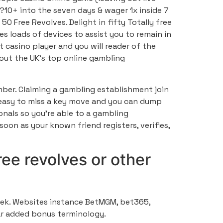
?10+ into the seven days & wager 1x inside 7
0 Free Revolves. Delight in fifty Totally free
es loads of devices to assist you to remain in
t casino player and you will reader of the
hout the UK’s top online gambling
umber. Claiming a gambling establishment join
y easy to miss a key move and you can dump
nals so you’re able to a gambling
soon as your known friend registers, verifies,
ee revolves or other
week. Websites instance BetMGM, bet365,
ar added bonus terminology.