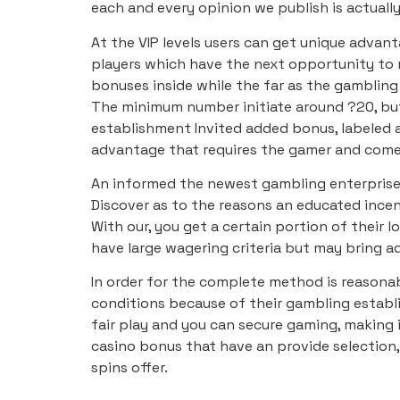
each and every opinion we publish is actuall
At the VIP levels users can get unique advant
players which have the next opportunity to m
bonuses inside while the far as the gamblin
The minimum number initiate around ?20, but
establishment Invited added bonus, labeled a
advantage that requires the gamer and come 
An informed the newest gambling enterprise 
Discover as to the reasons an educated ince
With our, you get a certain portion of their 
have large wagering criteria but may bring a
In order for the complete method is reasonab
conditions because of their gambling establ
fair play and you can secure gaming, making i
casino bonus that have an provide selection,
spins offer.