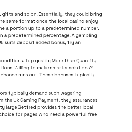
gifts and so on. Essentially, they could bring
the same format once the local casino enjoy
he a portion up to a predetermined number.
hin a predetermined percentage. A gambling
k suits deposit added bonus, try an
onditions. Top quality More than Quantity
ions. Willing to make smarter solutions?
r chance runs out. These bonuses typically
ators typically demand such wagering
rom the Uk Gaming Payment, they assurances
ty large Betfred provides the better local
t choice for pages who need a powerful free