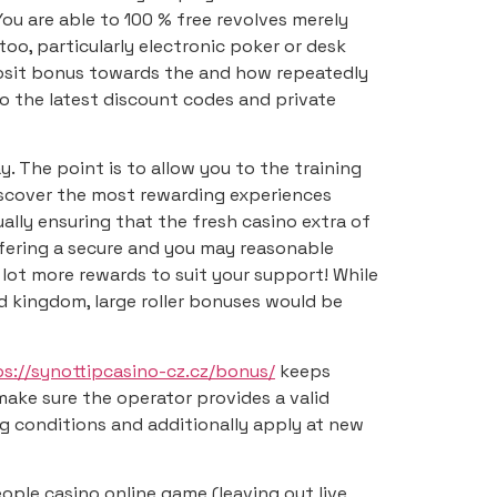
You are able to 100 % free revolves merely
o, particularly electronic poker or desk
eposit bonus towards the and how repeatedly
 the latest discount codes and private
. The point is to allow you to the training
iscover the most rewarding experiences
tually ensuring that the fresh casino extra of
offering a secure and you may reasonable
 lot more rewards to suit your support! While
ed kingdom, large roller bonuses would be
ps://synottipcasino-cz.cz/bonus/
keeps
make sure the operator provides a valid
ng conditions and additionally apply at new
ople casino online game (leaving out live