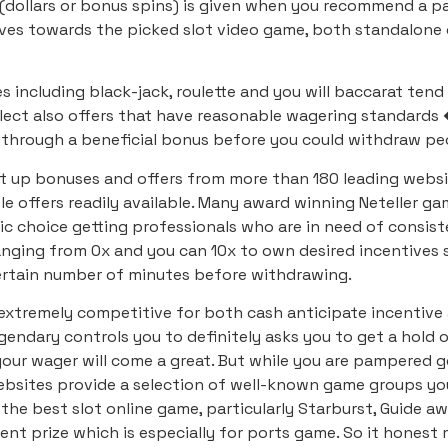
ollars or bonus spins) is given when you recommend a pal 
es towards the picked slot video game, both standalone ot
including black-jack, roulette and you will baccarat tend
ect also offers that have reasonable wagering standards �
through a beneficial bonus before you could withdraw pe
ght up bonuses and offers from more than 180 leading webs
le offers readily available. Many award winning Neteller ga
ic choice getting professionals who are in need of consis
anging from 0x and you can 10x to own desired incentives s
certain number of minutes before withdrawing.
 extremely competitive for both cash anticipate incentive 
gendary controls you to definitely asks you to get a hold o
your wager will come a great. But while you are pampered 
sites provide a selection of well-known game groups you 
the best slot online game, particularly Starburst, Guide
ent prize which is especially for ports game. So it honest