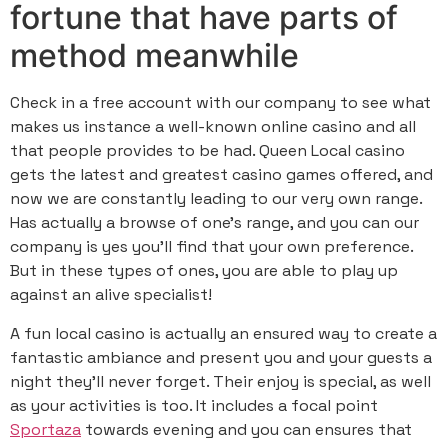
fortune that have parts of
method meanwhile
Check in a free account with our company to see what
makes us instance a well-known online casino and all
that people provides to be had. Queen Local casino
gets the latest and greatest casino games offered, and
now we are constantly leading to our very own range.
Has actually a browse of one’s range, and you can our
company is yes you’ll find that your own preference.
But in these types of ones, you are able to play up
against an alive specialist!
A fun local casino is actually an ensured way to create a
fantastic ambiance and present you and your guests a
night they’ll never forget. Their enjoy is special, as well
as your activities is too. It includes a focal point
Sportaza
towards evening and you can ensures that