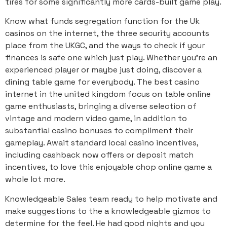
tires for some significantly more cards-built game play.
Know what funds segregation function for the Uk
casinos on the internet, the three security accounts
place from the UKGC, and the ways to check if your
finances is safe one which just play. Whether you’re an
experienced player or maybe just doing, discover a
dining table game for everybody. The best casino
internet in the united kingdom focus on table online
game enthusiasts, bringing a diverse selection of
vintage and modern video game, in addition to
substantial casino bonuses to compliment their
gameplay. Await standard local casino incentives,
including cashback now offers or deposit match
incentives, to love this enjoyable chop online game a
whole lot more.
Knowledgeable Sales team ready to help motivate and
make suggestions to the a knowledgeable gizmos to
determine for the feel. He had good nights and you