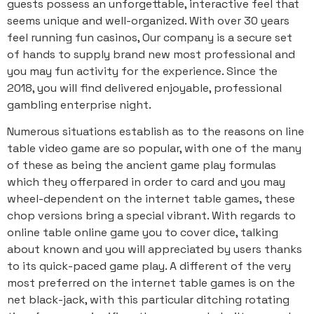
guests possess an unforgettable, interactive feel that
seems unique and well-organized. With over 30 years
feel running fun casinos, Our company is a secure set
of hands to supply brand new most professional and
you may fun activity for the experience. Since the
2018, you will find delivered enjoyable, professional
gambling enterprise night.
Numerous situations establish as to the reasons on line
table video game are so popular, with one of the many
of these as being the ancient game play formulas
which they offerpared in order to card and you may
wheel-dependent on the internet table games, these
chop versions bring a special vibrant. With regards to
online table online game you to cover dice, talking
about known and you will appreciated by users thanks
to its quick-paced game play. A different of the very
most preferred on the internet table games is on the
net black-jack, with this particular ditching rotating