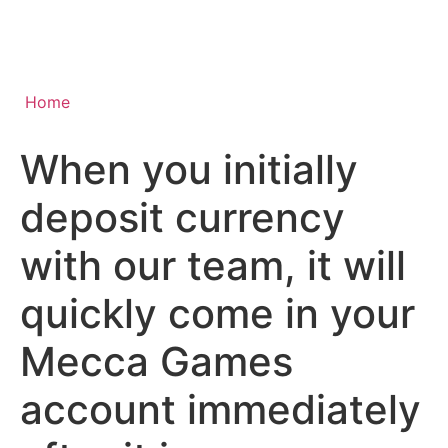
Home
When you initially
deposit currency
with our team, it will
quickly come in your
Mecca Games
account immediately