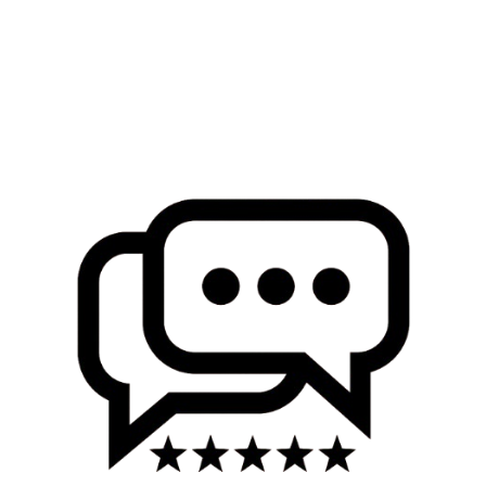
Skip
to
content