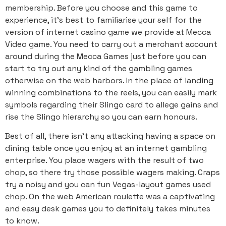
membership. Before you choose and this game to
experience, it’s best to familiarise your self for the
version of internet casino game we provide at Mecca
Video game. You need to carry out a merchant account
around during the Mecca Games just before you can
start to try out any kind of the gambling games
otherwise on the web harbors. In the place of landing
winning combinations to the reels, you can easily mark
symbols regarding their Slingo card to allege gains and
rise the Slingo hierarchy so you can earn honours.
Best of all, there isn’t any attacking having a space on
dining table once you enjoy at an internet gambling
enterprise. You place wagers with the result of two
chop, so there try those possible wagers making. Craps
try a noisy and you can fun Vegas-layout games used
chop. On the web American roulette was a captivating
and easy desk games you to definitely takes minutes
to know.