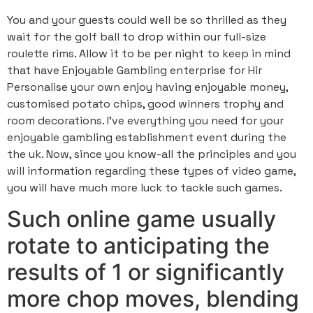
You and your guests could well be so thrilled as they
wait for the golf ball to drop within our full-size
roulette rims. Allow it to be per night to keep in mind
that have Enjoyable Gambling enterprise for Hir
Personalise your own enjoy having enjoyable money,
customised potato chips, good winners trophy and
room decorations. I’ve everything you need for your
enjoyable gambling establishment event during the
the uk. Now, since you know-all the principles and you
will information regarding these types of video game,
you will have much more luck to tackle such games.
Such online game usually
rotate to anticipating the
results of 1 or significantly
more chop moves, blending