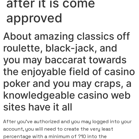
after it is come
approved
About amazing classics off
roulette, black-jack, and
you may baccarat towards
the enjoyable field of casino
poker and you may craps, a
knowledgeable casino web
sites have it all
After you’ve authorized and you may logged into your
account, you will need to create the very least
percentage with a minimum of ?10 into the