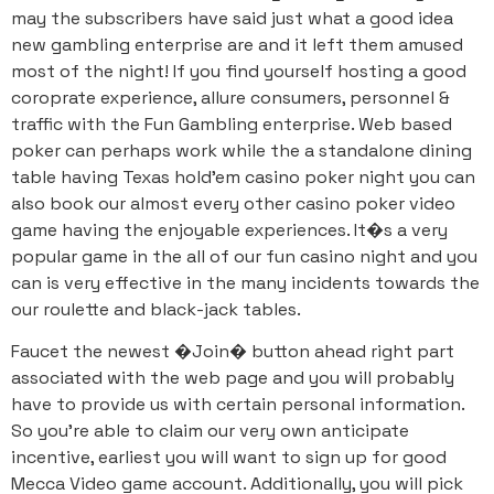
may the subscribers have said just what a good idea
new gambling enterprise are and it left them amused
most of the night! If you find yourself hosting a good
coroprate experience, allure consumers, personnel &
traffic with the Fun Gambling enterprise. Web based
poker can perhaps work while the a standalone dining
table having Texas hold’em casino poker night you can
also book our almost every other casino poker video
game having the enjoyable experiences. It�s a very
popular game in the all of our fun casino night and you
can is very effective in the many incidents towards the
our roulette and black-jack tables.
Faucet the newest �Join� button ahead right part
associated with the web page and you will probably
have to provide us with certain personal information.
So you’re able to claim our very own anticipate
incentive, earliest you will want to sign up for good
Mecca Video game account. Additionally, you will pick