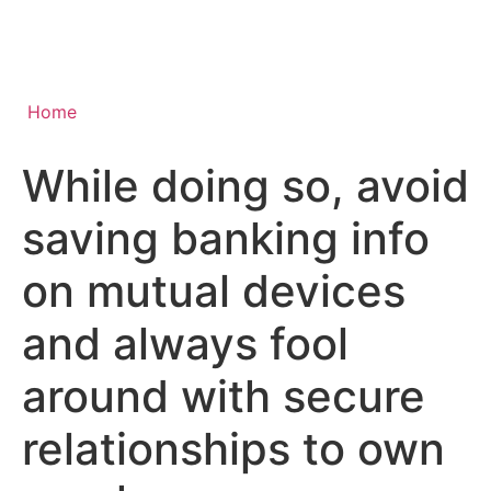
Home
While doing so, avoid
saving banking info
on mutual devices
and always fool
around with secure
relationships to own