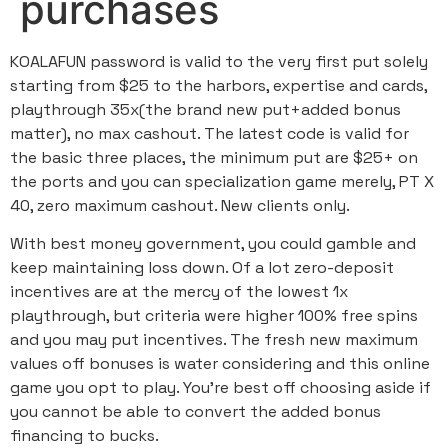
purchases
KOALAFUN password is valid to the very first put solely
starting from $25 to the harbors, expertise and cards,
playthrough 35x(the brand new put+added bonus
matter), no max cashout. The latest code is valid for
the basic three places, the minimum put are $25+ on
the ports and you can specialization game merely, PT X
40, zero maximum cashout. New clients only.
With best money government, you could gamble and
keep maintaining loss down. Of a lot zero-deposit
incentives are at the mercy of the lowest 1x
playthrough, but criteria were higher 100% free spins
and you may put incentives. The fresh new maximum
values off bonuses is water considering and this online
game you opt to play. You’re best off choosing aside if
you cannot be able to convert the added bonus
financing to bucks.