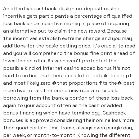
An effective cashback-design no-deposit casino
incentive gets participants a percentage off qualified
loss back since incentive money in place of requiring
an alternative put to claim the new reward. Because
the incentives establish extreme change and you may
additions for the basic betting price, it’s crucial to read
and you will comprehend the bonus fine print ahead of
investing an offer. As we haven’t protected the
possible kind of internet casino added bonus it’s not
hard to notice that there are a lot of details to adopt
and most likely zero �that proportions fits the� best
incentive for all. The brand new operator usually
borrowing from the bank a portion of these loss back
again to your account often as the cash or added
bonus financing which have terminology. Cashback
bonuses is approved considering their online loss more
than good certain time frame, always every single day,
per week, or month-to-month. Knowing the different