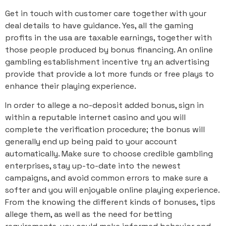
Get in touch with customer care together with your
deal details to have guidance. Yes, all the gaming
profits in the usa are taxable earnings, together with
those people produced by bonus financing. An online
gambling establishment incentive try an advertising
provide that provide a lot more funds or free plays to
enhance their playing experience.
In order to allege a no-deposit added bonus, sign in
within a reputable internet casino and you will
complete the verification procedure; the bonus will
generally end up being paid to your account
automatically. Make sure to choose credible gambling
enterprises, stay up-to-date into the newest
campaigns, and avoid common errors to make sure a
softer and you will enjoyable online playing experience.
From the knowing the different kinds of bonuses, tips
allege them, as well as the need for betting