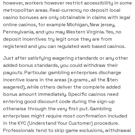
however, workers however restrict accessibility in some
metropolitan areas. Real-currency no deposit local
casino bonuses are only obtainable in claims with legal
online casinos, for example Michigan, New jersey,
Pennsylvania, and you may Western Virginia. Yes, no
deposit incentives try legit once they are from
registered and you can regulated web based casinos.
Just after satisfying wagering standards or any other
added bonus standards, you could withdraw their
payouts. Particular gambling enterprises discharge
incentive loans in the areas (e.grams., all the $ten
wagered), while others deliver the complete added
bonus amount immediately. Specific casinos need
entering good discount code during the sign-up
otherwise through the very first put. Gambling
enterprises might require most confirmation included
in the KYC (Understand Your Customer) procedure.
Professionals tend to skip game exclusions, withdrawal