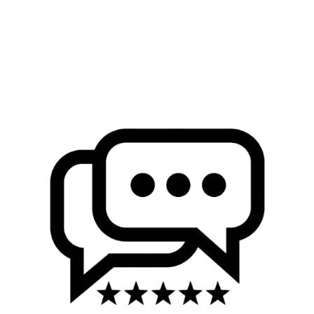
Skip
to
content