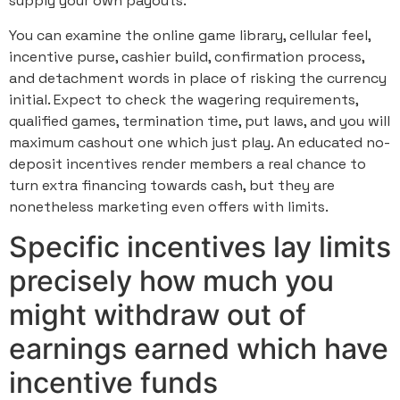
supply your own payouts.
You can examine the online game library, cellular feel,
incentive purse, cashier build, confirmation process,
and detachment words in place of risking the currency
initial. Expect to check the wagering requirements,
qualified games, termination time, put laws, and you will
maximum cashout one which just play. An educated no-
deposit incentives render members a real chance to
turn extra financing towards cash, but they are
nonetheless marketing even offers with limits.
Specific incentives lay limits
precisely how much you
might withdraw out of
earnings earned which have
incentive funds