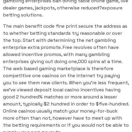
gambling enterprises ban dining table online game, live
dealer games, jackpots, otherwise reduced?exposure
betting solutions.
The main benefit code fine print secure the address as
to whether betting standards try reasonable or over
the top. Start with determining the net gambling
enterprise extra promote. Free revolves often have
allowed incentive promos, with many gambling
enterprises giving out doing one,000 spins at a time.
The web based gaming marketplace is therefore
competitive one casinos on the internet try paying
you to see them new clients. When you’re less frequent,
we’ve viewed deposit local casino incentives having
good 2 hundred% matches or more around a lesser
amount, typically $2 hundred in order to $five-hundred.
Online casinos usually match your money-for-buck
more often than not, however have to meet up with
the betting requirements or if you would not be able to