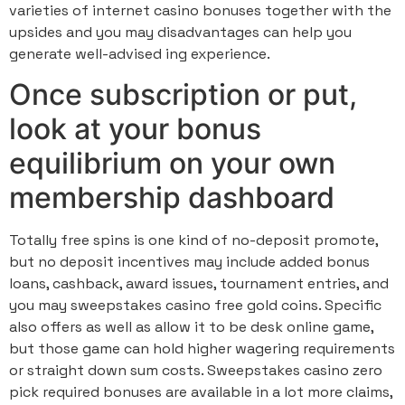
varieties of internet casino bonuses together with the
upsides and you may disadvantages can help you
generate well-advised ing experience.
Once subscription or put,
look at your bonus
equilibrium on your own
membership dashboard
Totally free spins is one kind of no-deposit promote,
but no deposit incentives may include added bonus
loans, cashback, award issues, tournament entries, and
you may sweepstakes casino free gold coins. Specific
also offers as well as allow it to be desk online game,
but those game can hold higher wagering requirements
or straight down sum costs. Sweepstakes casino zero
pick required bonuses are available in a lot more claims,