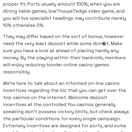
proper fit. Ports usually amount 100%, when you are
dining table games, low?house?edge video game, and
you will live specialist headings may contribute merely
10% otherwise 0%.
They may differ based on the sort of bonus, however
need the very least deposit while some don�t. Make
sure you have a look at ahead of placing hardly any
money. By the playing within their bankrolls, members
will enjoy reducing-border online casino games
responsibly.
We’re here to talk about an informed on-line casino
incentives regarding the biz that you can get over the
top casinos on the internet. Welcome deposit
incentives at the controlled You casinos generally
speaking don’t possess victory limits, but check always
the particular conditions for every single campaign.
Extremely incentives are designed for ports, and some