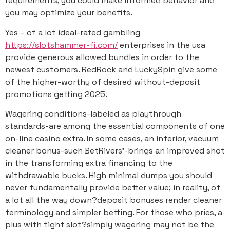
requirements, you could make informed behavior and
you may optimize your benefits.
Yes – of a lot ideal-rated gambling
https://slotshammer-fi.com/
enterprises in the usa
provide generous allowed bundles in order to the
newest customers. RedRock and LuckySpin give some
of the higher-worthy of desired without-deposit
promotions getting 2025.
Wagering conditions-labeled as playthrough
standards-are among the essential components of one
on-line casino extra. In some cases, an inferior, vacuum
cleaner bonus-such BetRivers’-brings an improved shot
in the transforming extra financing to the
withdrawable bucks. High minimal dumps you should
never fundamentally provide better value; in reality, of
a lot all the way down?deposit bonuses render cleaner
terminology and simpler betting. For those who pries, a
plus with tight slot?simply wagering may not be the