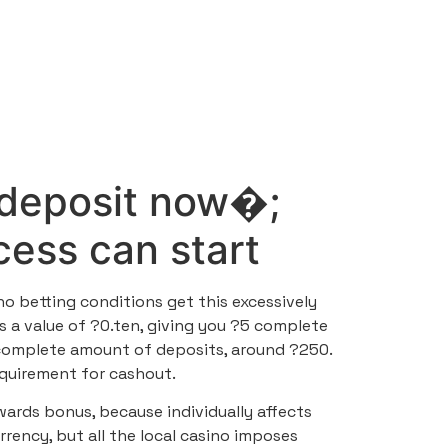
 �deposit now�;
ocess can start
no betting conditions get this excessively
es a value of ?0.ten, giving you ?5 complete
 complete amount of deposits, around ?250.
equirement for cashout.
ards bonus, because individually affects
rrency, but all the local casino imposes