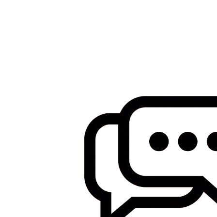
Skip
to
content