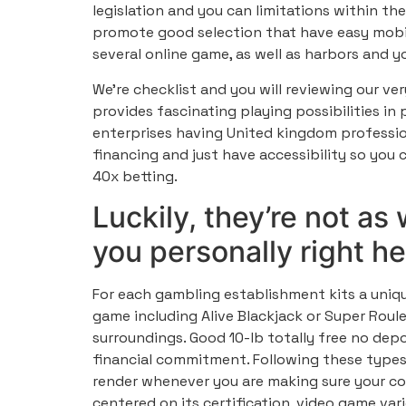
legislation and you can limitations within t
promote good selection that have easy mobile 
several online game, as well as harbors and 
We’re checklist and you will reviewing our ve
provides fascinating playing possibilities in 
enterprises having United kingdom professio
financing and just have accessibility so you
40x betting.
Luckily, they’re not as 
you personally right h
For each gambling establishment kits a uniqu
game including Alive Blackjack or Super Roul
surroundings. Good 10-lb totally free no dep
financial commitment. Following these types 
render whenever you are making sure your co
centered on its certification, video game var