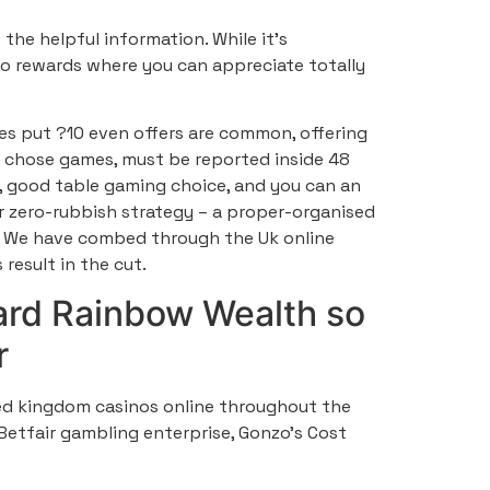
e the helpful information. While it’s
sino rewards where you can appreciate totally
es put ?10 even offers are common, offering
t chose games, must be reported inside 48
, good table gaming choice, and you can an
ir zero-rubbish strategy – a proper-organised
s. We have combed through the Uk online
result in the cut.
ward Rainbow Wealth so
r
nited kingdom casinos online throughout the
Betfair gambling enterprise, Gonzo’s Cost