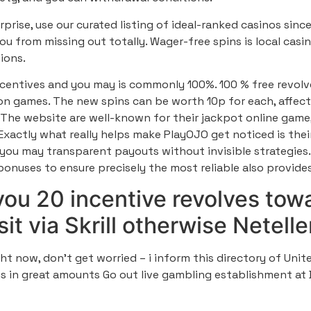
terprise, use our curated listing of ideal-ranked casinos sinc
 you from missing out totally. Wager-free spins is local ca
ions.
centives and you may is commonly 100%. 100 % free revolv
on games. The new spins can be worth 10p for each, affec
 The website are well-known for their jackpot online game
 Exactly what really helps make PlayOJO get noticed is the
d you may transparent payouts without invisible strategie
nuses to ensure precisely the most reliable also provides 
 you 20 incentive revolves to
it via Skrill otherwise Netelle
ight now, don’t get worried – i inform this directory of U
s in great amounts Go out live gambling establishment at 