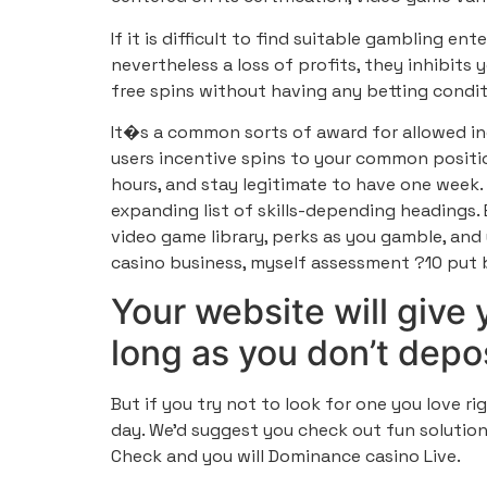
If it is difficult to find suitable gambling en
nevertheless a loss of profits, they inhibits
free spins without having any betting condit
It�s a common sorts of award for allowed in
users incentive spins to your common positi
hours, and stay legitimate to have one week.
expanding list of skills-depending headings.
video game library, perks as you gamble, an
casino business, myself assessment ?10 put bo
Your website will give
long as you don’t depos
But if you try not to look for one you love r
day. We’d suggest you check out fun solution
Check and you will Dominance casino Live.