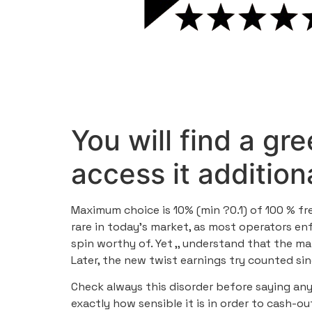
You will find a g
access it addition
Maximum choice is 10% (min ?0.1) of 100 % fre
rare in today’s market, as most operators enf
spin worthy of. Yet ,, understand that the 
Later, the new twist earnings try counted si
Check always this disorder before saying any 
exactly how sensible it is in order to cash-o