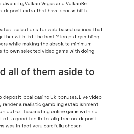
 diversity, Vulkan Vegas and VulkanBet
o-deposit extra that have accessibility
reatest selections for web based casinos that
together with list the best ?ten put gambling
users while making the absolute minimum
nus to own selected video game with doing
ed all of them aside to
o deposit local casino Uk bonuses. Live video
y render a realistic gambling establishment
ion out-of fascinating online game with no
t off a good ten lb totally free no-deposit
s was in fact very carefully chosen