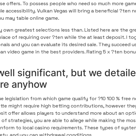
hese offers. To possess people who need so much more game
accessibility. Vulkan Vegas will bring a beneficial ?ten n
you may table online game.
ry own greatest selections less than. Listed here are the g
place of requiring over ?ten while the at least deposit. I 
nals and you can evaluate its desired sale. They succeed 
 can video game in the best providers. Rating 5 x ?ten bo
well significant, but we detail
ere anyhow
e legislation from which game qualify for ?10 100 % free n
ette might require high betting contributions, however the
osit offer allows players to understand more about an opt
of strategies, you are able to allege while making the mos
nform to local casino requirements. These types of system
iety, and you can withdrawal conditions.