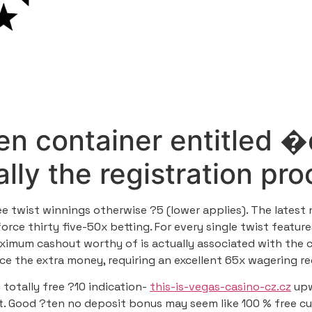
reen container entitled
ally the registration pr
e twist winnings otherwise ?5 (lower applies). The latest 
orce thirty five-50x betting. For every single twist featur
maximum cashout worthy of is actually associated with the
nce the extra money, requiring an excellent 65x wagering r
totally free ?10 indication-
this-is-vegas-casino-cz.cz
upw
ut. Good ?ten no deposit bonus may seem like 100 % free cu